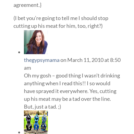
agreement.}
(I bet you’re going to tell me I should stop
cutting up his meat for him, too, right?)
thegypsymama
on March 11, 2010 at 8:50
am
Oh my gosh – good thing I wasn’t drinking
anything when I read this!! I so would
have sprayed it everywhere. Yes, cutting
up his meat may be a tad over the line.
But, just a tad. ;)