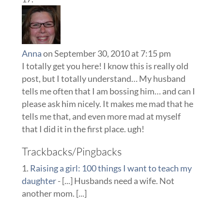
Anna
on September 30, 2010 at 7:15 pm
I totally get you here! I know this is really old
post, but I totally understand… My husband
tells me often that I am bossing him… and can I
please ask him nicely. It makes me mad that he
tells me that, and even more mad at myself
that I did it in the first place. ugh!
Trackbacks/Pingbacks
Raising a girl: 100 things I want to teach my
daughter
- [...] Husbands need a wife. Not
another mom. [...]