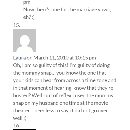
pm
Now there’s one for the marriage vows,
eh? :)
Laura
on March 11, 2010 at 10:15 pm
Oh, I am so guilty of this! I’m guilty of doing
the mommy snap… you know the one that
your kids can hear from across a time zone and
in that moment of hearing, know that they’re
busted? Well, out of reflex I used the mommy
snap on my husband one time at the movie
theater… needless to say, it did not go over
well :)