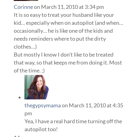
Corinne
on March 11, 2010 at 3:34 pm
It is so easy to treat your husband like your
kid… especially when on autopilot (and when…
occasionally… he is like one of the kids and
needs reminders where to put the dirty
clothes…)
But mostly I know I don’t like to be treated
that way, so that keeps me from doing it. Most
of the time. ;)
thegypsymama
on March 11, 2010 at 4:35
pm
Yea, I have a real hard time turning off the
autopilot too!