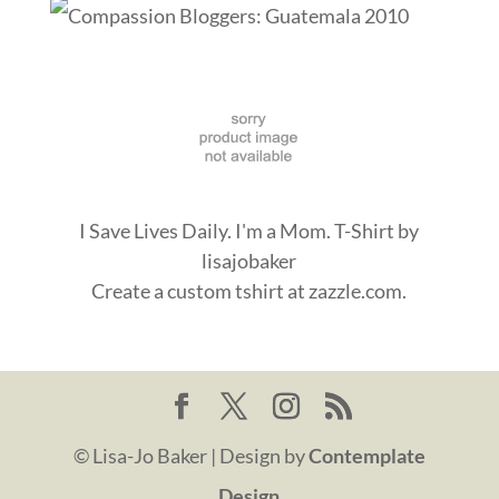
I Save Lives Daily. I'm a Mom. T-Shirt
by
lisajobaker
Create a
custom tshirt
at zazzle.com.
© Lisa-Jo Baker | Design by
Contemplate
Design