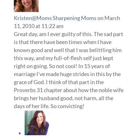
Kristen@Moms Sharpening Moms
on March
11, 2010 at 11:22 am
Great day, am I ever guilty of this. The sad part
is that there have been times when I have
known good and well that I was belittling him
this way, and my full-of-flesh self just kept
right on going. So not cool! In 15 years of
marriage I’ve made huge strides in this by the
grace of God. I think of that part in the
Proverbs 31 chapter about how the noble wife
brings her husband good, not harm, all the
days of her life. So convicting!