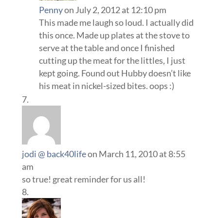
Penny
on July 2, 2012 at 12:10 pm
This made me laugh so loud. I actually did
this once. Made up plates at the stove to
serve at the table and once I finished
cutting up the meat for the littles, I just
kept going. Found out Hubby doesn’t like
his meat in nickel-sized bites. oops :)
jodi @ back40life
on March 11, 2010 at 8:55
am
so true! great reminder for us all!