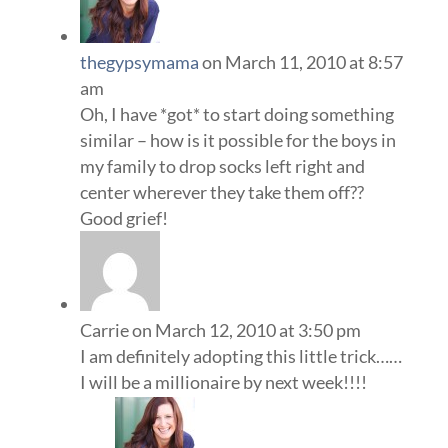
thegypsymama
on March 11, 2010 at 8:57
am
Oh, I have *got* to start doing something
similar – how is it possible for the boys in
my family to drop socks left right and
center wherever they take them off??
Good grief!
Carrie
on March 12, 2010 at 3:50 pm
I am definitely adopting this little trick……
I will be a millionaire by next week!!!!