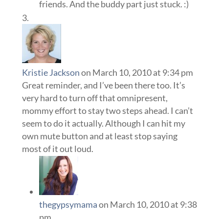
friends. And the buddy part just stuck. :)
Kristie Jackson
on March 10, 2010 at 9:34 pm
Great reminder, and I’ve been there too. It’s
very hard to turn off that omnipresent,
mommy effort to stay two steps ahead. I can’t
seem to do it actually. Although I can hit my
own mute button and at least stop saying
most of it out loud.
thegypsymama
on March 10, 2010 at 9:38
pm