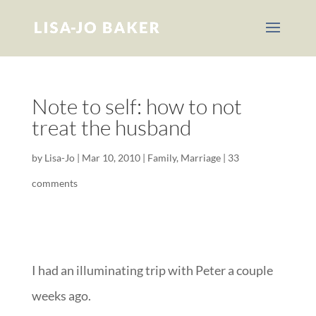
Note to self: how to not
treat the husband
by
Lisa-Jo
|
Mar 10, 2010
|
Family
,
Marriage
|
33
comments
I had an illuminating trip with Peter a couple
weeks ago.