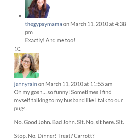
thegypsymama
on March 11, 2010 at 4:38
pm
Exactly! And me too!
jennyrain
on March 11, 2010 at 11:55 am
Oh my gosh… so funny! Sometimes I find
myself talking to my husband like I talk to our
pugs.
No. Good John. Bad John. Sit. No, sit here. Sit.
Stop. No. Dinner! Treat? Carrott?