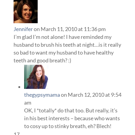
Jennifer
on March 11, 2010 at 11:36 pm
I’m glad I’m not alone! I have reminded my
husband to brush his teeth at night…is it really
so bad to want my husband to have healthy
teeth and good breath? :)
thegypsymama
on March 12, 2010 at 9:54
am
OK, I *totally* do that too. But really, it’s
in his best interests – because who wants
to cosy up to stinky breath, eh? Blech!