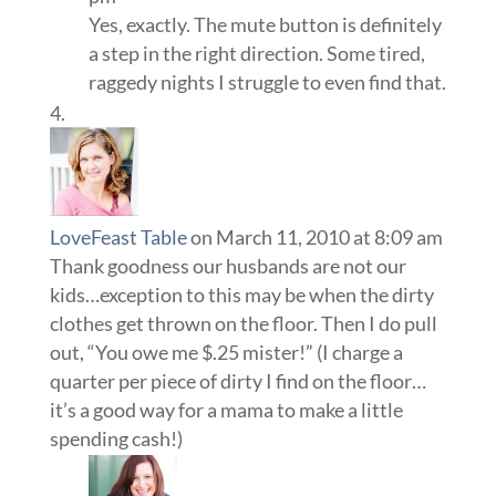
Yes, exactly. The mute button is definitely
a step in the right direction. Some tired,
raggedy nights I struggle to even find that.
LoveFeast Table
on March 11, 2010 at 8:09 am
Thank goodness our husbands are not our
kids…exception to this may be when the dirty
clothes get thrown on the floor. Then I do pull
out, “You owe me $.25 mister!” (I charge a
quarter per piece of dirty I find on the floor…
it’s a good way for a mama to make a little
spending cash!)