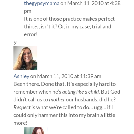
thegypsymama
on March 11, 2010 at 4:38
pm
It is one of those practice makes perfect
things, isn’t it? Or, in my case, trial and
error!
Ashley
on March 11, 2010 at 11:39 am
Been there. Done that. It’s especially hard to
remember when he’s
acting like a child
. But God
didn’t call us to
mother
our husbands, did he?
Respect
is what we’re called to do… ugg… if I
could only hammer this into my brain a little
more!