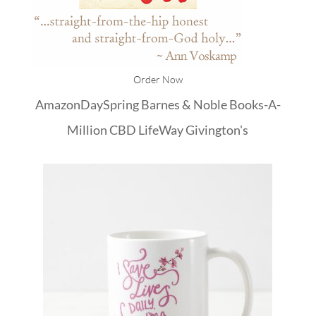
Order Now
Amazon
DaySpring
Barnes & Noble
Books-A-
Million
CBD
LifeWay
Givington's