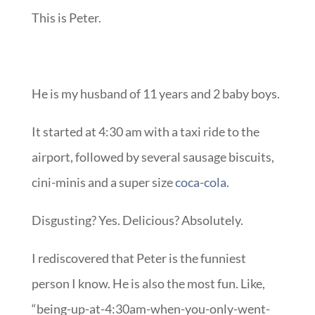
This is Peter.
He is my husband of 11 years and 2 baby boys.
It started at 4:30 am with a taxi ride to the
airport, followed by several sausage biscuits,
cini-minis and a super size
coca-cola
.
Disgusting? Yes. Delicious? Absolutely.
I rediscovered that Peter is the funniest
person I know. He is also the most fun. Like,
“being-up-at-4:30am-when-you-only-went-