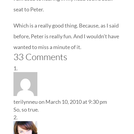
seat to Peter.
Which is a really good thing. Because, as I said
before, Peter is really fun. And I wouldn’t have
wanted to miss a minute of it.
33 Comments
terilynneu
on March 10, 2010 at 9:30 pm
So, so true.