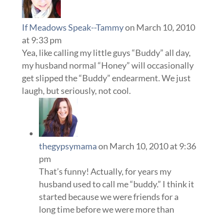
If Meadows Speak--Tammy
on March 10, 2010
at 9:33 pm
Yea, like calling my little guys “Buddy” all day,
my husband normal “Honey” will occasionally
get slipped the “Buddy” endearment. We just
laugh, but seriously, not cool.
thegypsymama
on March 10, 2010 at 9:36
pm
That’s funny! Actually, for years my
husband used to call me “buddy.” I think it
started because we were friends for a
long time before we were more than