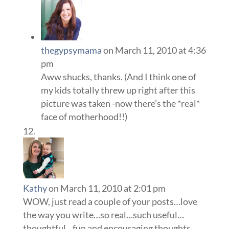
thegypsymama
on March 11, 2010 at 4:36
pm
Aww shucks, thanks. (And I think one of
my kids totally threw up right after this
picture was taken -now there’s the *real*
face of motherhood!!)
Kathy
on March 11, 2010 at 2:01 pm
WOW, just read a couple of your posts…love
the way you write…so real…such useful…
thoughtful…fun and encouraging thoughts…