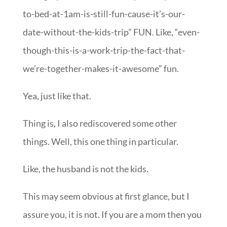
to-bed-at-1am-is-still-fun-cause-it’s-our-
date-without-the-kids-trip” FUN. Like, “even-
though-this-is-a-work-trip-the-fact-that-
we’re-together-makes-it-awesome” fun.
Yea, just like that.
Thing is, I also rediscovered some other
things. Well, this one thing in particular.
Like, the husband is not the kids.
This may seem obvious at first glance, but I
assure you, it is not. If you are a mom then you