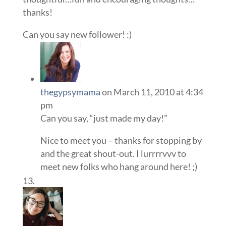
thanks!
Can you say new follower! :)
thegypsymama
on March 11, 2010 at 4:34
pm
Can you say, “just made my day!”
Nice to meet you – thanks for stopping by
and the great shout-out. I lurrrrvvv to
meet new folks who hang around here! ;)