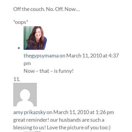
Off the couch. No. Off. Now…
*oops*
thegypsymama
on March 11, 2010 at 4:37
pm
Now – that – is funny!
amy prikazsky
on March 11, 2010 at 1:26 pm
great reminder! our husbands are such a
blessing to us! Love the picture of you too:)