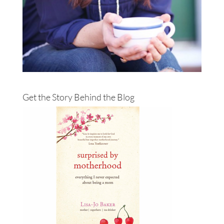
Get the Story Behind the Blog