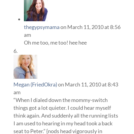
thegypsymama
on March 11, 2010 at 8:56
am
Oh me too, me too! hee hee
Megan (FriedOkra)
on March 11, 2010 at 8:43
am
“When I dialed down the mommy-switch
things got a lot quieter. I could hear myself
think again. And suddenly all the running lists
I am used to hearing in my head took a back
seat to Peter.” {nods head vigorously in