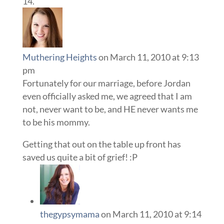
Muthering Heights
on March 11, 2010 at 9:13
pm
Fortunately for our marriage, before Jordan
even officially asked me, we agreed that I am
not, never want to be, and HE never wants me
to be his mommy.
Getting that out on the table up front has
saved us quite a bit of grief! :P
thegypsymama
on March 11, 2010 at 9:14