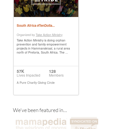
We’ve been featured in…