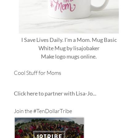
I Save Lives Daily. I'm a Mom. Mug Basic
White Mug
by
lisajobaker
Make
logo mugs
online.
Cool Stuff for Moms
Click here to partner with Lisa-Jo...
Join the #TenDollarTribe