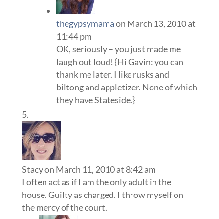
thegypsymama
on March 13, 2010 at
11:44 pm
OK, seriously – you just made me
laugh out loud! {Hi Gavin: you can
thank me later. I like rusks and
biltong and appletizer. None of which
they have Stateside.}
Stacy
on March 11, 2010 at 8:42 am
I often act as if I am the only adult in the
house. Guilty as charged. I throw myself on
the mercy of the court.