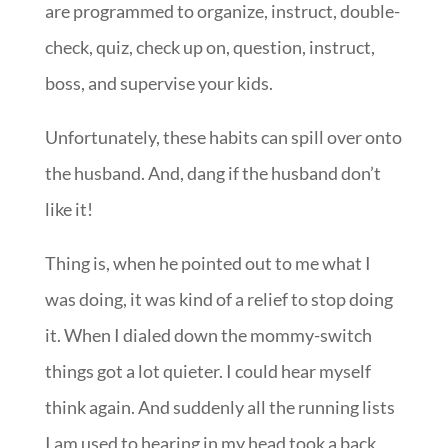
are programmed to organize, instruct, double-
check, quiz, check up on, question, instruct,
boss, and supervise your kids.
Unfortunately, these habits can spill over onto
the husband. And, dang if the husband don’t
like it!
Thing is, when he pointed out to me what I
was doing, it was kind of a relief to stop doing
it. When I dialed down the mommy-switch
things got a lot quieter. I could hear myself
think again. And suddenly all the running lists
I am used to hearing in my head took a back