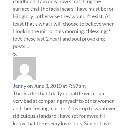
childhood, I am only now scratching the
surface that the facial scars I have must be for
His glory…otherwise they wouldn’t exist. At
least that’s what I will choose to believe when
I look in the mirror this morning. *blessings*
love these last 2 heart and soul provoking
posts…
Jenny
on June 3, 2010 at 7:59 am
This is a lie that I daily do battle with. I am
very bad at comparing myself to other women
and then feeling like I don’t live up to whatever
ridiculous standard I have set for myself. I
know that the enemy loves this. Since I have