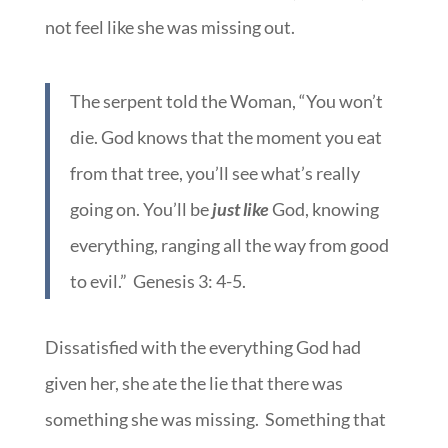
not feel like she was missing out.
The serpent told the Woman, “You won’t
die. God knows that the moment you eat
from that tree, you’ll see what’s really
going on. You’ll be
just like
God, knowing
everything, ranging all the way from good
to evil.” Genesis 3: 4-5.
Dissatisfied with the everything God had
given her, she ate the lie that there was
something she was missing. Something that