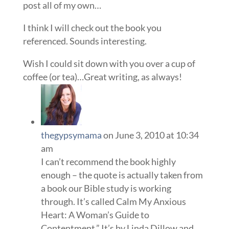
post all of my own…
I think I will check out the book you
referenced. Sounds interesting.
Wish I could sit down with you over a cup of
coffee (or tea)…Great writing, as always!
thegypsymama
on June 3, 2010 at 10:34
am
I can’t recommend the book highly
enough – the quote is actually taken from
a book our Bible study is working
through. It’s called Calm My Anxious
Heart: A Woman’s Guide to
Contentment.” It’s by Linda Dillow and