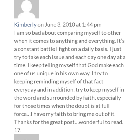
Kimberly
on June 3, 2010 at 1:44 pm
I am so bad about comparing myself to other
when it comes to anything and everything. It’s
a constant battle I fight on a daily basis. I just
try to take each issue and each day one day at a
time. I keep telling myself that God make each
one of us unique in his own way. I try to
keeping reminding myself of that fact
everyday and in addition, try to keep myself in
the word and surrounded by faith, especially
for those times when the doubt is at full
force…I have my faith to bring me out of it.
Thanks for the great post…wonderful to read.