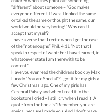
children when they point out something
“different” about someone – “God makes
everyone different. If we all looked the same
or talked the same or thought the same, our
world would be very boring!” Why can’t I
accept that myself?
I have a verse that I recite when I get the case
of the “not enoughs” Phil. 4:11 “Not that I
speak in respect of want: For I have learned, in
whatsoever state I am therewith to be
content.”
Have you ever read the childrens book by Max
Lucado “You are Special”? I got it for my girls a
few Christmas’ ago. One of my girls has
Cerebral Palsey and when I read it in the
bookstore I cried – I still cry when I read it. A
quote from the book is “Remember, you are
speical because I made you. And I don’t make