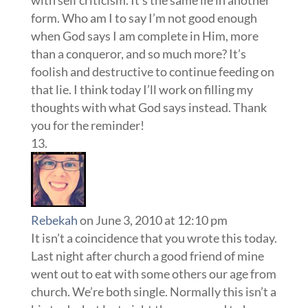
with self criticism. It’s the same lie in another
form. Who am I to say I’m not good enough
when God says I am complete in Him, more
than a conqueror, and so much more? It’s
foolish and destructive to continue feeding on
that lie. I think today I’ll work on filling my
thoughts with what God says instead. Thank
you for the reminder!
Rebekah
on June 3, 2010 at 12:10 pm
It isn’t a coincidence that you wrote this today.
Last night after church a good friend of mine
went out to eat with some others our age from
church. We’re both single. Normally this isn’t a