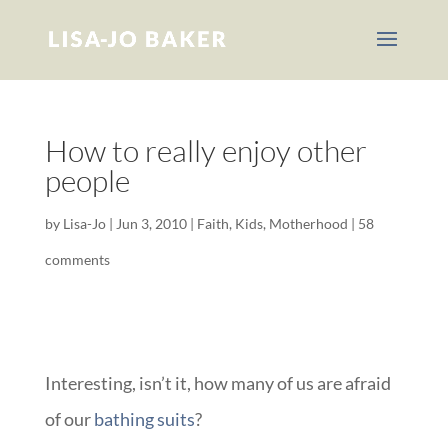
How to really enjoy other
people
by
Lisa-Jo
|
Jun 3, 2010
|
Faith
,
Kids
,
Motherhood
|
58
comments
Interesting, isn’t it, how many of us are afraid
of our
bathing suits
?