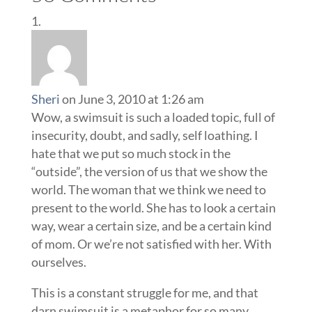
Sheri
on June 3, 2010 at 1:26 am
Wow, a swimsuit is such a loaded topic, full of
insecurity, doubt, and sadly, self loathing. I
hate that we put so much stock in the
“outside”, the version of us that we show the
world. The woman that we think we need to
present to the world. She has to look a certain
way, wear a certain size, and be a certain kind
of mom. Or we’re not satisfied with her. With
ourselves.
This is a constant struggle for me, and that
darn swimsuit is a metaphor for so many