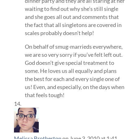
dinner party and they are all staring at her
waiting to find out why she’s still single
and she goes all out and comments that
the fact that all singletons are covered in
scales probably doesn’t help!
On behalf of smug-marrieds everywhere,
we are so very sorry if you’ve felt left out.
God doesn’t give special treatment to
some. He loves us all equally and plans
the best for each and every single one of
us! Even, and especially, on the days when
that feels tough!
Melissa Brotherton
on June 3, 2010 at 1:41