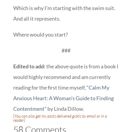
Which is why I’m starting with the swim suit.
And all it represents.
Where would you start?
###
Edited to add:
the above quote is from a book I
would highly recommend and am currently
reading for the first time myself,
“Calm My
Anxious Heart: A Woman’s Guide to Finding
Contentment”
by Linda Dillow.
{You can also get my posts delivered gratis
by email
or
in a
reader
}
58 Comments