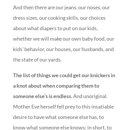
And then there are our jeans, our noses, our
dress sizes, our cooking skills, our choices
about what diapers to put on our kids,
whether we will make our own baby food, our
kids’ behavior, our houses, our husbands, and
the state of our yards.
The list of things we could get our knickers in
a knot about when comparing them to
someone else’s is endless.
And unoriginal.
Mother Eve herself fell prey to this insatiable
desire to have what someone else has, to
know what someone else knows; in short, to