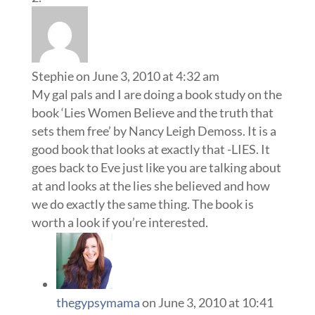
Stephie
on June 3, 2010 at 4:32 am
My gal pals and I are doing a book study on the
book ‘Lies Women Believe and the truth that
sets them free’ by Nancy Leigh Demoss. It is a
good book that looks at exactly that -LIES. It
goes back to Eve just like you are talking about
at and looks at the lies she believed and how
we do exactly the same thing. The book is
worth a look if you’re interested.
thegypsymama
on June 3, 2010 at 10:41