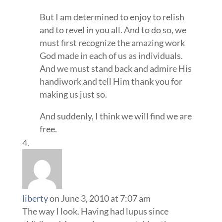
But I am determined to enjoy to relish
and to revel in you all. And to do so, we
must first recognize the amazing work
God made in each of us as individuals.
And we must stand back and admire His
handiwork and tell Him thank you for
making us just so.
And suddenly, I think we will find we are
free.
liberty
on June 3, 2010 at 7:07 am
The way I look. Having had lupus since