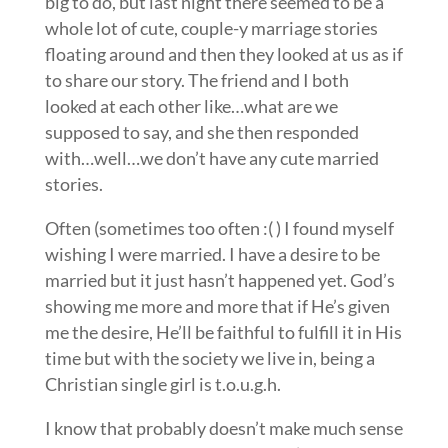
big to do, but last night there seemed to be a
whole lot of cute, couple-y marriage stories
floating around and then they looked at us as if
to share our story. The friend and I both
looked at each other like…what are we
supposed to say, and she then responded
with…well…we don’t have any cute married
stories.
Often (sometimes too often :( ) I found myself
wishing I were married. I have a desire to be
married but it just hasn’t happened yet. God’s
showing me more and more that if He’s given
me the desire, He’ll be faithful to fulfill it in His
time but with the society we live in, being a
Christian single girl is t.o.u.g.h.
I know that probably doesn’t make much sense