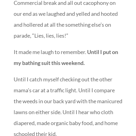
Commercial break and all out cacophony on
our end as we laughed and yelled and hooted
and hollered at all the something else’s on
parade, “Lies, lies, lies!”
It made me laugh to remember.
Until I put on
my bathing suit this weekend.
Until I catch myself checking out the other
mama’s car at a traffic light. Until I compare
the weeds in our back yard with the manicured
lawns on either side. Until I hear who cloth
diapered, made organic baby food, and home
schooled their kid.