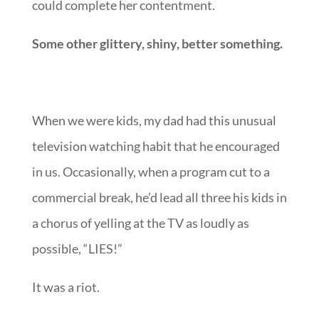
could complete her contentment.
Some other glittery, shiny, better something.
When we were kids, my dad had this unusual
television watching habit that he encouraged
in us. Occasionally, when a program cut to a
commercial break, he’d lead all three his kids in
a chorus of yelling at the TV as loudly as
possible, “LIES!”
It was a riot.