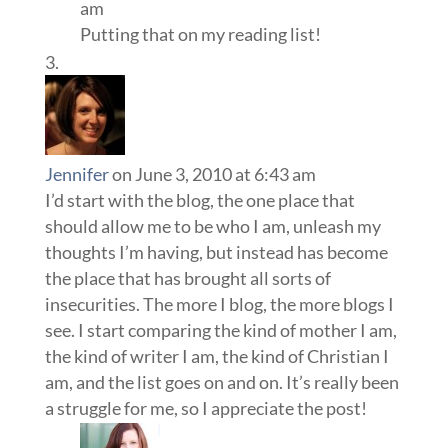
am
Putting that on my reading list!
Jennifer
on June 3, 2010 at 6:43 am
I’d start with the blog, the one place that
should allow me to be who I am, unleash my
thoughts I’m having, but instead has become
the place that has brought all sorts of
insecurities. The more I blog, the more blogs I
see. I start comparing the kind of mother I am,
the kind of writer I am, the kind of Christian I
am, and the list goes on and on. It’s really been
a struggle for me, so I appreciate the post!