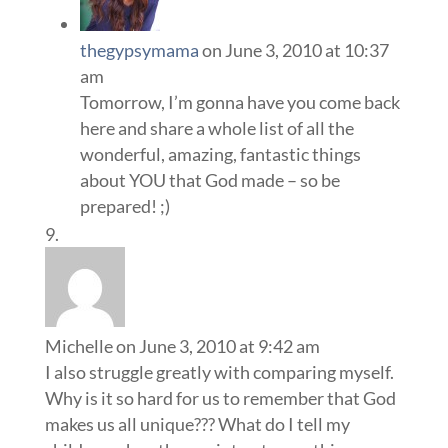
thegypsymama
on June 3, 2010 at 10:37
am
Tomorrow, I’m gonna have you come back
here and share a whole list of all the
wonderful, amazing, fantastic things
about YOU that God made – so be
prepared! ;)
Michelle
on June 3, 2010 at 9:42 am
I also struggle greatly with comparing myself.
Why is it so hard for us to remember that God
makes us all unique??? What do I tell my