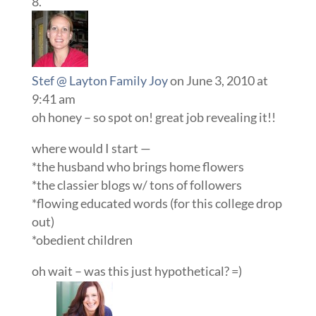
Stef @ Layton Family Joy
on June 3, 2010 at
9:41 am
oh honey – so spot on! great job revealing it!!
where would I start —
*the husband who brings home flowers
*the classier blogs w/ tons of followers
*flowing educated words (for this college drop
out)
*obedient children
oh wait – was this just hypothetical? =)