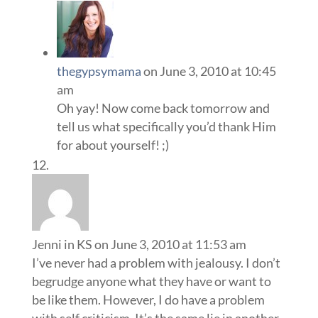
thegypsymama
on June 3, 2010 at 10:45
am
Oh yay! Now come back tomorrow and
tell us what specifically you’d thank Him
for about yourself! ;)
Jenni in KS
on June 3, 2010 at 11:53 am
I’ve never had a problem with jealousy. I don’t
begrudge anyone what they have or want to
be like them. However, I do have a problem