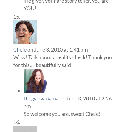
life giver, your are story teller, you are
YOU!
Chele
on June 3, 2010 at 1:41 pm
Wow! Talk about a reality check! Thank you
for this…. beautifully said!
thegypsymama
on June 3, 2010 at 2:26
pm
So welcome you are, sweet Chele!