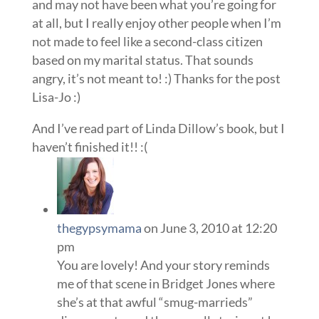
and may not have been what you’re going for
at all, but I really enjoy other people when I’m
not made to feel like a second-class citizen
based on my marital status. That sounds
angry, it’s not meant to! :) Thanks for the post
Lisa-Jo :)
And I’ve read part of Linda Dillow’s book, but I
haven’t finished it!! :(
thegypsymama
on June 3, 2010 at 12:20
pm
You are lovely! And your story reminds
me of that scene in Bridget Jones where
she’s at that awful “smug-marrieds”