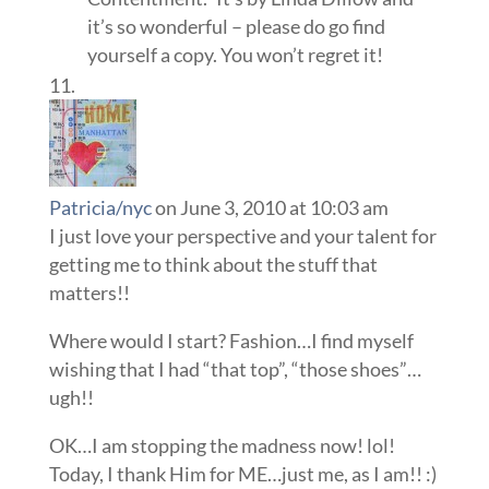
it’s so wonderful – please do go find
yourself a copy. You won’t regret it!
Patricia/nyc
on June 3, 2010 at 10:03 am
I just love your perspective and your talent for
getting me to think about the stuff that
matters!!
Where would I start? Fashion…I find myself
wishing that I had “that top”, “those shoes”…
ugh!!
OK…I am stopping the madness now! lol!
Today, I thank Him for ME…just me, as I am!! :)