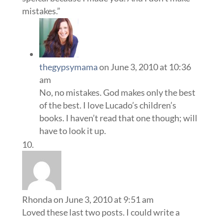
mistakes.”
thegypsymama
on June 3, 2010 at 10:36
am
No, no mistakes. God makes only the best
of the best. I love Lucado’s children’s
books. I haven’t read that one though; will
have to look it up.
Rhonda
on June 3, 2010 at 9:51 am
Loved these last two posts. I could write a