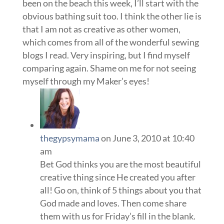
been on the beach this week, I’ll start with the
obvious bathing suit too. I think the other lie is
that I am not as creative as other women,
which comes from all of the wonderful sewing
blogs I read. Very inspiring, but I find myself
comparing again. Shame on me for not seeing
myself through my Maker’s eyes!
thegypsymama
on June 3, 2010 at 10:40
am
Bet God thinks you are the most beautiful
creative thing since He created you after
all! Go on, think of 5 things about you that
God made and loves. Then come share
them with us for Friday’s fill in the blank.