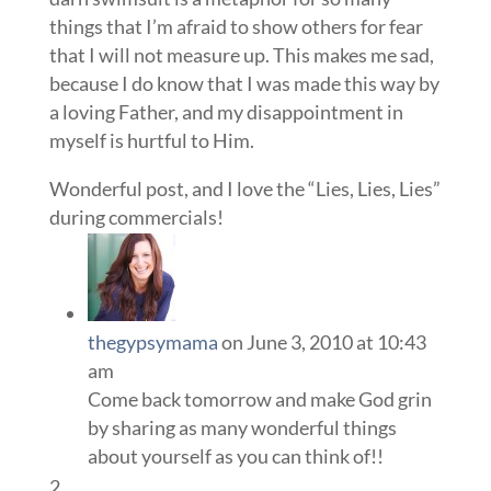
things that I’m afraid to show others for fear
that I will not measure up. This makes me sad,
because I do know that I was made this way by
a loving Father, and my disappointment in
myself is hurtful to Him.
Wonderful post, and I love the “Lies, Lies, Lies”
during commercials!
thegypsymama
on June 3, 2010 at 10:43
am
Come back tomorrow and make God grin
by sharing as many wonderful things
about yourself as you can think of!!