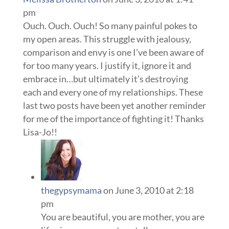
pm
Ouch. Ouch. Ouch! So many painful pokes to
my open areas. This struggle with jealousy,
comparison and envy is one I’ve been aware of
for too many years. I justify it, ignore it and
embrace in…but ultimately it’s destroying
each and every one of my relationships. These
last two posts have been yet another reminder
for me of the importance of fighting it! Thanks
Lisa-Jo!!
thegypsymama
on June 3, 2010 at 2:18
pm
You are beautiful, you are mother, you are