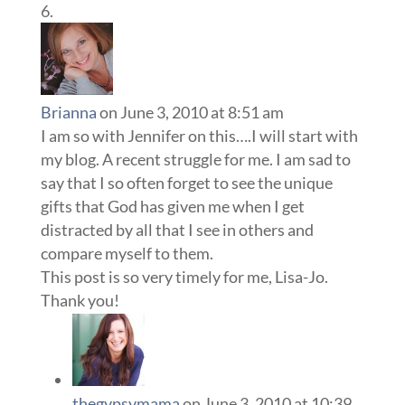
Brianna
on June 3, 2010 at 8:51 am
I am so with Jennifer on this….I will start with
my blog. A recent struggle for me. I am sad to
say that I so often forget to see the unique
gifts that God has given me when I get
distracted by all that I see in others and
compare myself to them.
This post is so very timely for me, Lisa-Jo.
Thank you!
thegypsymama
on June 3, 2010 at 10:39