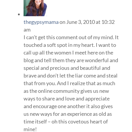
thegypsymama
on June 3, 2010 at 10:32
am
I can’t get this comment out of my mind. It
touched a soft spot in my heart. I want to
call up all the women I meet here on the
blog and tell them they are wonderful and
special and precious and beautiful and
brave and don’t let the liar come and steal
that from you. And I realize that as much
as the online community gives us new
ways to share and love and appreciate
and encourage one another it also gives
us new ways for an experience as old as
time itself – oh this covetous heart of
mine!