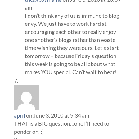
am
I don’t think any of us is immune to blog
envy. We just have to work hard at
encouraging each other to really enjoy
one another’s blogs rather than waste
time wishing they were ours. Let’s start
tomorrow – because Friday’s question
this week is going to be all about what
makes YOU special. Can’t wait to hear!
april
on June 3, 2010 at 9:34 am
THAT is a BIG question…one I’ll need to
ponder on. :)