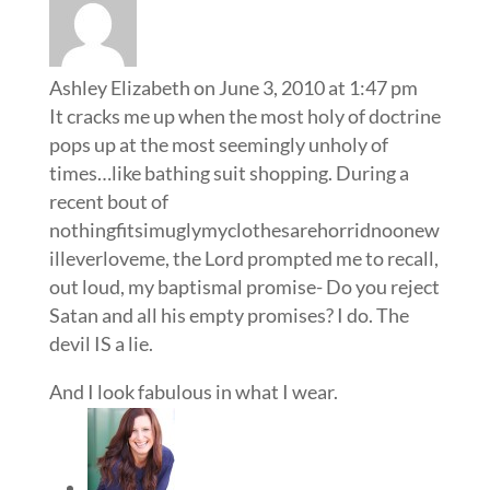
Ashley Elizabeth
on June 3, 2010 at 1:47 pm
It cracks me up when the most holy of doctrine
pops up at the most seemingly unholy of
times…like bathing suit shopping. During a
recent bout of
nothingfitsimuglymyclothesarehorridnoonew
illeverloveme, the Lord prompted me to recall,
out loud, my baptismal promise- Do you reject
Satan and all his empty promises? I do. The
devil IS a lie.
And I look fabulous in what I wear.