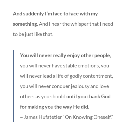
And suddenly I’m face to face with my
something.
And I hear the whisper that I need
to be just like that.
You will never really enjoy other people
,
you will never have stable emotions, you
will never lead a life of godly contentment,
you will never conquer jealousy and love
others as you should
until you thank God
for making you the way He did.
~ James Hufstetler “On Knowing Oneself.”