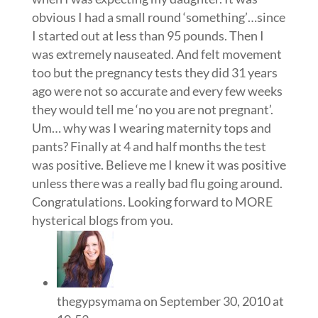
obvious I had a small round ‘something’…since
I started out at less than 95 pounds. Then I
was extremely nauseated. And felt movement
too but the pregnancy tests they did 31 years
ago were not so accurate and every few weeks
they would tell me ‘no you are not pregnant’.
Um… why was I wearing maternity tops and
pants? Finally at 4 and half months the test
was positive. Believe me I knew it was positive
unless there was a really bad flu going around.
Congratulations. Looking forward to MORE
hysterical blogs from you.
thegypsymama
on September 30, 2010 at