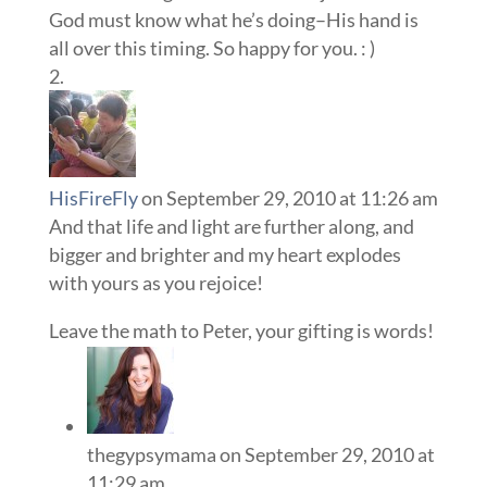
God must know what he’s doing–His hand is
all over this timing. So happy for you. : )
HisFireFly
on September 29, 2010 at 11:26 am
And that life and light are further along, and
bigger and brighter and my heart explodes
with yours as you rejoice!
Leave the math to Peter, your gifting is words!
thegypsymama
on September 29, 2010 at
11:29 am