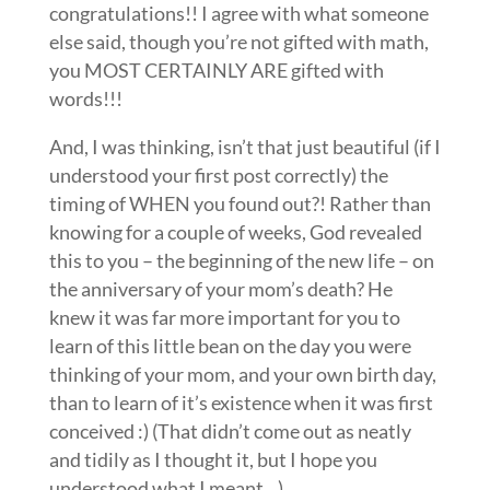
congratulations!! I agree with what someone
else said, though you’re not gifted with math,
you MOST CERTAINLY ARE gifted with
words!!!
And, I was thinking, isn’t that just beautiful (if I
understood your first post correctly) the
timing of WHEN you found out?! Rather than
knowing for a couple of weeks, God revealed
this to you – the beginning of the new life – on
the anniversary of your mom’s death? He
knew it was far more important for you to
learn of this little bean on the day you were
thinking of your mom, and your own birth day,
than to learn of it’s existence when it was first
conceived :) (That didn’t come out as neatly
and tidily as I thought it, but I hope you
understood what I meant…)