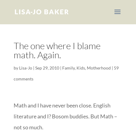
The one where I blame
math. Again.
by
Lisa-Jo
|
Sep 29, 2010
|
Family
,
Kids
,
Motherhood
|
59
comments
Math and I have never been close. English
literature and I? Bosom buddies. But Math –
not so much.