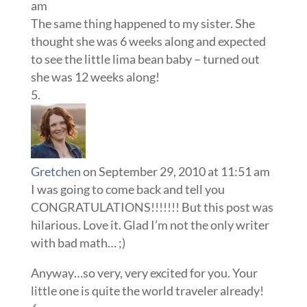
am
The same thing happened to my sister. She
thought she was 6 weeks along and expected
to see the little lima bean baby – turned out
she was 12 weeks along!
Gretchen
on September 29, 2010 at 11:51 am
I was going to come back and tell you
CONGRATULATIONS!!!!!!! But this post was
hilarious. Love it. Glad I’m not the only writer
with bad math… ;)
Anyway…so very, very excited for you. Your
little one is quite the world traveler already!