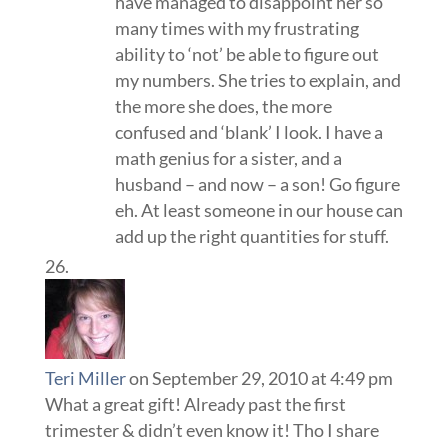
have managed to disappoint her so
many times with my frustrating
ability to ‘not’ be able to figure out
my numbers. She tries to explain, and
the more she does, the more
confused and ‘blank’ I look. I have a
math genius for a sister, and a
husband – and now – a son! Go figure
eh. At least someone in our house can
add up the right quantities for stuff.
Teri Miller
on September 29, 2010 at 4:49 pm
What a great gift! Already past the first
trimester & didn’t even know it! Tho I share