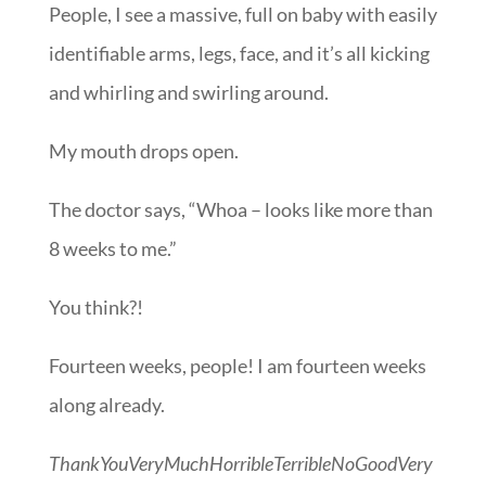
People, I see a massive, full on baby with easily
identifiable arms, legs, face, and it’s all kicking
and whirling and swirling around.
My mouth drops open.
The doctor says, “Whoa – looks like more than
8 weeks to me.”
You think?!
Fourteen weeks, people! I am fourteen weeks
along already.
ThankYouVeryMuchHorribleTerribleNoGoodVery