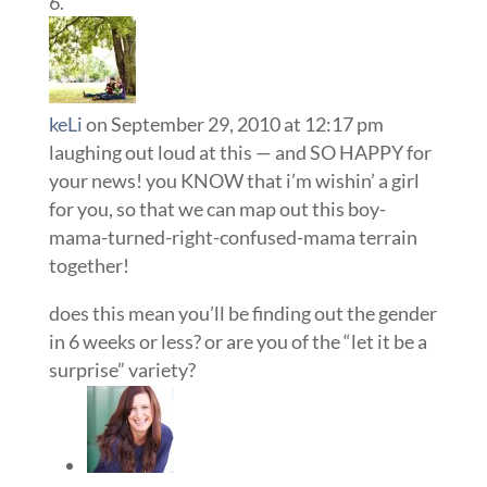
keLi
on September 29, 2010 at 12:17 pm
laughing out loud at this — and SO HAPPY for
your news! you KNOW that i’m wishin’ a girl
for you, so that we can map out this boy-
mama-turned-right-confused-mama terrain
together!
does this mean you’ll be finding out the gender
in 6 weeks or less? or are you of the “let it be a
surprise” variety?