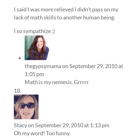
I said I was more relieved I didn’t pass on my
lack of math skills to another human being.
I so sympathize ;)
thegypsymama
on September 29, 2010 at
1:05 pm
Math is my nemesis. Grrrrr
Stacy
on September 29, 2010 at 1:13 pm
Oh my word! Too funny.