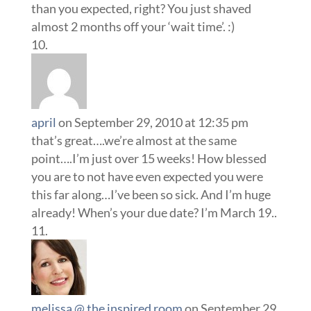
than you expected, right? You just shaved
almost 2 months off your ‘wait time’. :)
april
on September 29, 2010 at 12:35 pm
that’s great….we’re almost at the same
point….I’m just over 15 weeks! How blessed
you are to not have even expected you were
this far along…I’ve been so sick. And I’m huge
already! When’s your due date? I’m March 19..
melissa @ the inspired room
on September 29,