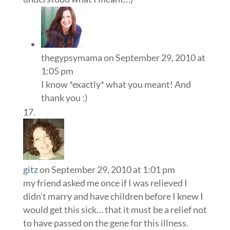
thegypsymama
on September 29, 2010 at
1:05 pm
I know *exactly* what you meant! And
thank you :)
gitz
on September 29, 2010 at 1:01 pm
my friend asked me once if I was relieved I
didn’t marry and have children before I knew I
would get this sick… that it must be a relief not
to have passed on the gene for this illness.