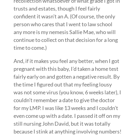
recollection whatsoever of what grade I got in
trusts and estates, though I feel fairly
confident it wasn’t an A. (Of course, the only
person who cares that I went to law school
any more is my nemesis Sallie Mae, who will
continue to collect on that decision for a long
time to come.)
And, if it makes you feel any better, when I got
pregnant with this baby, I’d taken a home test
fairly early on and gotten a negative result. By
the time I figured out that my feeling lousy
was not some virus (you know, 6 weeks later), I
couldn’t remember a date to give the doctor
for my LMP. I was like 13 weeks and I couldn’t
even come up with a date. I passed it off on my
still nursing John David, but it was totally
because I stink at anything involving numbers!