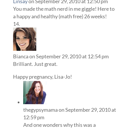
Linsay
on September 29, 2010 at 12:50 pm
You made the math nerd in me giggle! Here to
a happy and healthy (math free) 26 weeks!
Bianca
on September 29, 2010 at 12:54 pm
Brilliant. Just great.
Happy pregnancy, Lisa-Jo!
thegypsymama
on September 29, 2010 at
12:59 pm
And one wonders why this was a