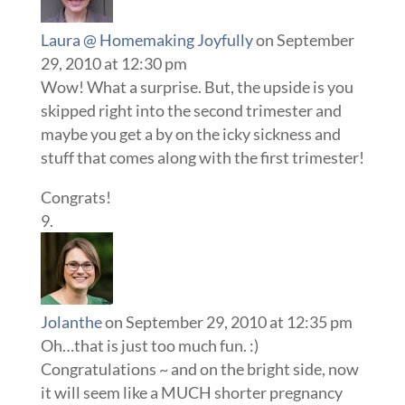
Laura @ Homemaking Joyfully
on September
29, 2010 at 12:30 pm
Wow! What a surprise. But, the upside is you
skipped right into the second trimester and
maybe you get a by on the icky sickness and
stuff that comes along with the first trimester!
Congrats!
Jolanthe
on September 29, 2010 at 12:35 pm
Oh…that is just too much fun. :)
Congratulations ~ and on the bright side, now
it will seem like a MUCH shorter pregnancy