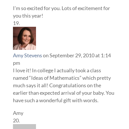
I’m so excited for you. Lots of excitement for
you this year!
Amy Stevens
on September 29, 2010 at 1:14
pm
I love it! In college I actually took a class
named “Ideas of Mathematics” which pretty
much says it all! Congratulations on the
earlier than expected arrival of your baby. You
have such a wonderful gift with words.
Amy