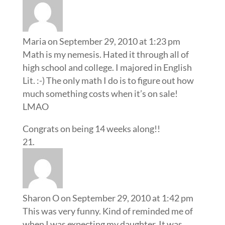
Maria
on September 29, 2010 at 1:23 pm
Math is my nemesis. Hated it through all of
high school and college. I majored in English
Lit. :-) The only math I do is to figure out how
much something costs when it’s on sale!
LMAO
Congrats on being 14 weeks along!!
Sharon O
on September 29, 2010 at 1:42 pm
This was very funny. Kind of reminded me of
when I was expecting my daughter. It was