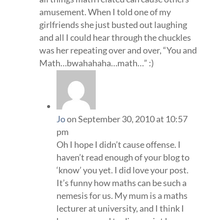
amusement. When I told one of my
girlfriends she just busted out laughing
and all I could hear through the chuckles
was her repeating over and over, “You and
Math…bwahahaha…math…” :)
Jo
on September 30, 2010 at 10:57
pm
Oh I hope I didn’t cause offense. I
haven’t read enough of your blog to
‘know’ you yet. I did love your post.
It’s funny how maths can be such a
nemesis for us. My mum is a maths
lecturer at university, and I think I