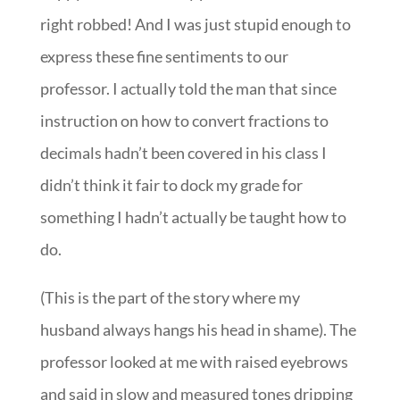
right robbed! And I was just stupid enough to
express these fine sentiments to our
professor. I actually told the man that since
instruction on how to convert fractions to
decimals hadn’t been covered in his class I
didn’t think it fair to dock my grade for
something I hadn’t actually be taught how to
do.
(This is the part of the story where my
husband always hangs his head in shame). The
professor looked at me with raised eyebrows
and said in slow and measured tones dripping