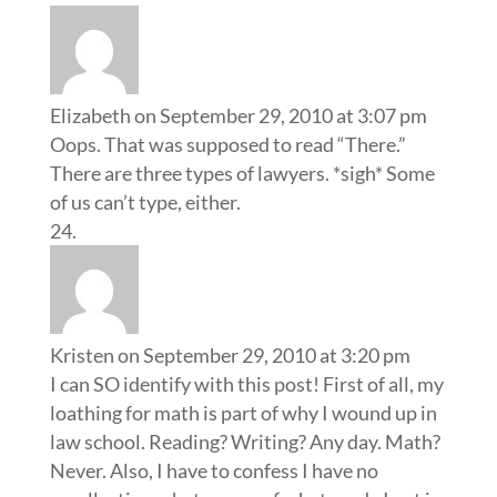
Elizabeth
on September 29, 2010 at 3:07 pm
Oops. That was supposed to read “There.”
There are three types of lawyers. *sigh* Some
of us can’t type, either.
Kristen
on September 29, 2010 at 3:20 pm
I can SO identify with this post! First of all, my
loathing for math is part of why I wound up in
law school. Reading? Writing? Any day. Math?
Never. Also, I have to confess I have no