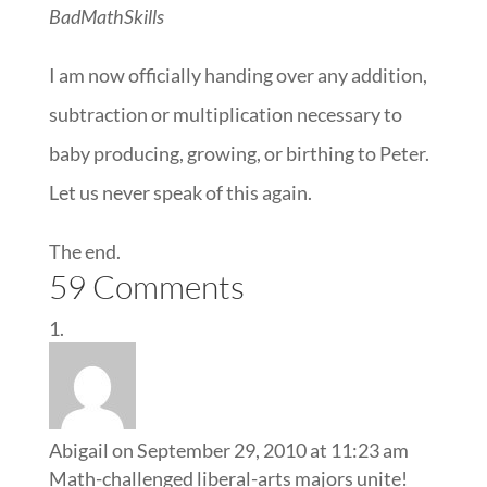
BadMathSkills
I am now officially handing over any addition,
subtraction or multiplication necessary to
baby producing, growing, or birthing to Peter.
Let us never speak of this again.
The end.
59 Comments
Abigail
on September 29, 2010 at 11:23 am
Math-challenged liberal-arts majors unite!