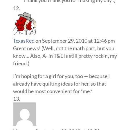
Thank you thank you for making my day :)
TexasRed
on September 29, 2010 at 12:46 pm
Great news! (Well, not the math part, but you
know… Also, A- in T&E is still pretty rockin’, my
friend.)
I’m hoping for a girl for you, too — because I
already have quilting ideas for her, so that
would be most convenient for *me.*