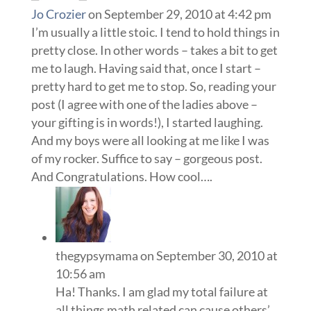
Jo Crozier
on September 29, 2010 at 4:42 pm
I’m usually a little stoic. I tend to hold things in
pretty close. In other words – takes a bit to get
me to laugh. Having said that, once I start –
pretty hard to get me to stop. So, reading your
post (I agree with one of the ladies above –
your gifting is in words!), I started laughing.
And my boys were all looking at me like I was
of my rocker. Suffice to say – gorgeous post.
And Congratulations. How cool….
thegypsymama
on September 30, 2010 at
10:56 am
Ha! Thanks. I am glad my total failure at
all things math related can cause others’