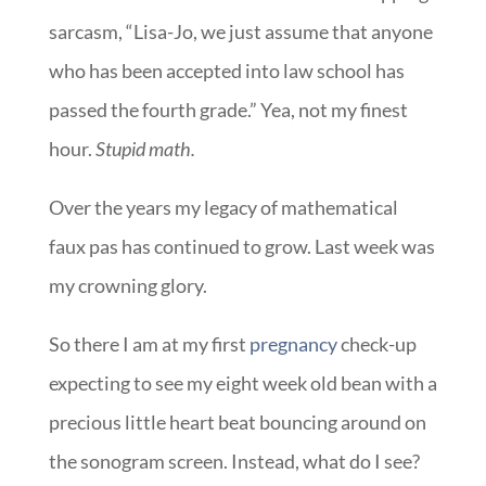
sarcasm, “Lisa-Jo, we just assume that anyone
who has been accepted into law school has
passed the fourth grade.” Yea, not my finest
hour.
Stupid math.
Over the years my legacy of mathematical
faux pas has continued to grow. Last week was
my crowning glory.
So there I am at my first
pregnancy
check-up
expecting to see my eight week old bean with a
precious little heart beat bouncing around on
the sonogram screen. Instead, what do I see?