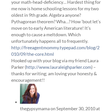
your math-head-deficiency… Hardest thing for
me now is home schooling lessons for my two
oldest in 9th grade. Algebra anyone?
Pythagorean theorem? Wha…? How ’bout let’s
move on to early American literature! It’s
enough to cause a meltdown. Which
unfortunately happens all to frequently.
http://freeagentmommy.typepad.com/blog/2
010/09/the-core.html
Hooked up with your blog via my friend Laura
Parker (
http://www.lauraleighparker.com
) –
thanks for writing; am loving your honesty &
encouragement!!
thegypsymama
on September 30, 2010 at