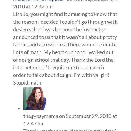
2010 at 12:42 pm
Lisa Jo, you might find it amusing to know that
the reason I decided I couldn’t go through with
design school was because the instructor
announced to us that it wasn’t all about pretty
fabrics and accessories. There would be math.
Lots of math. My heart sunk and I walked out
of design school that day. Thank the Lord the
internet doesn’t require me to do math in
order to talk about design. I’m with ya, girl!
Stupid math.
thegypsymama
on September 29, 2010 at
12:47 pm