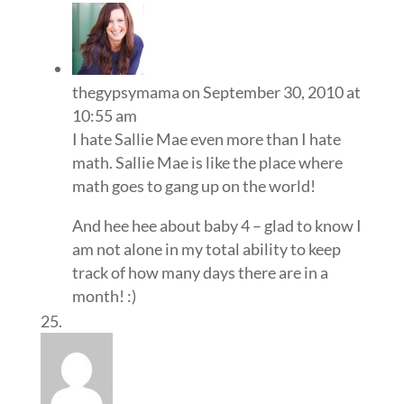
thegypsymama
on September 30, 2010 at
10:55 am
I hate Sallie Mae even more than I hate
math. Sallie Mae is like the place where
math goes to gang up on the world!
And hee hee about baby 4 – glad to know I
am not alone in my total ability to keep
track of how many days there are in a
month! :)