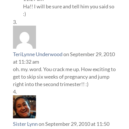
Ha!! I will be sure and tell him you said so
:)
TeriLynne Underwood
on September 29, 2010
at 11:32 am
oh. my. word. You crack me up. How exciting to
get to skip six weeks of pregnancy and jump
right into the second trimester!! :)
Sister Lynn
on September 29, 2010 at 11:50