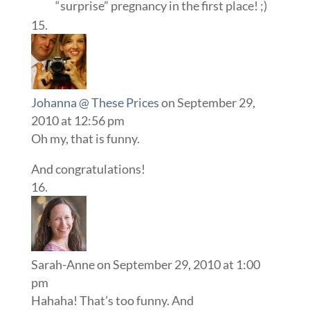
“surprise” pregnancy in the first place! ;)
Johanna @ These Prices
on September 29,
2010 at 12:56 pm
Oh my, that is funny.
And congratulations!
Sarah-Anne
on September 29, 2010 at 1:00
pm
Hahaha! That’s too funny. And