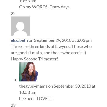
10:53 am
Oh my WORD!! Crazy days.
elizabeth
on September 29, 2010 at 3:06 pm
Three are three kinds of lawyers. Those who
are good at math, and those who aren’t. :)
Happy Second Trimester!
thegypsymama
on September 30, 2010 at
10:53 am
hee hee – LOVE IT!