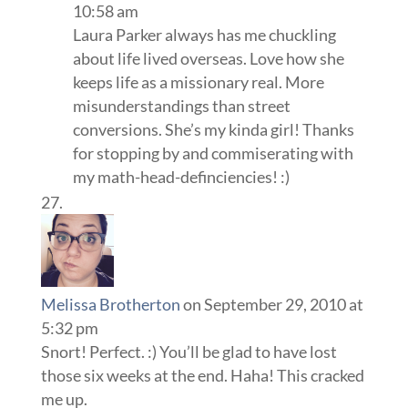
10:58 am
Laura Parker always has me chuckling
about life lived overseas. Love how she
keeps life as a missionary real. More
misunderstandings than street
conversions. She’s my kinda girl! Thanks
for stopping by and commiserating with
my math-head-definciencies! :)
Melissa Brotherton
on September 29, 2010 at
5:32 pm
Snort! Perfect. :) You’ll be glad to have lost
those six weeks at the end. Haha! This cracked
me up.