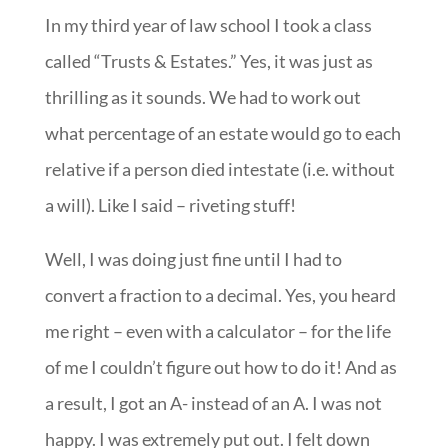
In my third year of law school I took a class
called “Trusts & Estates.” Yes, it was just as
thrilling as it sounds. We had to work out
what percentage of an estate would go to each
relative if a person died intestate (i.e. without
a will). Like I said – riveting stuff!
Well, I was doing just fine until I had to
convert a fraction to a decimal. Yes, you heard
me right – even with a calculator – for the life
of me I couldn’t figure out how to do it! And as
a result, I got an A- instead of an A. I was not
happy. I was extremely put out. I felt down