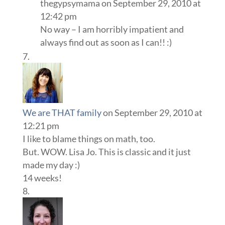
thegypsymama
on September 29, 2010 at
12:42 pm
No way – I am horribly impatient and
always find out as soon as I can!! :)
We are THAT family
on September 29, 2010 at
12:21 pm
I like to blame things on math, too.
But. WOW. Lisa Jo. This is classic and it just
made my day :)
14 weeks!