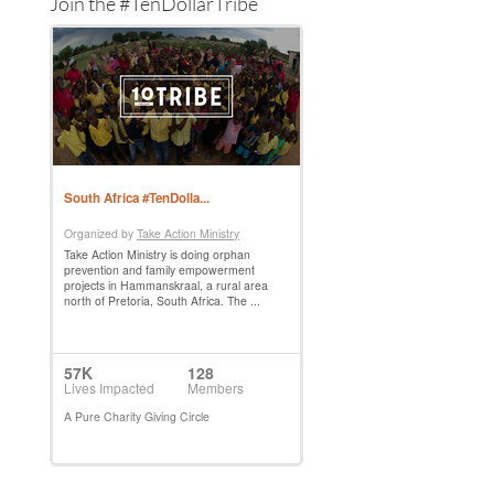
Join the #TenDollarTribe