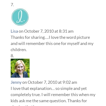
Lisa
on October 7, 2010 at 8:31 am
Thanks for sharing….I love the word picture
and will remember this one for myself and my
children.
Jenny
on October 7, 2010 at 9:02 am
I love that explanation… so simple and yet
completely true. I will remember this when my
kids ask me the same question. Thanks for