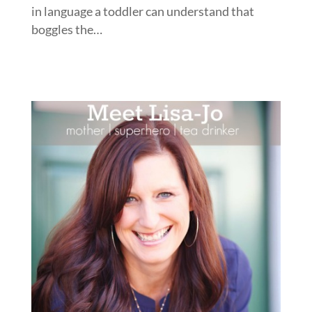
in language a toddler can understand that
boggles the…