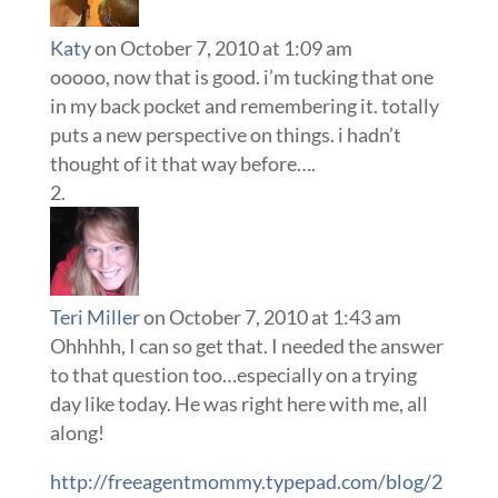
Katy
on October 7, 2010 at 1:09 am
ooooo, now that is good. i’m tucking that one
in my back pocket and remembering it. totally
puts a new perspective on things. i hadn’t
thought of it that way before….
Teri Miller
on October 7, 2010 at 1:43 am
Ohhhhh, I can so get that. I needed the answer
to that question too…especially on a trying
day like today. He was right here with me, all
along!
http://freeagentmommy.typepad.com/blog/2