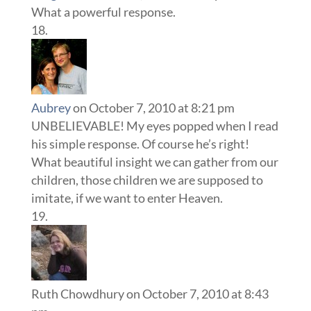
What a powerful response.
Aubrey
on October 7, 2010 at 8:21 pm
UNBELIEVABLE! My eyes popped when I read
his simple response. Of course he’s right!
What beautiful insight we can gather from our
children, those children we are supposed to
imitate, if we want to enter Heaven.
Ruth Chowdhury
on October 7, 2010 at 8:43