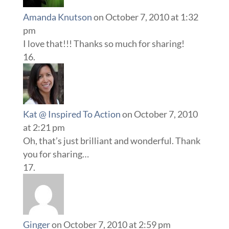
Amanda Knutson
on October 7, 2010 at 1:32
pm
I love that!!! Thanks so much for sharing!
Kat @ Inspired To Action
on October 7, 2010
at 2:21 pm
Oh, that’s just brilliant and wonderful. Thank
you for sharing…
Ginger
on October 7, 2010 at 2:59 pm