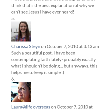
think that’s the best explanation of why we
can’t see Jesus I have ever heard!
Charissa Steyn
on October 7, 2010 at 3:13 am
Such a beautiful post. I have been
contemplating faith lately- probably exactly
what I shouldn’t be doing… but anyways, this
helps me to keep it simple ;)
Laura@life overseas
on October 7, 2010 at