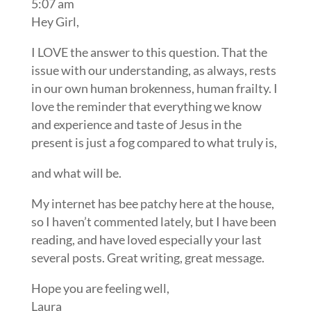
5:07 am
Hey Girl,
I LOVE the answer to this question. That the
issue with our understanding, as always, rests
in our own human brokenness, human frailty. I
love the reminder that everything we know
and experience and taste of Jesus in the
present is just a fog compared to what truly is,
and what will be.
My internet has bee patchy here at the house,
so I haven’t commented lately, but I have been
reading, and have loved especially your last
several posts. Great writing, great message.
Hope you are feeling well,
Laura