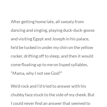
After getting home late, all sweaty from
dancing and singing, playing duck-duck-goose
and visiting Egypt and Joseph in his palace,
he’d be tucked in under my chin on the yellow
rocker, drifting off to sleep, and then it would
come floating up to me on lisped syllables,
“Mama, why I not see God?”
We’d rock and I’d tried to answer with his
chubby face stuck to the side of my cheek. But
I could never find an answer that seemed to