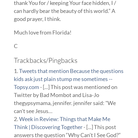
thank You for / keeping Your face hidden, I /
can hardly bear the beauty of this world.” A
good prayer, I think.
Much love from Florida!
C
Trackbacks/Pingbacks
Tweets that mention Because the questions
kids ask just plain stump me sometimes --
Topsy.com
- [...] This post was mentioned on
Twitter by Bad Mombot and Lisa-Jo
thegypsymama, jennifer. jennifer said: "We
can't see Jesus…
Week in Review: Things that Make Me
Think | Discovering Together
- [...] This post
answers the question “Why Can’t I See God?”