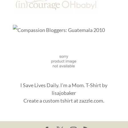
I Save Lives Daily. I'm a Mom. T-Shirt
by
lisajobaker
Create a
custom tshirt
at zazzle.com.