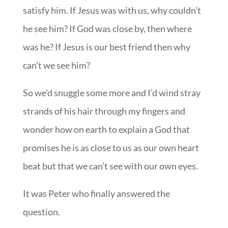
satisfy him. If Jesus was with us, why couldn’t
he see him? If God was close by, then where
was he? If Jesus is our best friend then why
can’t we see him?
So we’d snuggle some more and I’d wind stray
strands of his hair through my fingers and
wonder how on earth to explain a God that
promises he is as close to us as our own heart
beat but that we can’t see with our own eyes.
It was Peter who finally answered the
question.