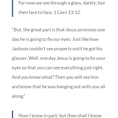
For now we see through a glass, darkly; but
then face to face. 1 Corn 13:12.
“But, the great part is that Jesus promises one
day he is going to fix our eyes. Just like how
Jackson couldn’t see properly until he got his
glasses. Well, one day Jesus is going to fix your
eyes so that you can see everything just right.
And you know what? Then you will see him
and know that he was hanging out with you all
along.”
Now I know in part; but then shall I know