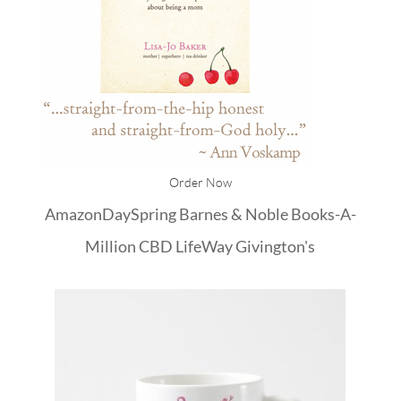
Order Now
Amazon
DaySpring
Barnes & Noble
Books-A-
Million
CBD
LifeWay
Givington's