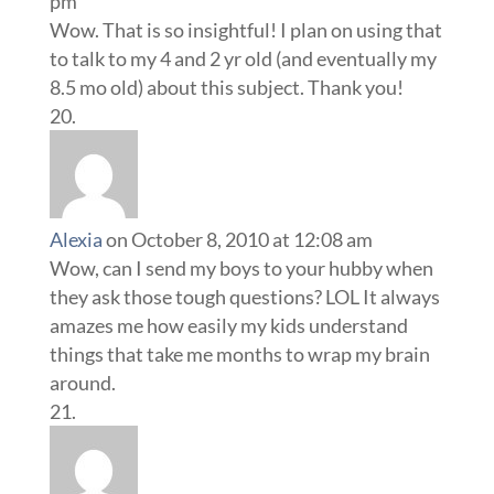
pm
Wow. That is so insightful! I plan on using that
to talk to my 4 and 2 yr old (and eventually my
8.5 mo old) about this subject. Thank you!
Alexia
on October 8, 2010 at 12:08 am
Wow, can I send my boys to your hubby when
they ask those tough questions? LOL It always
amazes me how easily my kids understand
things that take me months to wrap my brain
around.