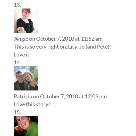
@ngie
on October 7, 2010 at 11:52 am
This is so very right on, Lisa-Jo (and Pete)!
Love it.
Patricia
on October 7, 2010 at 12:03 pm
Love this story!