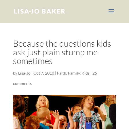
Because the questions kids
ask just plain stump me
sometimes
by
Lisa-Jo
|
Oct 7, 2010
|
Faith
,
Family
,
Kids
|
25
comments