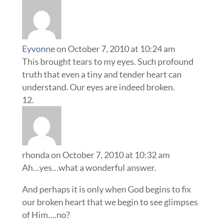
Eyvonne
on October 7, 2010 at 10:24 am
This brought tears to my eyes. Such profound
truth that even a tiny and tender heart can
understand. Our eyes are indeed broken.
rhonda
on October 7, 2010 at 10:32 am
Ah…yes…what a wonderful answer.
And perhaps it is only when God begins to fix
our broken heart that we begin to see glimpses
of Him….no?