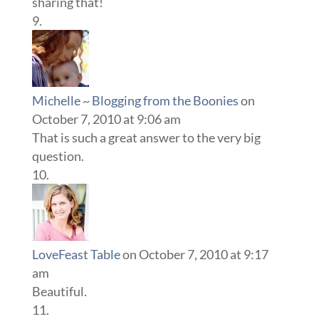
sharing that!
Michelle ~ Blogging from the Boonies
on
October 7, 2010 at 9:06 am
That is such a great answer to the very big
question.
LoveFeast Table
on October 7, 2010 at 9:17
am
Beautiful.