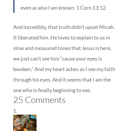
even as also I am known. 1 Corn 13:12.
And incredibly, that truth didn’t upset Micah.
It liberated him. He loves to explain to us in
slow and measured tones that Jesus is here,
we just can’t see him “cause your eyes is
bwoken.” And my heart aches as I see my faith
through his eyes. And it seems that I am the
one who is finally beginning to see.
25 Comments