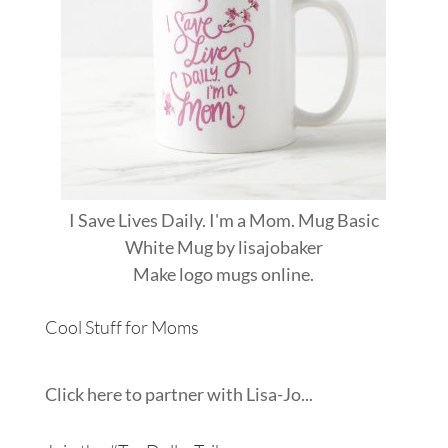
I Save Lives Daily. I'm a Mom. Mug Basic
White Mug
by
lisajobaker
Make
logo mugs
online.
Cool Stuff for Moms
Click here to partner with Lisa-Jo...