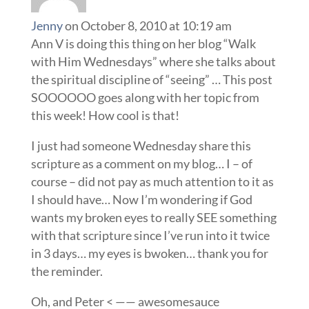
Jenny
on October 8, 2010 at 10:19 am
Ann V is doing this thing on her blog “Walk
with Him Wednesdays” where she talks about
the spiritual discipline of “seeing” … This post
SOOOOOO goes along with her topic from
this week! How cool is that!
I just had someone Wednesday share this
scripture as a comment on my blog… I – of
course – did not pay as much attention to it as
I should have… Now I’m wondering if God
wants my broken eyes to really SEE something
with that scripture since I’ve run into it twice
in 3 days… my eyes is bwoken… thank you for
the reminder.
Oh, and Peter < —— awesomesauce