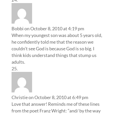
Bobbi
on October 8, 2010 at 4:19 pm
When my youngest son was about 5 years old,
he confidently told me that the reason we
couldn’t see God is because God is so big. I
think kids understand things that stump us
adults.
Christie
on October 8, 2010 at 6:49 pm
Love that answer! Reminds me of these lines
from the poet Franz Wright: “and/ by the way