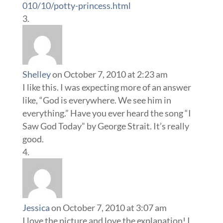
010/10/potty-princess.html
Shelley
on October 7, 2010 at 2:23 am
I like this. I was expecting more of an answer
like, “God is everywhere. We see him in
everything.” Have you ever heard the song “I
Saw God Today” by George Strait. It’s really
good.
Jessica
on October 7, 2010 at 3:07 am
I love the picture and love the explanation! I