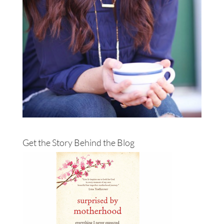
Get the Story Behind the Blog