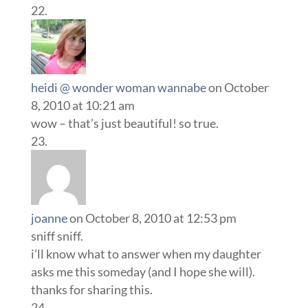
heidi @ wonder woman wannabe
on October
8, 2010 at 10:21 am
wow – that’s just beautiful! so true.
joanne
on October 8, 2010 at 12:53 pm
sniff sniff.
i’ll know what to answer when my daughter
asks me this someday (and I hope she will).
thanks for sharing this.