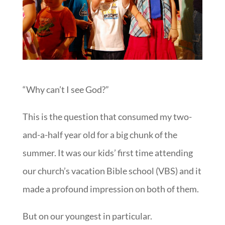
“Why can’t I see God?”
This is the question that consumed my two-
and-a-half year old for a big chunk of the
summer. It was our kids’ first time attending
our church’s vacation Bible school (VBS) and it
made a profound impression on both of them.
But on our youngest in particular.