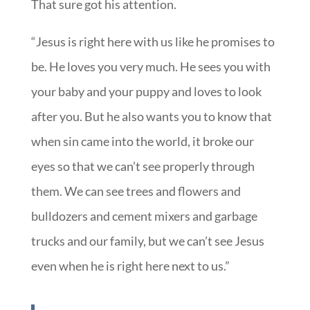
That sure got his attention.
“Jesus is right here with us like he promises to
be. He loves you very much. He sees you with
your baby and your puppy and loves to look
after you. But he also wants you to know that
when sin came into the world, it broke our
eyes so that we can’t see properly through
them. We can see trees and flowers and
bulldozers and cement mixers and garbage
trucks and our family, but we can’t see Jesus
even when he is right here next to us.”