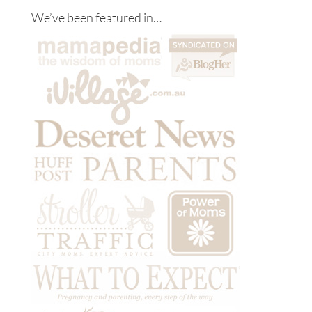
We’ve been featured in…