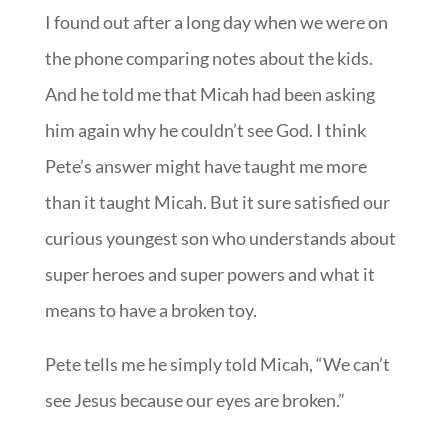
I found out after a long day when we were on
the phone comparing notes about the kids.
And he told me that Micah had been asking
him again why he couldn’t see God. I think
Pete’s answer might have taught me more
than it taught Micah. But it sure satisfied our
curious youngest son who understands about
super heroes and super powers and what it
means to have a broken toy.
Pete tells me he simply told Micah, “We can’t
see Jesus because our eyes are broken.”