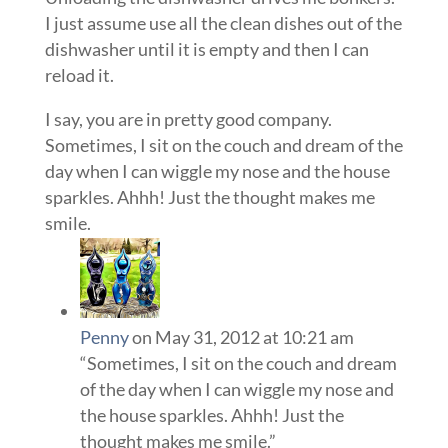
I just assume use all the clean dishes out of the
dishwasher until it is empty and then I can
reload it.
I say, you are in pretty good company.
Sometimes, I sit on the couch and dream of the
day when I can wiggle my nose and the house
sparkles. Ahhh! Just the thought makes me
smile.
Penny
on May 31, 2012 at 10:21 am
“Sometimes, I sit on the couch and dream
of the day when I can wiggle my nose and
the house sparkles. Ahhh! Just the
thought makes me smile.”