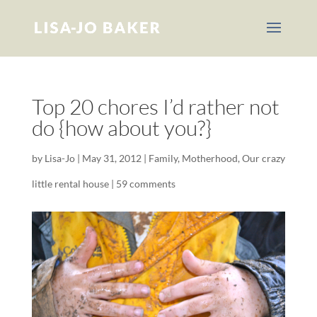
Top 20 chores I’d rather not
do {how about you?}
by
Lisa-Jo
|
May 31, 2012
|
Family
,
Motherhood
,
Our crazy
little rental house
|
59 comments