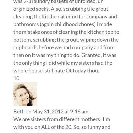
was 2-3 laundry baskets of unfolded, un
orginized socks. Also, scrubbing tile grout,
cleaning the kitchen at mind for company and
bathrooms (again childhood chores) I made
the mistake once of cleaning the kitchen top to
bottom, scrubbing the grout, wiping down the
cupboards before we had company and from
then on it was my thing to do. Granted, it was
the only thing I did while my sisters had the
whole house, still hate Ot today thou.
Beth
on May 31, 2012 at 9:16 am
We are sisters from different mothers! I’m
with you on ALL of the 20. So, so funny and