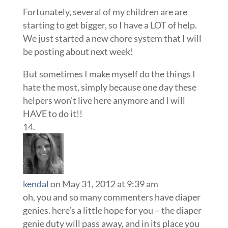
Fortunately, several of my children are are
starting to get bigger, so I have a LOT of help.
We just started a new chore system that I will
be posting about next week!
But sometimes I make myself do the things I
hate the most, simply because one day these
helpers won’t live here anymore and I will
HAVE to do it!!
kendal
on May 31, 2012 at 9:39 am
oh, you and so many commenters have diaper
genies. here’s a little hope for you – the diaper
genie duty will pass away, and in its place you