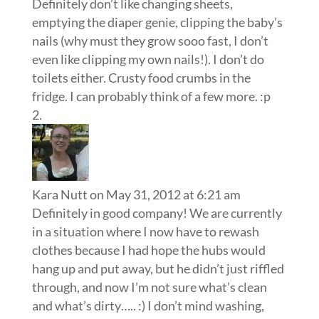
Definitely don’t like changing sheets,
emptying the diaper genie, clipping the baby’s
nails (why must they grow sooo fast, I don’t
even like clipping my own nails!). I don’t do
toilets either. Crusty food crumbs in the
fridge. I can probably think of a few more. :p
Kara Nutt
on May 31, 2012 at 6:21 am
Definitely in good company! We are currently
in a situation where I now have to rewash
clothes because I had hope the hubs would
hang up and put away, but he didn’t just riffled
through, and now I’m not sure what’s clean
and what’s dirty….. :) I don’t mind washing,