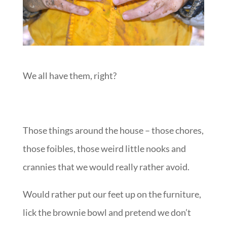
We all have them, right?
Those things around the house – those chores,
those foibles, those weird little nooks and
crannies that we would really rather avoid.
Would rather put our feet up on the furniture,
lick the brownie bowl and pretend we don’t