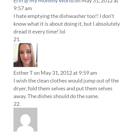
Erin @ My Mommy World
on May 31, 2012 at
9:57 am
I hate emptying the dishwasher too!! I don’t
know what it is about doing it, but I absolutely
dread it every time! lol
Esther T
on May 31, 2012 at 9:59 am
I wish the clean clothes would jump out of the
dryer, fold them selves and put them selves
away. The dishes should do the same.