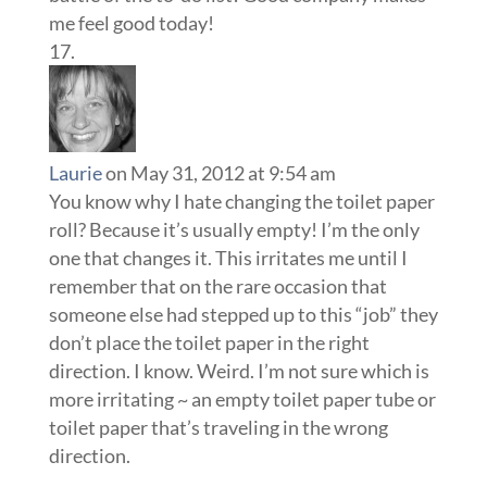
me feel good today!
Laurie
on May 31, 2012 at 9:54 am
You know why I hate changing the toilet paper
roll? Because it’s usually empty! I’m the only
one that changes it. This irritates me until I
remember that on the rare occasion that
someone else had stepped up to this “job” they
don’t place the toilet paper in the right
direction. I know. Weird. I’m not sure which is
more irritating ~ an empty toilet paper tube or
toilet paper that’s traveling in the wrong
direction.