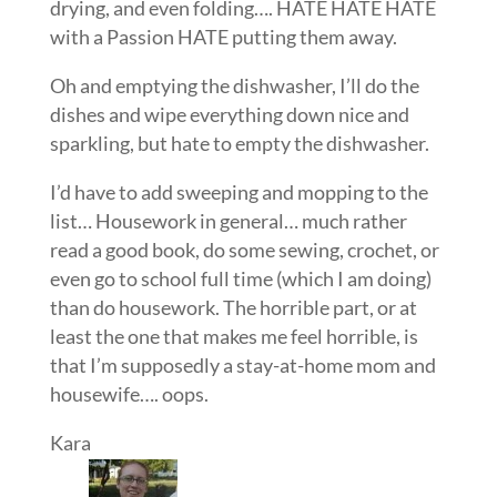
drying, and even folding…. HATE HATE HATE
with a Passion HATE putting them away.
Oh and emptying the dishwasher, I’ll do the
dishes and wipe everything down nice and
sparkling, but hate to empty the dishwasher.
I’d have to add sweeping and mopping to the
list… Housework in general… much rather
read a good book, do some sewing, crochet, or
even go to school full time (which I am doing)
than do housework. The horrible part, or at
least the one that makes me feel horrible, is
that I’m supposedly a stay-at-home mom and
housewife…. oops.
Kara