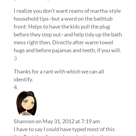
I realize you don’t want reams of martha-style
household tips–but a word on the bathtub
front: Helps to have the kids pull the plug
before they step out–and help tidy up the bath
mess right then. Directly after warm towel
hugs and before pajamas and teeth, if you will.
:)
Thanks for a rant with which we can all
identify.
Shannon
on May 31, 2012 at 7:19 am
I have to say I could have typed most of this