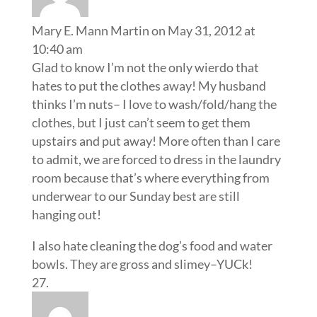
Mary E. Mann Martin
on May 31, 2012 at
10:40 am
Glad to know I’m not the only wierdo that
hates to put the clothes away! My husband
thinks I’m nuts– I love to wash/fold/hang the
clothes, but I just can’t seem to get them
upstairs and put away! More often than I care
to admit, we are forced to dress in the laundry
room because that’s where everything from
underwear to our Sunday best are still
hanging out!
I also hate cleaning the dog’s food and water
bowls. They are gross and slimey–YUCk!