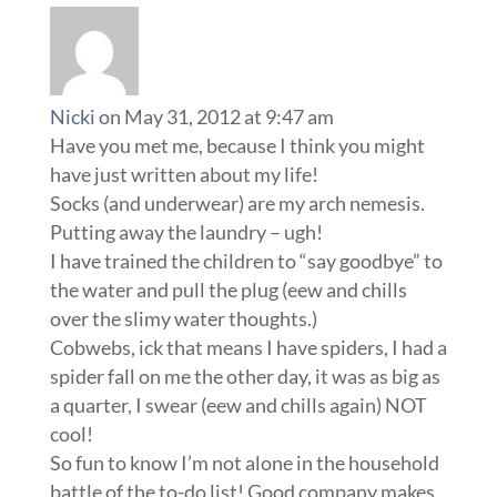
Nicki
on May 31, 2012 at 9:47 am
Have you met me, because I think you might
have just written about my life!
Socks (and underwear) are my arch nemesis.
Putting away the laundry – ugh!
I have trained the children to “say goodbye” to
the water and pull the plug (eew and chills
over the slimy water thoughts.)
Cobwebs, ick that means I have spiders, I had a
spider fall on me the other day, it was as big as
a quarter, I swear (eew and chills again) NOT
cool!
So fun to know I’m not alone in the household
battle of the to-do list! Good company makes