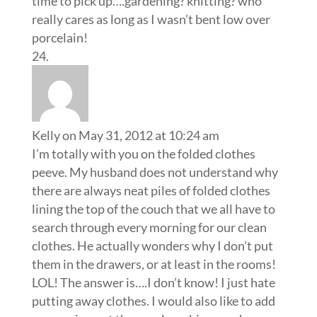
time to pick up….gardening? knitting? who
really cares as long as I wasn’t bent low over
porcelain!
Kelly
on May 31, 2012 at 10:24 am
I’m totally with you on the folded clothes
peeve. My husband does not understand why
there are always neat piles of folded clothes
lining the top of the couch that we all have to
search through every morning for our clean
clothes. He actually wonders why I don’t put
them in the drawers, or at least in the rooms!
LOL! The answer is….I don’t know! I just hate
putting away clothes. I would also like to add