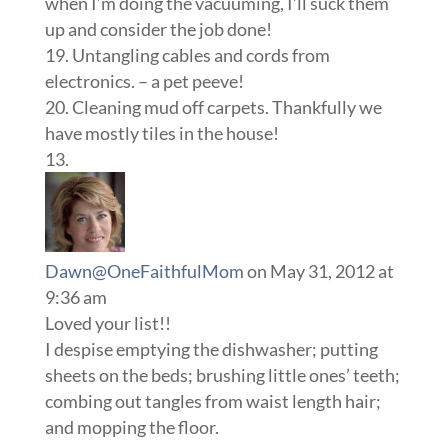
when I’m doing the vacuuming, I’ll suck them
up and consider the job done!
19. Untangling cables and cords from
electronics. – a pet peeve!
20. Cleaning mud off carpets. Thankfully we
have mostly tiles in the house!
Dawn@OneFaithfulMom
on May 31, 2012 at
9:36 am
Loved your list!!
I despise emptying the dishwasher; putting
sheets on the beds; brushing little ones’ teeth;
combing out tangles from waist length hair;
and mopping the floor.