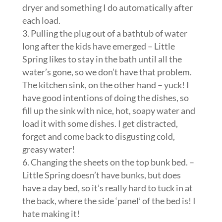
dryer and something I do automatically after
each load.
3. Pulling the plug out of a bathtub of water
long after the kids have emerged – Little
Spring likes to stay in the bath until all the
water’s gone, so we don’t have that problem.
The kitchen sink, on the other hand – yuck! I
have good intentions of doing the dishes, so
fill up the sink with nice, hot, soapy water and
load it with some dishes. I get distracted,
forget and come back to disgusting cold,
greasy water!
6. Changing the sheets on the top bunk bed. –
Little Spring doesn’t have bunks, but does
have a day bed, so it’s really hard to tuck in at
the back, where the side ‘panel’ of the bed is! I
hate making it!