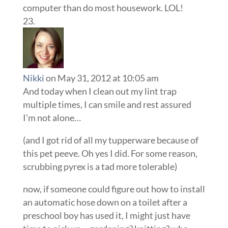
computer than do most housework. LOL!
Nikki
on May 31, 2012 at 10:05 am
And today when I clean out my lint trap
multiple times, I can smile and rest assured
I’m not alone…
(and I got rid of all my tupperware because of
this pet peeve. Oh yes I did. For some reason,
scrubbing pyrex is a tad more tolerable)
now, if someone could figure out how to install
an automatic hose down on a toilet after a
preschool boy has used it, I might just have