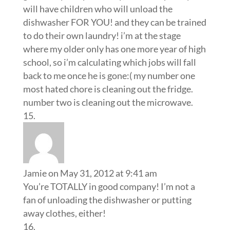
will have children who will unload the
dishwasher FOR YOU! and they can be trained
to do their own laundry! i’m at the stage
where my older only has one more year of high
school, so i’m calculating which jobs will fall
back to me once he is gone:( my number one
most hated chore is cleaning out the fridge.
number two is cleaning out the microwave.
Jamie
on May 31, 2012 at 9:41 am
You’re TOTALLY in good company! I’m not a
fan of unloading the dishwasher or putting
away clothes, either!