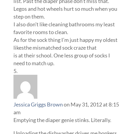
list. Past the diaper phase don’t miss that.
Legos and hot wheels hurt so much when you
step on them.
I also don’t like cleaning bathrooms my least
favorite rooms to clean.
As for the sock thing I’m just happy my oldest
likesthe mismatched sock craze that
is at their school. One less group of socks I
need to match up.
Jessica Griggs Brown
on May 31, 2012 at 8:15
am
Emptying the diaper genie stinks. Literally.
Unloading the dishwasher drives me bonkers.