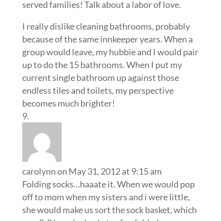
served families! Talk about a labor of love.
I really dislike cleaning bathrooms, probably
because of the same innkeeper years. When a
group would leave, my hubbie and I would pair
up to do the 15 bathrooms. When I put my
current single bathroom up against those
endless tiles and toilets, my perspective
becomes much brighter!
carolynn
on May 31, 2012 at 9:15 am
Folding socks…haaate it. When we would pop
off to mom when my sisters and i were little,
she would make us sort the sock basket, which