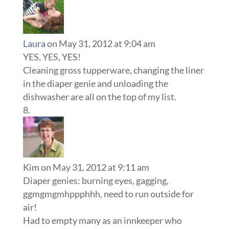
Laura
on May 31, 2012 at 9:04 am
YES, YES, YES!
Cleaning gross tupperware, changing the liner
in the diaper genie and unloading the
dishwasher are all on the top of my list.
Kim
on May 31, 2012 at 9:11 am
Diaper genies: burning eyes, gagging,
ggmgmgmhppphhh, need to run outside for
air!
Had to empty many as an innkeeper who