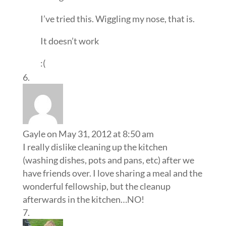
I’ve tried this. Wiggling my nose, that is.
It doesn’t work
:(
Gayle
on May 31, 2012 at 8:50 am
I really dislike cleaning up the kitchen
(washing dishes, pots and pans, etc) after we
have friends over. I love sharing a meal and the
wonderful fellowship, but the cleanup
afterwards in the kitchen…NO!