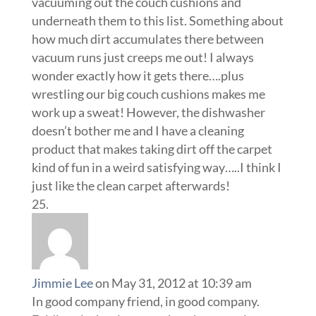
vacuuming out the couch cushions and
underneath them to this list. Something about
how much dirt accumulates there between
vacuum runs just creeps me out! I always
wonder exactly how it gets there….plus
wrestling our big couch cushions makes me
work up a sweat! However, the dishwasher
doesn’t bother me and I have a cleaning
product that makes taking dirt off the carpet
kind of fun in a weird satisfying way…..I think I
just like the clean carpet afterwards!
Jimmie Lee
on May 31, 2012 at 10:39 am
In good company friend, in good company.