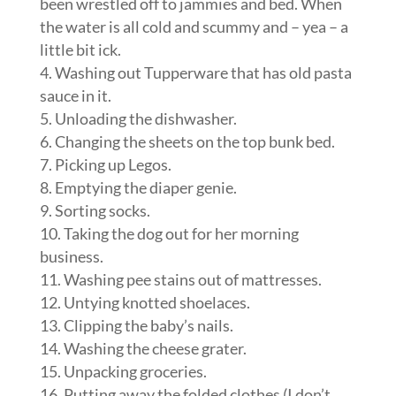
been wrestled off to jammies and bed. When
the water is all cold and scummy and – yea – a
little bit ick.
Washing out Tupperware that has old pasta
sauce in it.
Unloading the dishwasher.
Changing the sheets on the top bunk bed.
Picking up Legos.
Emptying the diaper genie.
Sorting socks.
Taking the dog out for her morning
business.
Washing pee stains out of mattresses.
Untying knotted shoelaces.
Clipping the baby’s nails.
Washing the cheese grater.
Unpacking groceries.
Putting away the folded clothes (I don’t