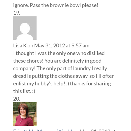
ignore. Pass the brownie bowl please!
Lisa K
on May 31, 2012 at 9:57 am
I thought I was the only one who disliked
these chores! You are definitely in good
company! The only part of laundry I really
dread is putting the clothes away, so I’ll often
enlist my hubby’s help! :) thanks for sharing
this list. :)