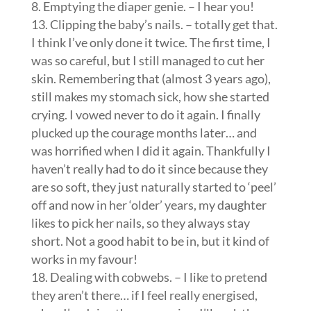
8. Emptying the diaper genie. – I hear you!
13. Clipping the baby’s nails. – totally get that.
I think I’ve only done it twice. The first time, I
was so careful, but I still managed to cut her
skin. Remembering that (almost 3 years ago),
still makes my stomach sick, how she started
crying. I vowed never to do it again. I finally
plucked up the courage months later… and
was horrified when I did it again. Thankfully I
haven’t really had to do it since because they
are so soft, they just naturally started to ‘peel’
off and now in her ‘older’ years, my daughter
likes to pick her nails, so they always stay
short. Not a good habit to be in, but it kind of
works in my favour!
18. Dealing with cobwebs. – I like to pretend
they aren’t there… if I feel really energised,