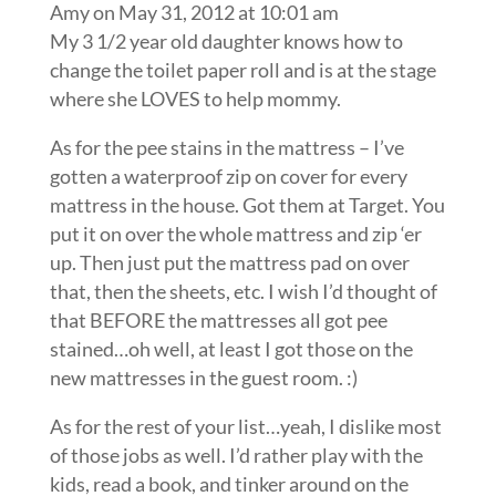
Amy
on May 31, 2012 at 10:01 am
My 3 1/2 year old daughter knows how to
change the toilet paper roll and is at the stage
where she LOVES to help mommy.
As for the pee stains in the mattress – I’ve
gotten a waterproof zip on cover for every
mattress in the house. Got them at Target. You
put it on over the whole mattress and zip ‘er
up. Then just put the mattress pad on over
that, then the sheets, etc. I wish I’d thought of
that BEFORE the mattresses all got pee
stained…oh well, at least I got those on the
new mattresses in the guest room. :)
As for the rest of your list…yeah, I dislike most
of those jobs as well. I’d rather play with the
kids, read a book, and tinker around on the