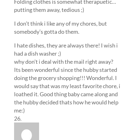
Folding clothes is somewhat therapuetic…
putting them away, tedious ;)
I don’t think i like any of my chores, but
somebody’s gotta do them.
I hate dishes, they are always there! I wish i
had a dish washer ;)
why don’t i deal with the mail right away?
Its been wonderful since the hubby started
doing the grocery shopping!!! Wonderful. I
would say that was my least favorite chore, i
loathed it. Good thing baby came along and
the hubby decided thats how he would help
me:)