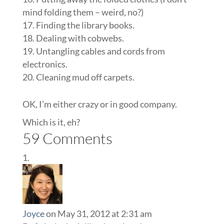
mind folding them – weird, no?)
Finding the library books.
Dealing with cobwebs.
Untangling cables and cords from
electronics.
Cleaning mud off carpets.
OK, I’m either crazy or in good company.
Which is it, eh?
59 Comments
Joyce
on May 31, 2012 at 2:31 am