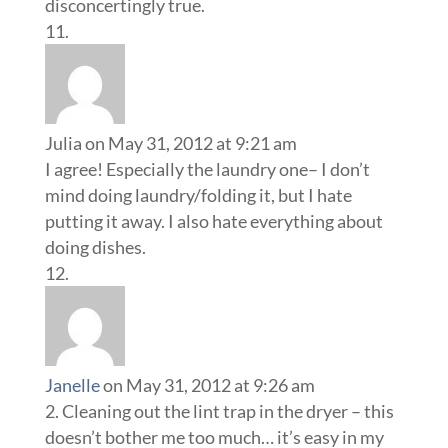
disconcertingly true.
Julia
on May 31, 2012 at 9:21 am
I agree! Especially the laundry one– I don’t
mind doing laundry/folding it, but I hate
putting it away. I also hate everything about
doing dishes.
Janelle
on May 31, 2012 at 9:26 am
2. Cleaning out the lint trap in the dryer – this
doesn’t bother me too much… it’s easy in my