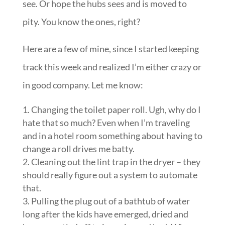
see. Or hope the hubs sees and is moved to
pity. You know the ones, right?
Here are a few of mine, since I started keeping
track this week and realized I’m either crazy or
in good company. Let me know:
Changing the toilet paper roll. Ugh, why do I
hate that so much? Even when I’m traveling
and in a hotel room something about having to
change a roll drives me batty.
Cleaning out the lint trap in the dryer – they
should really figure out a system to automate
that.
Pulling the plug out of a bathtub of water
long after the kids have emerged, dried and