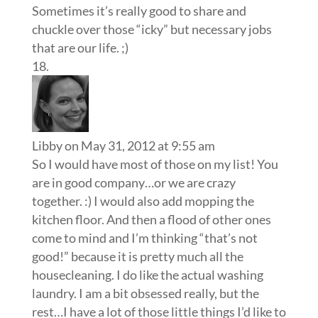
Sometimes it’s really good to share and
chuckle over those “icky” but necessary jobs
that are our life. ;)
Libby
on May 31, 2012 at 9:55 am
So I would have most of those on my list! You
are in good company…or we are crazy
together. :) I would also add mopping the
kitchen floor. And then a flood of other ones
come to mind and I’m thinking “that’s not
good!” because it is pretty much all the
housecleaning. I do like the actual washing
laundry. I am a bit obsessed really, but the
rest…I have a lot of those little things I’d like to