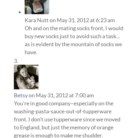
Kara Nutt
on May 31, 2012 at 6:23 am
Oh and on the mating socks front, I would
buy new socks just to avoid such a task…
as is evident by the mountain of socks we
have.
Betsy
on May 31, 2012 at 7:00 am
You’re in good company–especially on the
washing-pasta-sauce-out-of-tupperware
front. I don’t use tupperware since we moved
to England, but just the memory of orange
grease is enough to make me shudder.