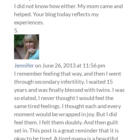
I did not know how either. My mom came and
helped. Your blog today reflects my
experiences.
Jennifer
on June 26, 2013 at 11:56 pm
I remember feeling that way, and then I went
through secondary infertility. I waited 15
years and was finally blessed with twins. I was
so elated, I never thought I would feel the
same tired feelings. I thought each and every
moment would be wrapped in joy. But I did
feel them. I felt them doubly. And then guilt
set in. This post is a great reminder that it is
okay to be tired. A tired mama is a beautiful