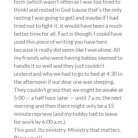
form (which wasn’t often as I was too tired to
think) and rested in God (cause that’s the only
resting I was going to get) and maybe if I had
tried not to fight it, it would have been a much
better time for all. Fact is though, I could have
used this piece of writing you have here
because it really did seem like I was alone. All
my friends who were having babies seemed to
handle it so well and they just couldn’t
understand why we had to go to bed at 4:30 in
the afternoon if our dear one was sleeping.
They couldn’t grasp that we might be awake at
5:00 — a half hour later — until 7 a.m. the next
morning and then there might only be a 15
minute reprieve (and my hubby had to leave
for work by 6:00 a.m.).
This post. Its ministry. Ministry that matters.
Bless you!!!