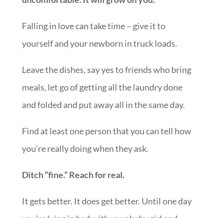
Falling in love can take time – give it to
yourself and your newborn in truck loads.
Leave the dishes, say yes to friends who bring
meals, let go of getting all the laundry done
and folded and put away all in the same day.
Find at least one person that you can tell how
you’re really doing when they ask.
Ditch “fine.” Reach for real.
It gets better. It does get better. Until one day