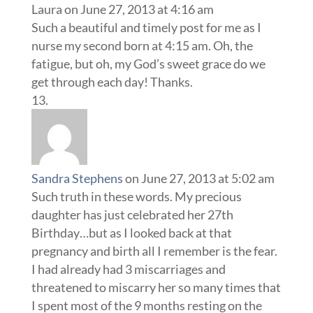
Laura
on June 27, 2013 at 4:16 am
Such a beautiful and timely post for me as I
nurse my second born at 4:15 am. Oh, the
fatigue, but oh, my God’s sweet grace do we
get through each day! Thanks.
Sandra Stephens
on June 27, 2013 at 5:02 am
Such truth in these words. My precious
daughter has just celebrated her 27th
Birthday…but as I looked back at that
pregnancy and birth all I remember is the fear.
I had already had 3 miscarriages and
threatened to miscarry her so many times that
I spent most of the 9 months resting on the