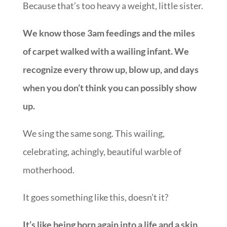
Because that’s too heavy a weight, little sister.
We know those 3am feedings and the miles
of carpet walked with a wailing infant. We
recognize every throw up, blow up, and days
when you don’t think you can possibly show
up.
We sing the same song. This wailing,
celebrating, achingly, beautiful warble of
motherhood.
It goes something like this, doesn’t it?
It’s like being born again into a life and a skin