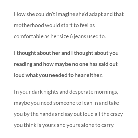
How she couldn’t imagine she’d adapt and that
motherhood would start to feel as
comfortable as her size 6 jeans used to.
I thought about her and I thought about you
reading and how maybe no one has said out
loud what you needed to hear either.
In your dark nights and desperate mornings,
maybe you need someone to lean in and take
you by the hands and say out loud all the crazy
you think is yours and yours alone to carry.