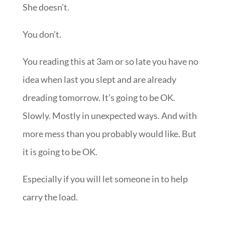
She doesn’t.
You don’t.
You reading this at 3am or so late you have no
idea when last you slept and are already
dreading tomorrow. It’s going to be OK.
Slowly. Mostly in unexpected ways. And with
more mess than you probably would like. But
it is going to be OK.
Especially if you will let someone in to help
carry the load.