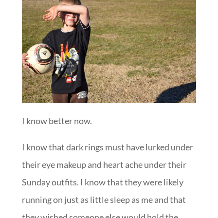
I know better now.
I know that dark rings must have lurked under
their eye makeup and heart ache under their
Sunday outfits. I know that they were likely
running on just as little sleep as me and that
they wished someone else would hold the