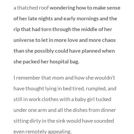
a thatched roof
wondering how to make sense
of her late nights and early mornings and the
rip that had torn through the middle of her
universe to let in more love and more chaos
than she possibly could have planned when
she packed her hospital bag.
I remember that mom and how she wouldn’t
have thought lying in bed tired, rumpled, and
still in work clothes with a baby girl tucked
under one arm and all the dishes from dinner
sitting dirty in the sink would have sounded
even remotely appealing.