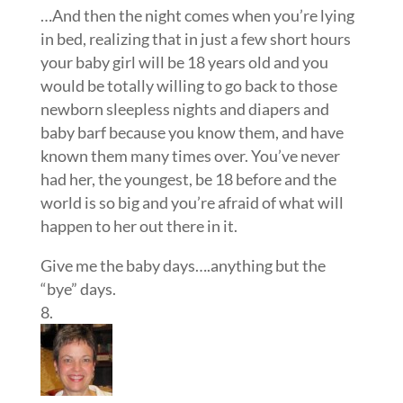
…And then the night comes when you’re lying
in bed, realizing that in just a few short hours
your baby girl will be 18 years old and you
would be totally willing to go back to those
newborn sleepless nights and diapers and
baby barf because you know them, and have
known them many times over. You’ve never
had her, the youngest, be 18 before and the
world is so big and you’re afraid of what will
happen to her out there in it.
Give me the baby days….anything but the
“bye” days.