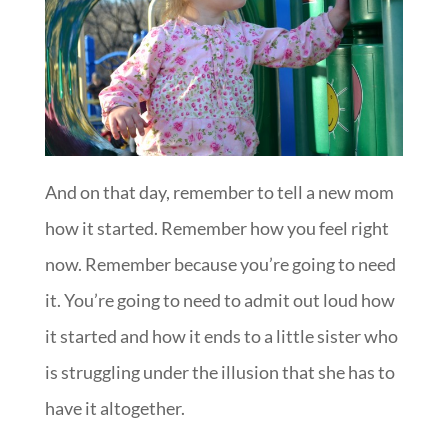
And on that day, remember to tell a new mom
how it started. Remember how you feel right
now. Remember because you’re going to need
it. You’re going to need to admit out loud how
it started and how it ends to a little sister who
is struggling under the illusion that she has to
have it altogether.