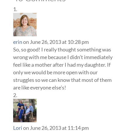
erin
on June 26, 2013 at 10:28 pm
So, so good! I really thought something was
wrong with me because I didn’t immediately
feel like a mother after I had my daughter. If
only we would be more open with our
struggles so we can know that most of them
are like everyone else’s!
Lori
on June 26, 2013 at 11:14 pm