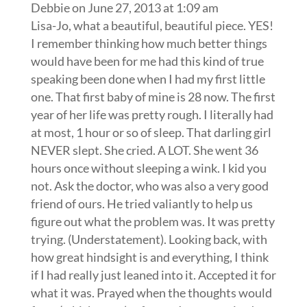
Debbie
on June 27, 2013 at 1:09 am
Lisa-Jo, what a beautiful, beautiful piece. YES!
I remember thinking how much better things
would have been for me had this kind of true
speaking been done when I had my first little
one. That first baby of mine is 28 now. The first
year of her life was pretty rough. I literally had
at most, 1 hour or so of sleep. That darling girl
NEVER slept. She cried. A LOT. She went 36
hours once without sleeping a wink. I kid you
not. Ask the doctor, who was also a very good
friend of ours. He tried valiantly to help us
figure out what the problem was. It was pretty
trying. (Understatement). Looking back, with
how great hindsight is and everything, I think
if I had really just leaned into it. Accepted it for
what it was. Prayed when the thoughts would