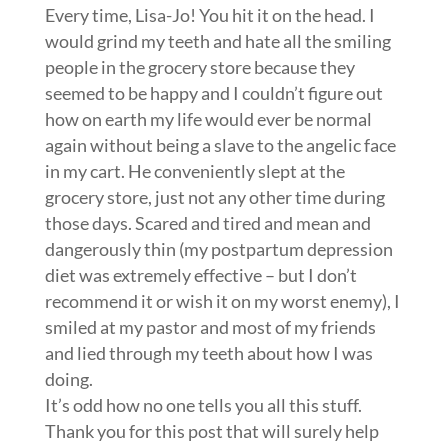
Every time, Lisa-Jo! You hit it on the head. I
would grind my teeth and hate all the smiling
people in the grocery store because they
seemed to be happy and I couldn’t figure out
how on earth my life would ever be normal
again without being a slave to the angelic face
in my cart. He conveniently slept at the
grocery store, just not any other time during
those days. Scared and tired and mean and
dangerously thin (my postpartum depression
diet was extremely effective – but I don’t
recommend it or wish it on my worst enemy), I
smiled at my pastor and most of my friends
and lied through my teeth about how I was
doing.
It’s odd how no one tells you all this stuff.
Thank you for this post that will surely help