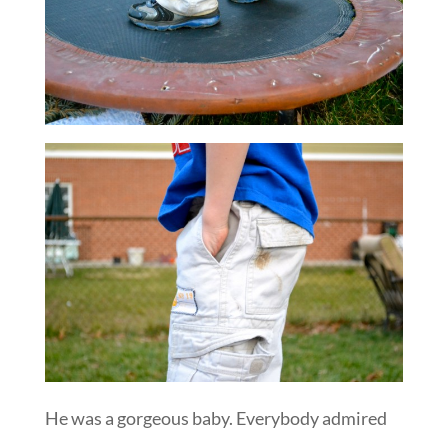
He was a gorgeous baby. Everybody admired