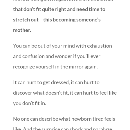
that don’t fit quite right and need time to
stretch out – this becoming someone’s
mother.
You can be out of your mind with exhaustion
and confusion and wonder if you’ll ever
recognize yourself in the mirror again.
It can hurt to get dressed, it can hurt to
discover what doesn’t fit, it can hurt to feel like
you don’t fit in.
No one can describe what newborn tired feels
like. And the surprise can shock and paralyze.