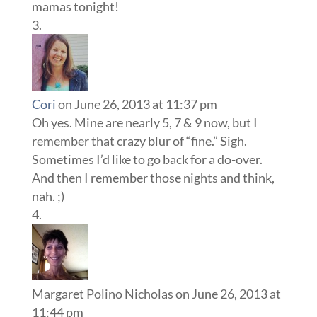
mamas tonight!
Cori
on June 26, 2013 at 11:37 pm
Oh yes. Mine are nearly 5, 7 & 9 now, but I
remember that crazy blur of “fine.” Sigh.
Sometimes I’d like to go back for a do-over.
And then I remember those nights and think,
nah. ;)
Margaret Polino Nicholas
on June 26, 2013 at
11:44 pm