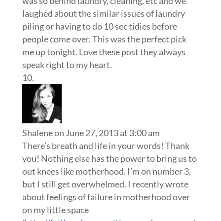
was so behind laundry, cleaning, etc and we
laughed about the similar issues of laundry
piling or having to do 10 sec tidies before
people come over. This was the perfect pick
me up tonight. Love these post they always
speak right to my heart.
Shalene
on June 27, 2013 at 3:00 am
There’s breath and life in your words! Thank
you! Nothing else has the power to bring us to
out knees like motherhood. I’m on number 3,
but I still get overwhelmed. I recently wrote
about feelings of failure in motherhood over
on my little space