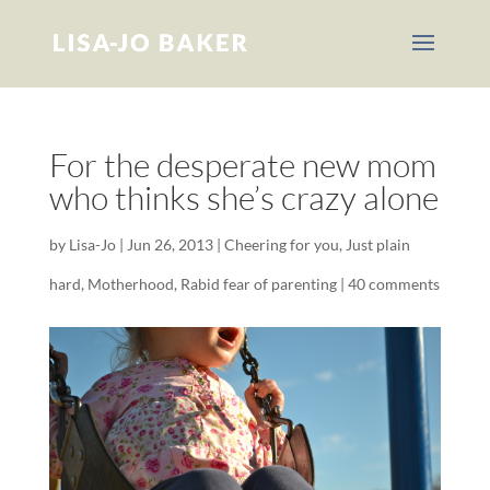
For the desperate new mom
who thinks she’s crazy alone
by
Lisa-Jo
|
Jun 26, 2013
|
Cheering for you
,
Just plain
hard
,
Motherhood
,
Rabid fear of parenting
|
40 comments