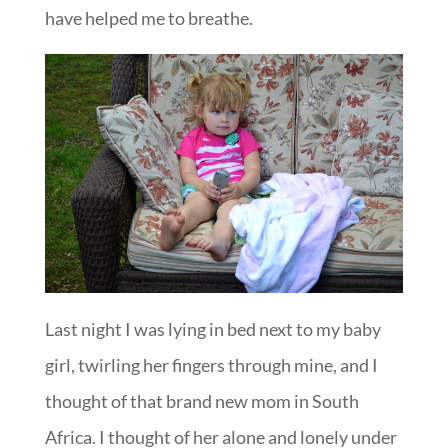
have helped me to breathe.
Last night I was lying in bed next to my baby
girl, twirling her fingers through mine, and I
thought of that brand new mom in South
Africa. I thought of her alone and lonely under