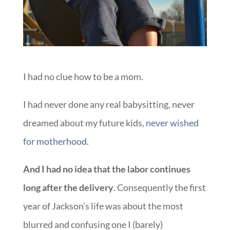
I had no clue how to be a mom.
I had never done any real babysitting, never
dreamed about my future kids,
never wished
for motherhood
.
And I had no idea that the labor continues
long after the delivery
. Consequently the first
year of Jackson’s life was about the most
blurred and confusing one I (barely)