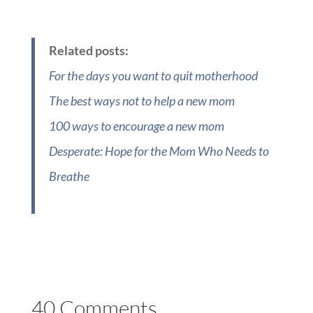
Related posts:
For the days you want to quit motherhood
The best ways not to help a new mom
100 ways to encourage a new mom
Desperate: Hope for the Mom Who Needs to
Breathe
40 Comments