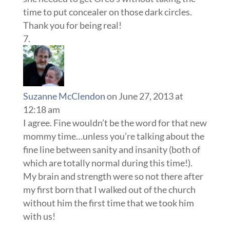
time to put concealer on those dark circles.
Thank you for being real!
Suzanne McClendon
on June 27, 2013 at
12:18 am
I agree. Fine wouldn’t be the word for that new
mommy time…unless you’re talking about the
fine line between sanity and insanity (both of
which are totally normal during this time!).
My brain and strength were so not there after
my first born that I walked out of the church
without him the first time that we took him
with us!