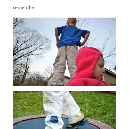
remember.