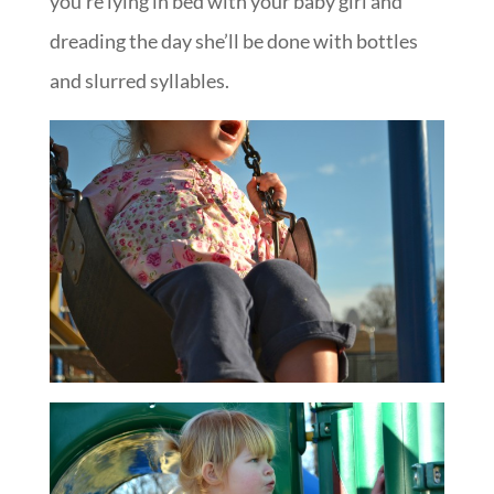
you’re lying in bed with your baby girl and
dreading the day she’ll be done with bottles
and slurred syllables.