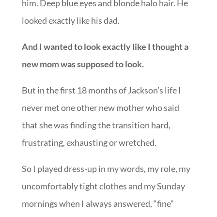
him. Deep blue eyes and blonde halo hair. He
looked exactly like his dad.
And I wanted to look exactly like I thought a
new mom was supposed to look.
But in the first 18 months of Jackson’s life I
never met one other new mother who said
that she was finding the transition hard,
frustrating, exhausting or wretched.
So I played dress-up in my words, my role, my
uncomfortably tight clothes and my Sunday
mornings when I always answered, “fine”