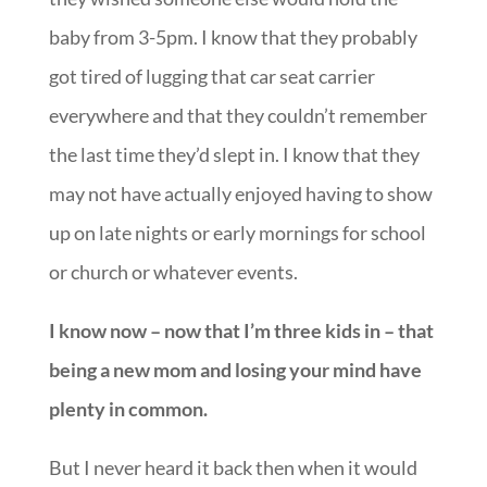
baby from 3-5pm. I know that they probably
got tired of lugging that car seat carrier
everywhere and that they couldn’t remember
the last time they’d slept in. I know that they
may not have actually enjoyed having to show
up on late nights or early mornings for school
or church or whatever events.
I know now – now that I’m three kids in – that
being a new mom and losing your mind have
plenty in common.
But I never heard it back then when it would