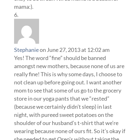
mama:).
Stephanie
on June 27, 2013 at 12:02 am
Yes! The word “fine” should be banned
amongst new mothers, because none of us are
really fine! This is why some days, I choose to
not clean up before going out. I want another
mom to see that some of us go to the grocery
store in our yoga pants that we “rested”
(because we certainly didn’t sleep) in last
night, with pureed sweet potatoes on the
shoulder of our husband’s t-shirt that we’re
wearing because none of ours fit. So it’s okay if
she needed to get Oreo’s without taking the