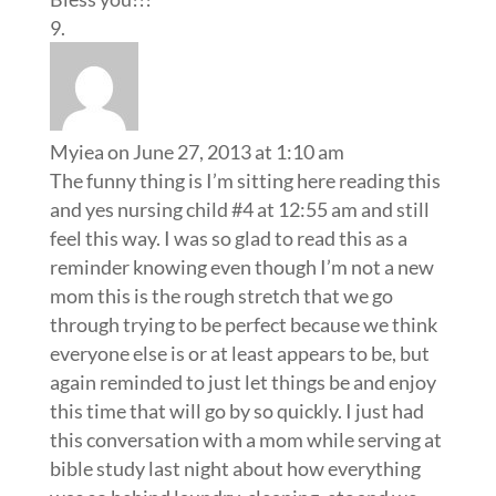
Myiea
on June 27, 2013 at 1:10 am
The funny thing is I’m sitting here reading this
and yes nursing child #4 at 12:55 am and still
feel this way. I was so glad to read this as a
reminder knowing even though I’m not a new
mom this is the rough stretch that we go
through trying to be perfect because we think
everyone else is or at least appears to be, but
again reminded to just let things be and enjoy
this time that will go by so quickly. I just had
this conversation with a mom while serving at
bible study last night about how everything