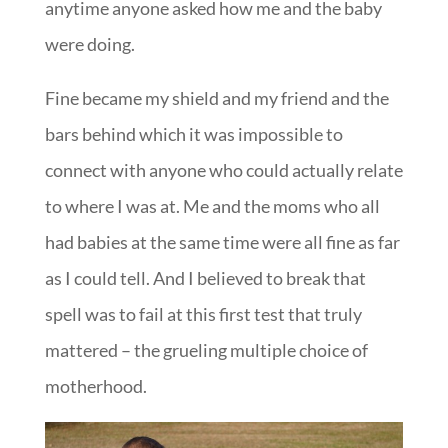
anytime anyone asked how me and the baby
were doing.
Fine became my shield and my friend and the
bars behind which it was impossible to
connect with anyone who could actually relate
to where I was at. Me and the moms who all
had babies at the same time were all fine as far
as I could tell. And I believed to break that
spell was to fail at this first test that truly
mattered – the grueling multiple choice of
motherhood.