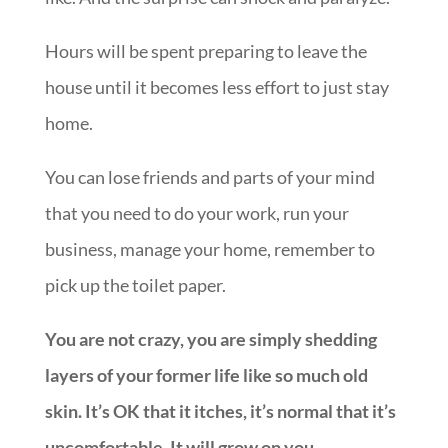
Hours will be spent preparing to leave the
house until it becomes less effort to just stay
home.
You can lose friends and parts of your mind
that you need to do your work, run your
business, manage your home, remember to
pick up the toilet paper.
You are not crazy, you are simply shedding
layers of your former life like so much old
skin. It’s OK that it itches, it’s normal that it’s
uncomfortable. It will grow on you.