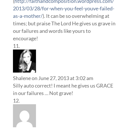
(
http://faithandcomposition.wordpress.com/
2013/03/28/for-when-you-feel-youve-failed-
as-a-mother/
). It can be so overwhelming at
times; but praise The Lord He gives us grave in
our failures and words like yours to
encourage!
Shalene
on June 27, 2013 at 3:02 am
Silly auto correct! I meant he gives us GRACE
in our failures … Not grave!