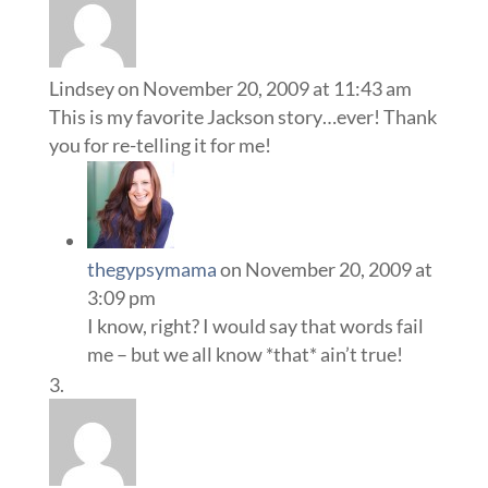
Lindsey
on November 20, 2009 at 11:43 am
This is my favorite Jackson story…ever! Thank
you for re-telling it for me!
thegypsymama
on November 20, 2009 at
3:09 pm
I know, right? I would say that words fail
me – but we all know *that* ain’t true!