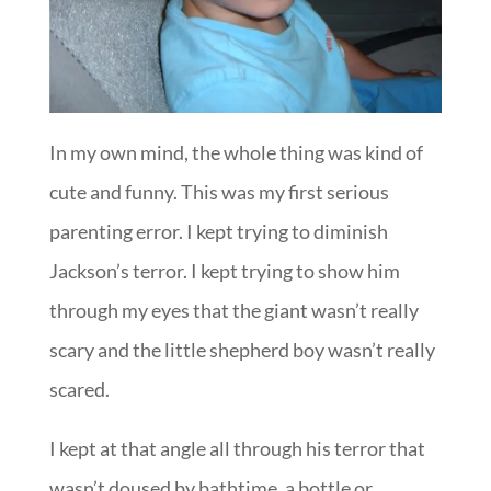
In my own mind, the whole thing was kind of
cute and funny. This was my first serious
parenting error. I kept trying to diminish
Jackson’s terror. I kept trying to show him
through my eyes that the giant wasn’t really
scary and the little shepherd boy wasn’t really
scared.
I kept at that angle all through his terror that
wasn’t doused by bathtime, a bottle or