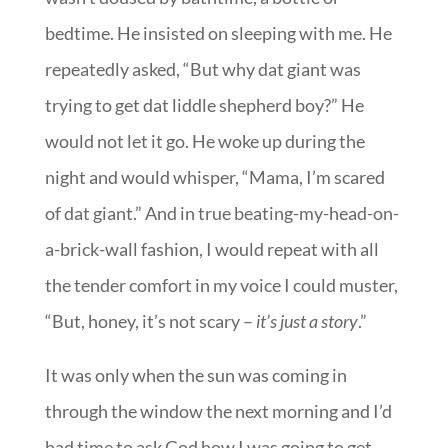
bedtime. He insisted on sleeping with me. He
repeatedly asked, “But why dat giant was
trying to get dat liddle shepherd boy?” He
would not let it go. He woke up during the
night and would whisper, “Mama, I’m scared
of dat giant.” And in true beating-my-head-on-
a-brick-wall fashion, I would repeat with all
the tender comfort in my voice I could muster,
“But, honey, it’s not scary –
it’s just a story
.”
It was only when the sun was coming in
through the window the next morning and I’d
had time to ask God how I was going to get