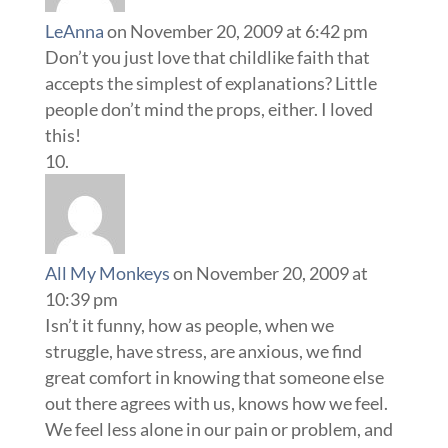
LeAnna
on November 20, 2009 at 6:42 pm
Don’t you just love that childlike faith that
accepts the simplest of explanations? Little
people don’t mind the props, either. I loved
this!
All My Monkeys
on November 20, 2009 at
10:39 pm
Isn’t it funny, how as people, when we
struggle, have stress, are anxious, we find
great comfort in knowing that someone else
out there agrees with us, knows how we feel.
We feel less alone in our pain or problem, and