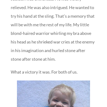
relieved. He was also intrigued. He wanted to
try his hand at the sling. That’s a memory that
will be with me the rest of my life. My little
blond-haired warrior whirling my bra above
his head as he shrieked war cries at the enemy
in his imagination and hurled stone after
stone after stone at him.
What a victory it was. For both of us.