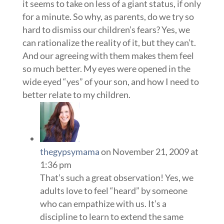
it seems to take on less of a giant status, if only
for a minute. So why, as parents, do we try so
hard to dismiss our children’s fears? Yes, we
can rationalize the reality of it, but they can’t.
And our agreeing with them makes them feel
so much better. My eyes were opened in the
wide eyed “yes” of your son, and how I need to
better relate to my children.
thegypsymama
on November 21, 2009 at
1:36 pm
That’s such a great observation! Yes, we
adults love to feel “heard” by someone
who can empathize with us. It’s a
discipline to learn to extend the same