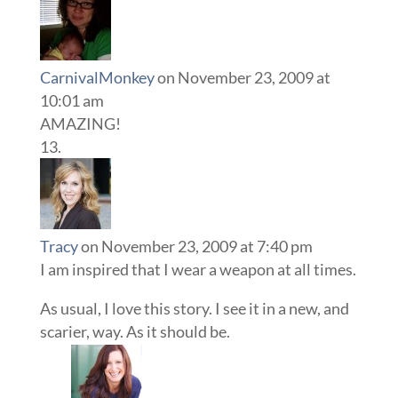
CarnivalMonkey
on November 23, 2009 at
10:01 am
AMAZING!
Tracy
on November 23, 2009 at 7:40 pm
I am inspired that I wear a weapon at all times.
As usual, I love this story. I see it in a new, and
scarier, way. As it should be.