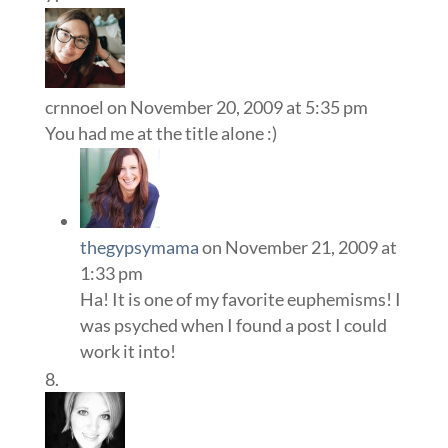
crnnoel
on November 20, 2009 at 5:35 pm
You had me at the title alone :)
thegypsymama
on November 21, 2009 at
1:33 pm
Ha! It is one of my favorite euphemisms! I
was psyched when I found a post I could
work it into!