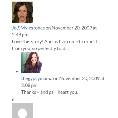
Jo@Mylestones
on November 20, 2009 at
2:48 pm
Love this story! And as I’ve come to expect
from you, so perfectly told…
thegypsymama
on November 20, 2009 at
3:08 pm
Thanks – and ps, I heart you.