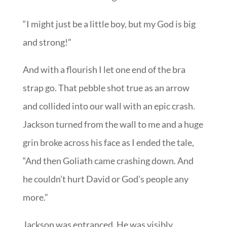
“I might just be a little boy, but my God is big
and strong!”
And with a flourish I let one end of the bra
strap go. That pebble shot true as an arrow
and collided into our wall with an epic crash.
Jackson turned from the wall to me and a huge
grin broke across his face as I ended the tale,
“And then Goliath came crashing down. And
he couldn’t hurt David or God’s people any
more.”
Jackson was entranced. He was visibly