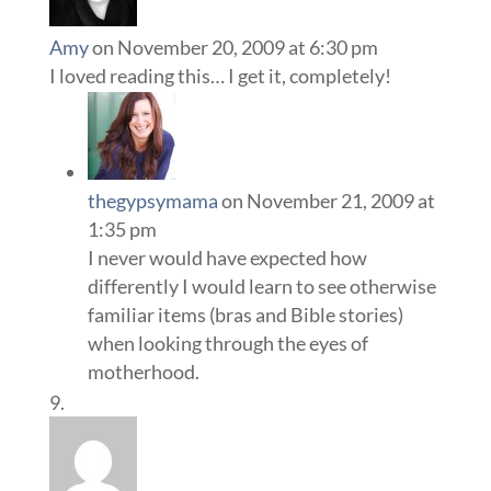
Amy
on November 20, 2009 at 6:30 pm
I loved reading this… I get it, completely!
thegypsymama
on November 21, 2009 at
1:35 pm
I never would have expected how
differently I would learn to see otherwise
familiar items (bras and Bible stories)
when looking through the eyes of
motherhood.