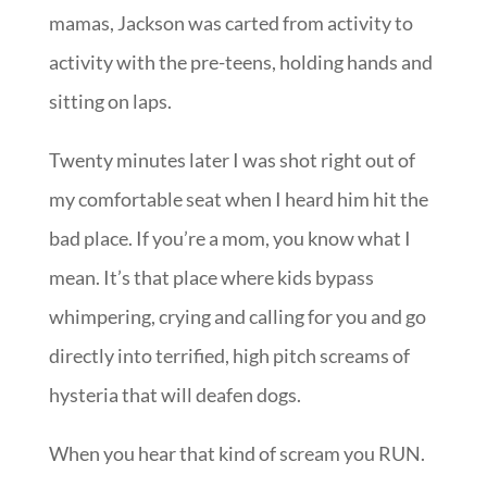
mamas, Jackson was carted from activity to
activity with the pre-teens, holding hands and
sitting on laps.
Twenty minutes later I was shot right out of
my comfortable seat when I heard him hit the
bad place. If you’re a mom, you know what I
mean. It’s that place where kids bypass
whimpering, crying and calling for you and go
directly into terrified, high pitch screams of
hysteria that will deafen dogs.
When you hear that kind of scream you RUN.