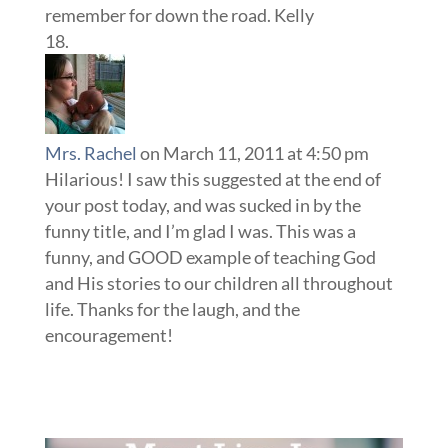
remember for down the road. Kelly
Mrs. Rachel
on March 11, 2011 at 4:50 pm
Hilarious! I saw this suggested at the end of
your post today, and was sucked in by the
funny title, and I’m glad I was. This was a
funny, and GOOD example of teaching God
and His stories to our children all throughout
life. Thanks for the laugh, and the
encouragement!