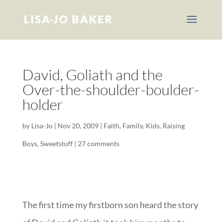
David, Goliath and the
Over-the-shoulder-boulder-
holder
by
Lisa-Jo
|
Nov 20, 2009
|
Faith
,
Family
,
Kids
,
Raising
Boys
,
Sweetstuff
|
27 comments
The first time my firstborn son heard the story