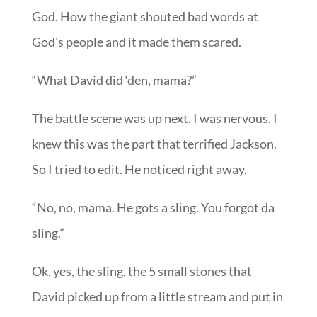
God. How the giant shouted bad words at
God’s people and it made them scared.
“What David did ‘den, mama?”
The battle scene was up next. I was nervous. I
knew this was the part that terrified Jackson.
So I tried to edit. He noticed right away.
“No, no, mama. He gots a sling. You forgot da
sling.”
Ok, yes, the sling, the 5 small stones that
David picked up from a little stream and put in