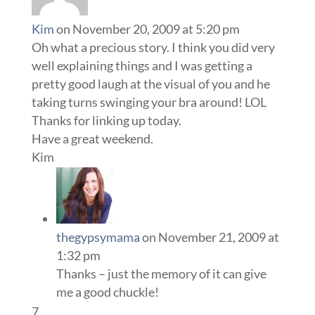
Kim
on November 20, 2009 at 5:20 pm
Oh what a precious story. I think you did very
well explaining things and I was getting a
pretty good laugh at the visual of you and he
taking turns swinging your bra around! LOL
Thanks for linking up today.
Have a great weekend.
Kim
thegypsymama
on November 21, 2009 at
1:32 pm
Thanks – just the memory of it can give
me a good chuckle!