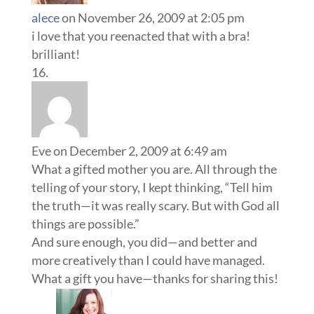
alece
on November 26, 2009 at 2:05 pm
i love that you reenacted that with a bra!
brilliant!
Eve
on December 2, 2009 at 6:49 am
What a gifted mother you are. All through the
telling of your story, I kept thinking, “Tell him
the truth—it was really scary. But with God all
things are possible.”
And sure enough, you did—and better and
more creatively than I could have managed.
What a gift you have—thanks for sharing this!