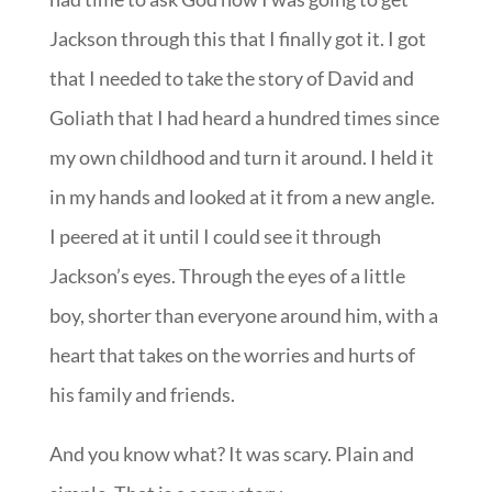
Jackson through this that I finally got it. I got
that I needed to take the story of David and
Goliath that I had heard a hundred times since
my own childhood and turn it around. I held it
in my hands and looked at it from a new angle.
I peered at it until I could see it through
Jackson’s eyes. Through the eyes of a little
boy, shorter than everyone around him, with a
heart that takes on the worries and hurts of
his family and friends.
And you know what? It was scary. Plain and