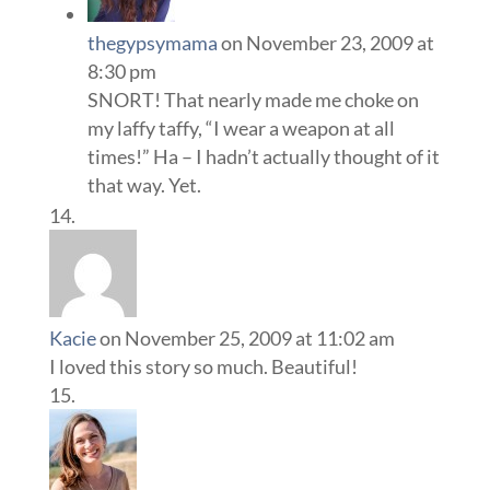
thegypsymama
on November 23, 2009 at
8:30 pm
SNORT! That nearly made me choke on
my laffy taffy, “I wear a weapon at all
times!” Ha – I hadn’t actually thought of it
that way. Yet.
Kacie
on November 25, 2009 at 11:02 am
I loved this story so much. Beautiful!