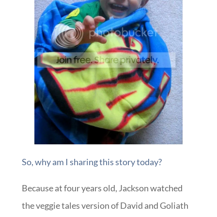
So, why am I sharing this story today?
Because at four years old, Jackson watched
the veggie tales version of David and Goliath