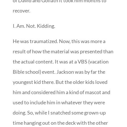
of David and Goliath it took him months to
recover.
I. Am. Not. Kidding.
He was traumatized. Now, this was more a
result of how the material was presented than
the actual content. It was at a VBS (vacation
Bible school) event. Jackson was by far the
youngest kid there. But the older kids loved
him and considered him a kind of mascot and
used to include him in whatever they were
doing. So, while I snatched some grown-up
time hanging out on the deck with the other