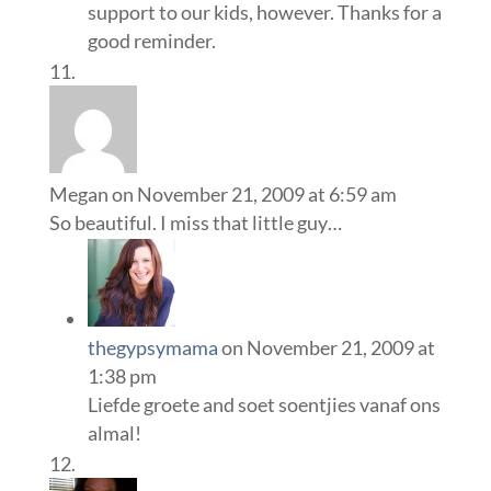
support to our kids, however. Thanks for a
good reminder.
Megan
on November 21, 2009 at 6:59 am
So beautiful. I miss that little guy…
thegypsymama
on November 21, 2009 at
1:38 pm
Liefde groete and soet soentjies vanaf ons
almal!