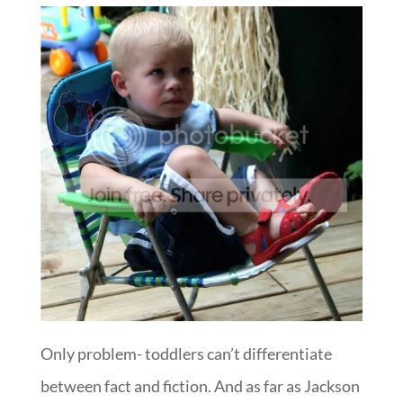
Only problem- toddlers can’t differentiate
between fact and fiction. And as far as Jackson