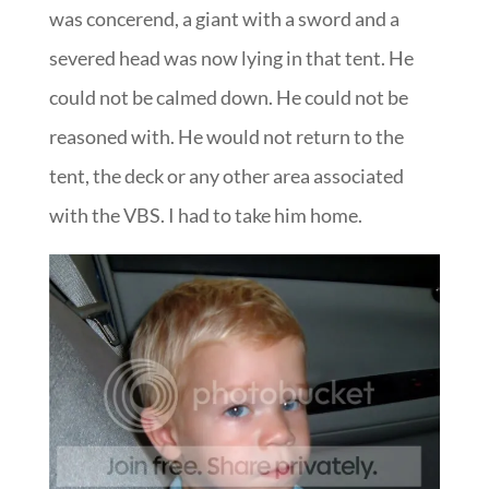
was concerend, a giant with a sword and a
severed head was now lying in that tent. He
could not be calmed down. He could not be
reasoned with. He would not return to the
tent, the deck or any other area associated
with the VBS. I had to take him home.