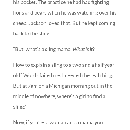
his pocket. The practice he had had fighting
lions and bears when he was watching over his
sheep. Jackson loved that. But he kept coming
back to the sling.
“But, what’s a sling mama.
What is it
?”
How to explain a sling to a two and a half year
old? Words failed me. I needed the real thing.
But at 7am on a Michigan morning out in the
middle of nowhere, where’s a girl to find a
sling?
Now, if you’re a woman and a mama you