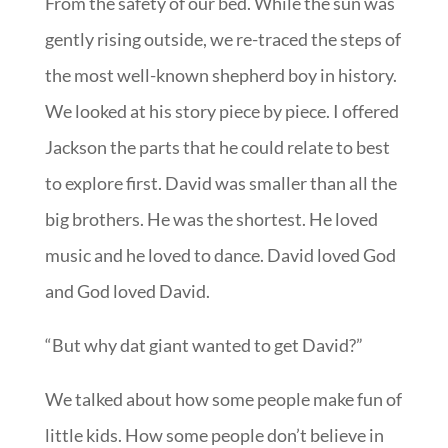
From the safety of our bed. While the sun was
gently rising outside, we re-traced the steps of
the most well-known shepherd boy in history.
We looked at his story piece by piece. I offered
Jackson the parts that he could relate to best
to explore first. David was smaller than all the
big brothers. He was the shortest. He loved
music and he loved to dance. David loved God
and God loved David.
“But why dat giant wanted to get David?”
We talked about how some people make fun of
little kids. How some people don’t believe in