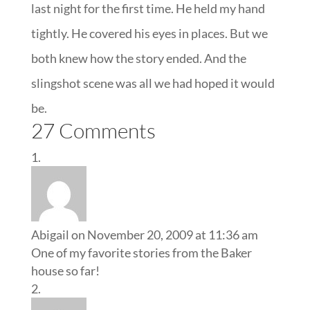
last night for the first time. He held my hand
tightly. He covered his eyes in places. But we
both knew how the story ended. And the
slingshot scene was all we had hoped it would
be.
27 Comments
Abigail
on November 20, 2009 at 11:36 am
One of my favorite stories from the Baker
house so far!