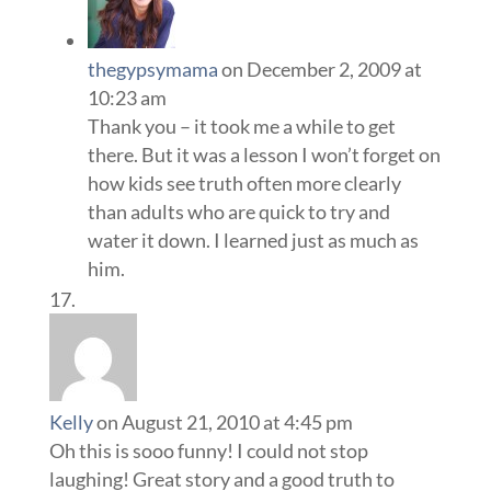
thegypsymama
on December 2, 2009 at
10:23 am
Thank you – it took me a while to get
there. But it was a lesson I won’t forget on
how kids see truth often more clearly
than adults who are quick to try and
water it down. I learned just as much as
him.
Kelly
on August 21, 2010 at 4:45 pm
Oh this is sooo funny! I could not stop
laughing! Great story and a good truth to