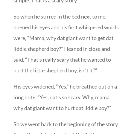
simple. That is a scary story.
So when he stirred in the bed next to me,
opened his eyes and his first whispered words
were, “Mama, why dat giant want to get dat
liddle shepherd boy?” I leaned in close and
said, “That’s really scary that he wanted to
hurt the little shepherd boy, isn’t it?”
His eyes widened, “Yes,” he breathed out on a
long note. “Yes, dat’s so scary. Why, mama,
why dat giant want to hurt dat liddle boy?”
So we went back to the beginning of the story.