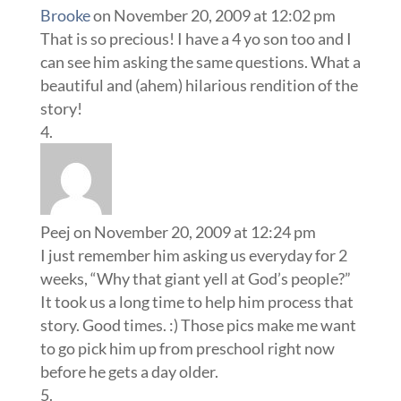
Brooke
on November 20, 2009 at 12:02 pm
That is so precious! I have a 4 yo son too and I
can see him asking the same questions. What a
beautiful and (ahem) hilarious rendition of the
story!
Peej
on November 20, 2009 at 12:24 pm
I just remember him asking us everyday for 2
weeks, “Why that giant yell at God’s people?”
It took us a long time to help him process that
story. Good times. :) Those pics make me want
to go pick him up from preschool right now
before he gets a day older.