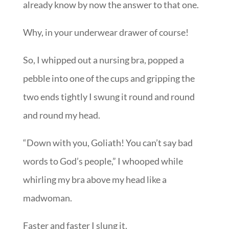
already know by now the answer to that one.
Why, in your underwear drawer of course!
So, I whipped out a nursing bra, popped a
pebble into one of the cups and gripping the
two ends tightly I swung it round and round
and round my head.
“Down with you, Goliath! You can’t say bad
words to God’s people,” I whooped while
whirling my bra above my head like a
madwoman.
Faster and faster I slung it.