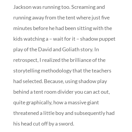
Jackson was running too. Screaming and
running away from the tent where just five
minutes before he had been sitting with the
kids watching a – wait for it – shadow puppet
play of the David and Goliath story. In
retrospect, I realized the brilliance of the
storytelling methodology that the teachers
had selected. Because, using shadow play
behind a tent room divider you can act out,
quite graphically, how a massive giant
threatened a little boy and subsequently had
his head cut off by a sword.