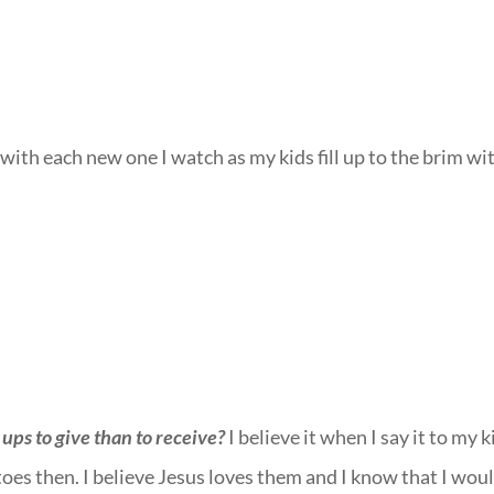
with each new one I watch as my kids fill up to the brim wi
ups to give than to receive?
I believe it when I say it to my k
 toes then. I believe Jesus loves them and I know that I wou