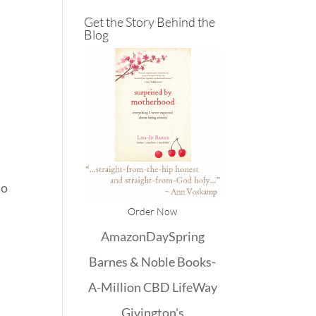
Get the Story Behind the
Blog
to
Order Now
Amazon
DaySpring
Barnes & Noble
Books-
A-Million
CBD
LifeWay
Givington's