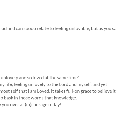
 kid and can soooo relate to feeling unlovable, but as you s
so unlovely and so loved at the same time”
 my life, feeling unlovely to the Lord and myself, and yet
most self that i am Loved. it takes full-on grace to believe it
i do bask in those words,that knowledge.
aw you over at (in)courage today!