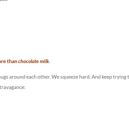
ore than
chocolate milk
.
ugs around each other. We squeeze hard. And keep trying 
xtravagance: