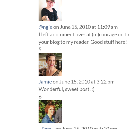
@ngie
on June 15, 2010 at 11:09 am
I left a comment over at (in)courage on th
your blog to my reader. Good stuff here!
Jamie
on June 15, 2010 at 3:22 pm
Wonderful, sweet post. :)
~Pam~
on June 15, 2010 at 6:10 pm