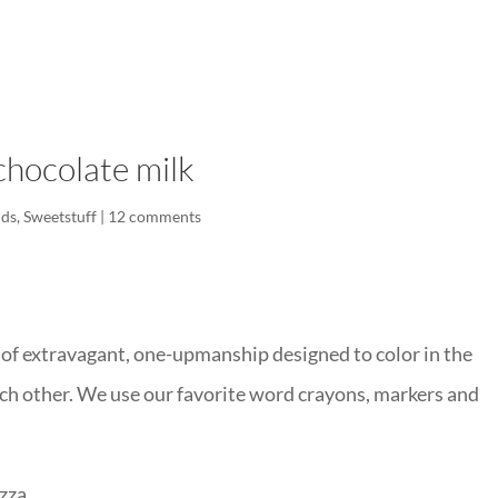
LISA-JO
IT WASN’T ROARING, IT WAS
chocolate milk
ids
,
Sweetstuff
|
12 comments
 of extravagant, one-upmanship designed to color in the
ach other. We use our favorite word crayons, markers and
zza.