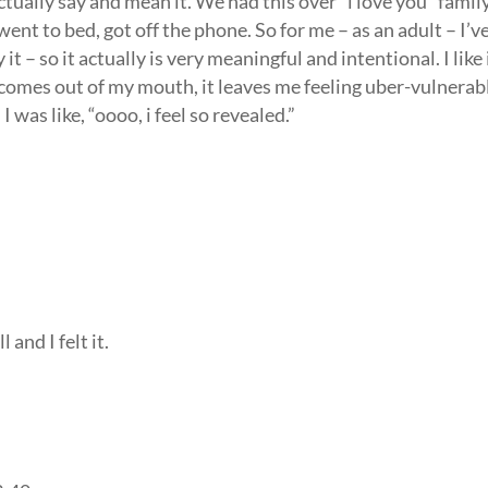
actually say and mean it. We had this over “i love you” famil
ent to bed, got off the phone. So for me – as an adult – I’v
– so it actually is very meaningful and intentional. I like 
 comes out of my mouth, it leaves me feeling uber-vulnerab
I was like, “oooo, i feel so revealed.”
 and I felt it.