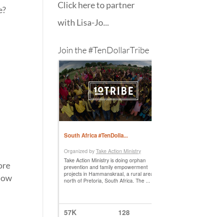
Click here to partner
e?
with Lisa-Jo...
Join the #TenDollarTribe
ore
 Now