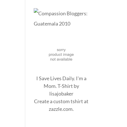
I Save Lives Daily. I'm a
Mom. T-Shirt
by
lisajobaker
Create a
custom tshirt
at
zazzle.com.