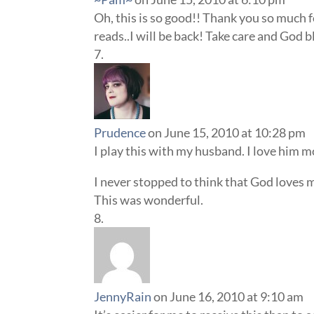
Oh, this is so good!! Thank you so much f
reads..I will be back! Take care and God b
Prudence
on June 15, 2010 at 10:28 pm
I play this with my husband. I love him 
I never stopped to think that God loves 
This was wonderful.
JennyRain
on June 16, 2010 at 9:10 am