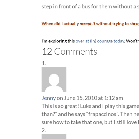
step in front of a bus for them without a 
When did I actually
accept it
without trying to shrug
I
‘m exploring this
over at (in) courage today
. Won’t
12 Comments
Jenny
on June 15, 2010 at 1:12 am
This is so great! Luke and I play this ga
than?” and he says “frapaccinos”. Then he
sure how to take that one, but I still lov