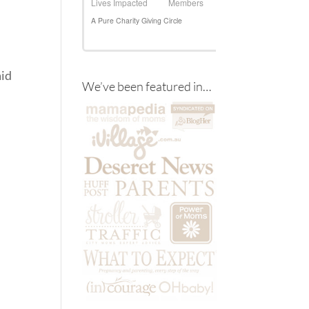
aid
We’ve been featured in…