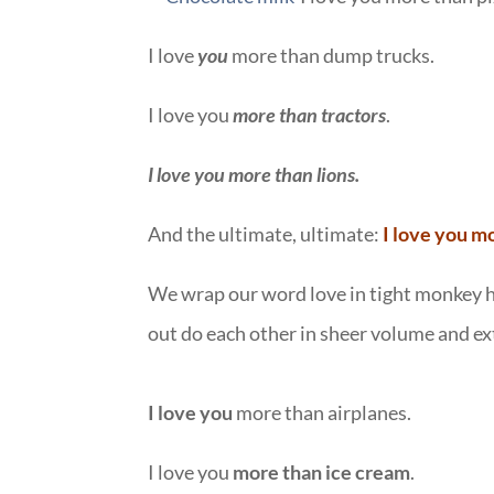
I love
you
more than dump trucks.
I love you
more than tractors
.
I love you more than lions.
And the ultimate, ultimate:
I love you m
We wrap our word love in tight monkey h
out do each other in sheer volume and e
I love you
more than airplanes.
I love you
more than ice cream
.