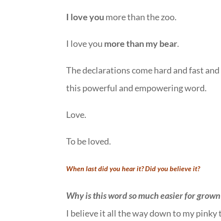
I love you
more than the zoo.
I love you
more than my bear
.
The declarations come hard and fast and 
this powerful and empowering word.
Love.
To be loved.
When last did you hear it? Did you believe it?
Why is this word so much easier for grown 
I believe it all the way down to my pinky