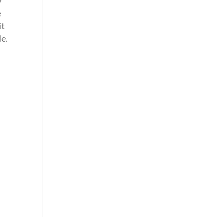
y
e
it
le.