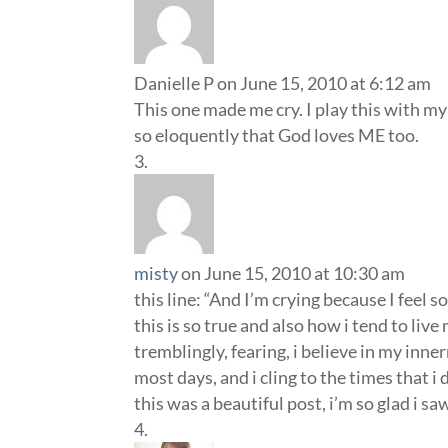
Danielle P
on June 15, 2010 at 6:12 am
This one made me cry. I play this with my
so eloquently that God loves ME too.
misty
on June 15, 2010 at 10:30 am
this line: “And I’m crying because I feel 
this is so true and also how i tend to live
tremblingly, fearing, i believe in my inner
most days, and i cling to the times that 
this was a beautiful post, i’m so glad i s