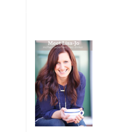
 WEEPING
BOOKS
PODCAST
SPEAKING