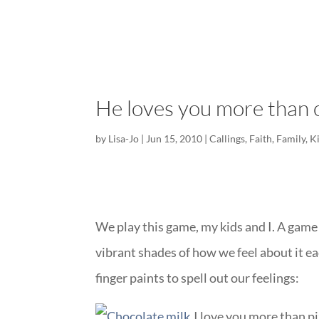
He loves you more than 
by
Lisa-Jo
|
Jun 15, 2010
|
Callings
,
Faith
,
Family
,
K
We play this game, my kids and I. A game
vibrant shades of how we feel about it e
finger paints to spell out our feelings:
I love you more than pi