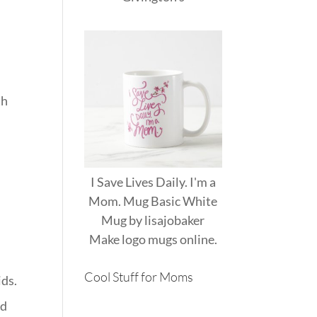
th
I Save Lives Daily. I'm a
Mom. Mug Basic White
Mug
by
lisajobaker
Make
logo mugs
online.
Cool Stuff for Moms
ids.
ld