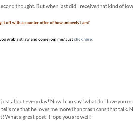
second thought. But when last did I receive that kind of lov
 it off with a counter offer of how unlovely I am?
 you grab a straw and come join me? Just
click here
.
me just about every day! Now I can say “what do I love you m
 tells me that he loves me more than trash cans that talk.
e it! What a great post! Hope you are well!