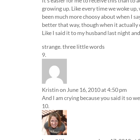
It’s easier for me to receive this than to 
growing up. Like every time we woke up, w
been much more choosy about when I say it 
better that way, though when it actually
Like I said it to my husband last night and 
strange. three little words
Kristin
on June 16, 2010 at 4:50 pm
And I am crying because you said it so well