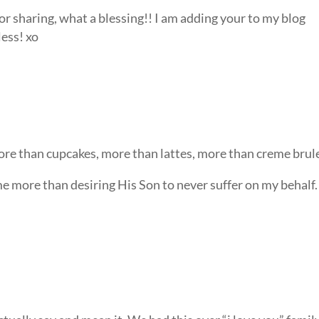
or sharing, what a blessing!! I am adding your to my blog
less! xo
more than cupcakes, more than lattes, more than creme brul
me more than desiring His Son to never suffer on my behalf.