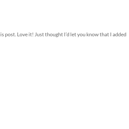
is post. Love it! Just thought I’d let you know that I added