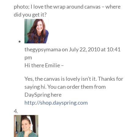
photo; I love the wrap around canvas – where
did you get it?
thegypsymama
on July 22, 2010 at 10:41
pm
Hi there Emilie –
Yes, the canvas is lovely isn’t it. Thanks for
saying hi. You can order them from
DaySpring here
http://shop.dayspring.com