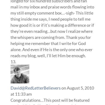
longed for six hundred subscribers and fan
mail in my inbox and praise words flowing into
my still empty comment box…-sigh- This little
thing inside me says, I need people to tell me
how good it is or if it’s making a difference or if
they’re even reading…but now I realize where
the whispers are coming from. Thank you for
helping me remember that I write for God
alone. And even if He is the only one who ever
reads my blog, well, I’ll let Him be enough.
David@RedLetterBelievers
on August 5, 2010
at 11:33 am
Congratulations…This post will be featured