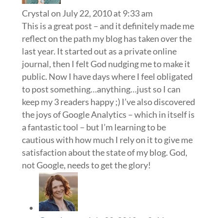
Crystal
on July 22, 2010 at 9:33 am
This is a great post – and it definitely made me
reflect on the path my blog has taken over the
last year. It started out as a private online
journal, then I felt God nudging me to make it
public. Now I have days where I feel obligated
to post something…anything…just so I can
keep my 3 readers happy ;) I’ve also discovered
the joys of Google Analytics – which in itself is
a fantastic tool – but I’m learning to be
cautious with how much I rely on it to give me
satisfaction about the state of my blog. God,
not Google, needs to get the glory!