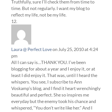
Truthfully, sure I’ll check them from time to
time. But not regularly. I want my blog to
reflect my life, not be my life.
Laura @ Perfect Love
on July 25, 2010 at 4:24
pm
All I can say is…THANK YOU. I’ve been
blogging for about a year and I enjoy it, or at
least I did enjoy it. That was, until I heard the
whispers. You see, I subscribe to Ann
Voskamp’s blog, and I find it heart wrenchingly
beautiful and perfect. She so inspires me
everyday but the enemy took his chance and
whispered, “You don’t write like her.” And I