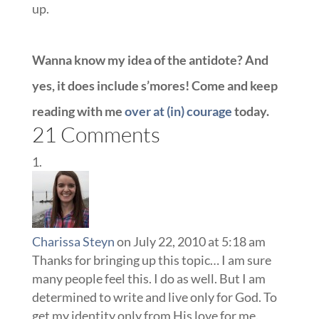
up.
Wanna know my idea of the antidote? And
yes, it does include s’mores! Come and keep
reading with me
over at (in) courage
today.
21 Comments
Charissa Steyn
on July 22, 2010 at 5:18 am
Thanks for bringing up this topic… I am sure
many people feel this. I do as well. But I am
determined to write and live only for God. To
get my identity only from His love for me.