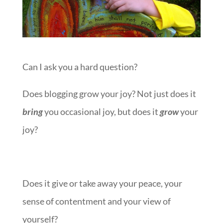
Can I ask you a hard question?
Does blogging grow your joy? Not just does it
bring
you occasional joy, but does it
grow
your
joy?
Does it give or take away your peace, your
sense of contentment and your view of
yourself?