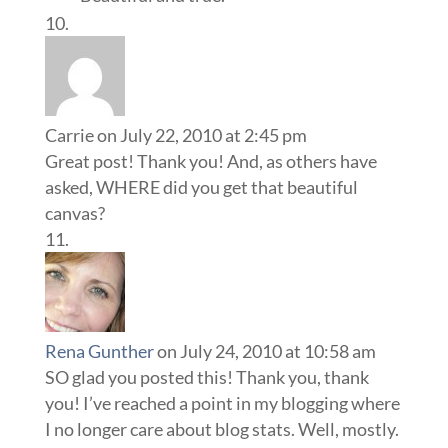
Carrie
on July 22, 2010 at 2:45 pm
Great post! Thank you! And, as others have
asked, WHERE did you get that beautiful
canvas?
Rena Gunther
on July 24, 2010 at 10:58 am
SO glad you posted this! Thank you, thank
you! I’ve reached a point in my blogging where
I no longer care about blog stats. Well, mostly.