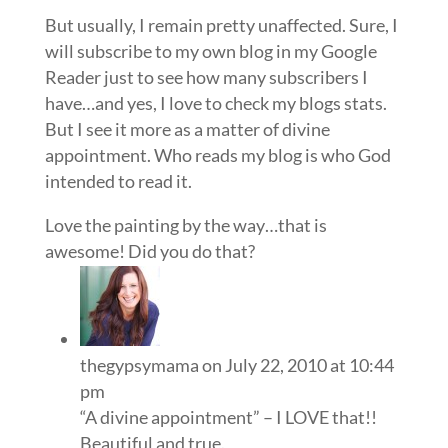
But usually, I remain pretty unaffected. Sure, I
will subscribe to my own blog in my Google
Reader just to see how many subscribers I
have…and yes, I love to check my blogs stats.
But I see it more as a matter of divine
appointment. Who reads my blog is who God
intended to read it.
Love the painting by the way…that is
awesome! Did you do that?
thegypsymama
on July 22, 2010 at 10:44
pm
“A divine appointment” – I LOVE that!!
Beautiful and true.