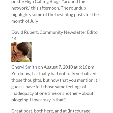
on the High Calling Blogs, “around the
network,” this afternoon. The roundup
highlights some of the best blog posts for the
month of July
David Rupert, Community Newsletter Editor
Cheryl Smith
on August 7, 2010 at 6:16 pm
You know, I actually had not fully verbalized
those thoughts, but now that you mention it, I
guess I have felt those same feelings of
inadequacy at one time or another – about
blogging. How crazy is that?
Great post, both here, and at (in) courage