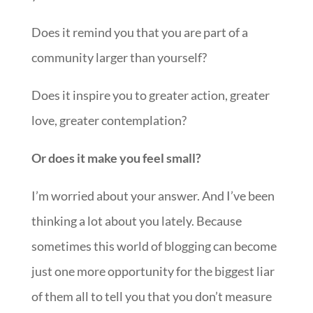
Does it remind you that you are part of a
community larger than yourself?
Does it inspire you to greater action, greater
love, greater contemplation?
Or does it make you feel small?
I’m worried about your answer. And I’ve been
thinking a lot about you lately. Because
sometimes this world of blogging can become
just one more opportunity for the biggest liar
of them all to tell you that you don’t measure