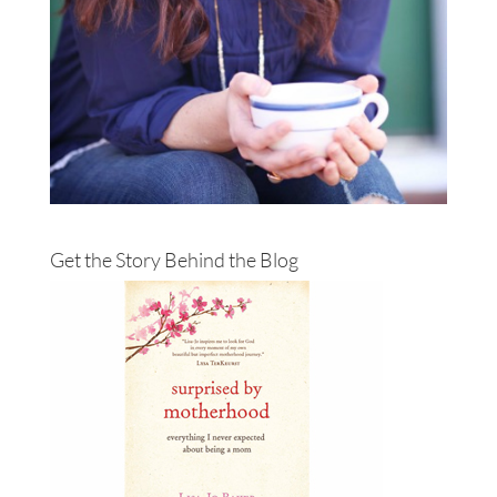
Get the Story Behind the Blog