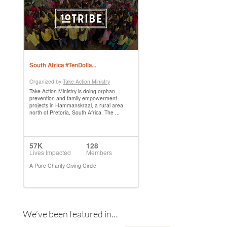
We’ve been featured in…