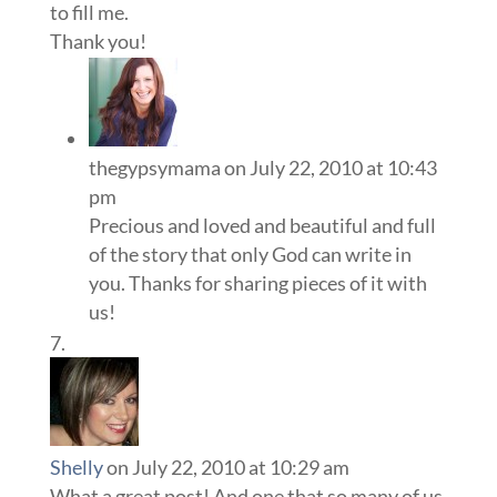
to fill me.
Thank you!
thegypsymama
on July 22, 2010 at 10:43
pm
Precious and loved and beautiful and full
of the story that only God can write in
you. Thanks for sharing pieces of it with
us!
Shelly
on July 22, 2010 at 10:29 am
What a great post! And one that so many of us