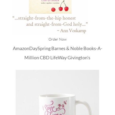
Order Now
Amazon
DaySpring
Barnes & Noble
Books-A-
Million
CBD
LifeWay
Givington's