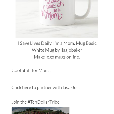
I Save Lives Daily. I'm a Mom. Mug Basic
White Mug
by
lisajobaker
Make
logo mugs
online.
Cool Stuff for Moms
Click here to partner with Lisa-Jo...
Join the #TenDollarTribe