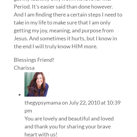
Period. It’s easier said than done however.
And I am finding there a certain steps I need to
take in my life to make sure that I am only
getting my joy, meaning, and purpose from
Jesus. And sometimes it hurts, but I know in
the end I will truly know HIM more.
Blessings Friend!
Charissa
thegypsymama
on July 22, 2010 at 10:39
pm
You are lovely and beautiful and loved
and thank you for sharing your brave
heart with us!