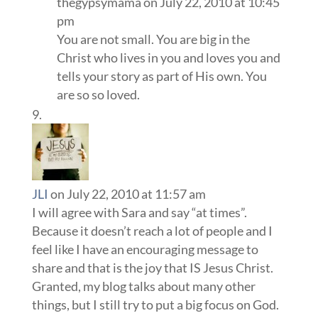
thegypsymama
on July 22, 2010 at 10:45
pm
You are not small. You are big in the
Christ who lives in you and loves you and
tells your story as part of His own. You
are so so loved.
JLI
on July 22, 2010 at 11:57 am
I will agree with Sara and say “at times”.
Because it doesn’t reach a lot of people and I
feel like I have an encouraging message to
share and that is the joy that IS Jesus Christ.
Granted, my blog talks about many other
things, but I still try to put a big focus on God.