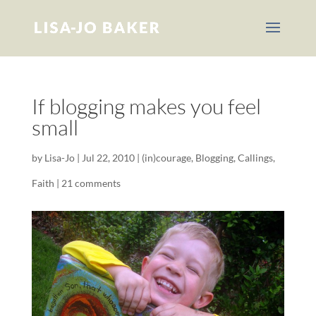
If blogging makes you feel
small
by
Lisa-Jo
|
Jul 22, 2010
|
(in)courage
,
Blogging
,
Callings
,
Faith
|
21 comments