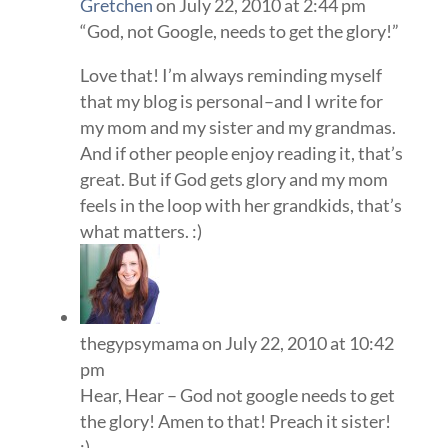
Gretchen
on July 22, 2010 at 2:44 pm
“God, not Google, needs to get the glory!”
Love that! I’m always reminding myself
that my blog is personal–and I write for
my mom and my sister and my grandmas.
And if other people enjoy reading it, that’s
great. But if God gets glory and my mom
feels in the loop with her grandkids, that’s
what matters. :)
thegypsymama
on July 22, 2010 at 10:42
pm
Hear, Hear – God not google needs to get
the glory! Amen to that! Preach it sister!
:)