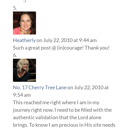
Heatherly
on July 22, 2010 at 9:44 am
Such a great post @ (in)courage! Thank you!
No. 17 Cherry Tree Lane
on July 22, 2010 at
9:54 am
This reached me right where I am in my
journey right now. I need to be filled with the
authentic validation that the Lord alone
brings. To know I am precious in His site needs