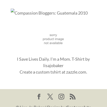
I Save Lives Daily. I'm a Mom. T-Shirt
by
lisajobaker
Create a
custom tshirt
at zazzle.com.