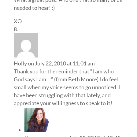
needed to hear! :)
XO
Holly
on July 22, 2010 at 11:01 am
Thank you for the reminder that “I am who
God says I am. . .” (from Beth Moore) I do feel
small when my voice seems to go unnoticed. I
have been struggling with that lately, and
appreciate your willingness to speak to it!