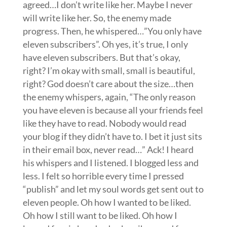
agreed…I don’t write like her. Maybe I never
will write like her. So, the enemy made
progress. Then, he whispered…”You only have
eleven subscribers”. Oh yes, it’s true, I only
have eleven subscribers. But that’s okay,
right? I’m okay with small, small is beautiful,
right? God doesn’t care about the size…then
the enemy whispers, again, “The only reason
you have eleven is because all your friends feel
like they have to read. Nobody would read
your blog if they didn’t have to. I bet it just sits
in their email box, never read…” Ack! I heard
his whispers and I listened. I blogged less and
less. I felt so horrible every time I pressed
“publish” and let my soul words get sent out to
eleven people. Oh how I wanted to be liked.
Oh how I still want to be liked. Oh how I