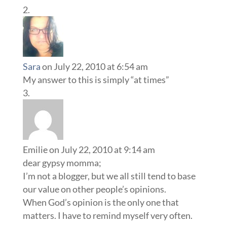
Sara
on July 22, 2010 at 6:54 am
My answer to this is simply “at times”
Emilie
on July 22, 2010 at 9:14 am
dear gypsy momma;
I’m not a blogger, but we all still tend to base
our value on other people’s opinions.
When God’s opinion is the only one that
matters. I have to remind myself very often.