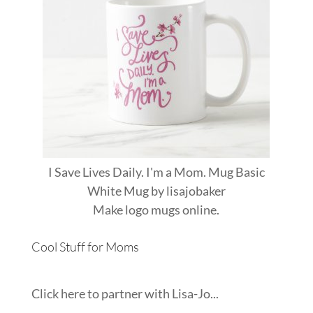
I Save Lives Daily. I'm a Mom. Mug Basic
White Mug
by
lisajobaker
Make
logo mugs
online.
Cool Stuff for Moms
Click here to partner with Lisa-Jo...