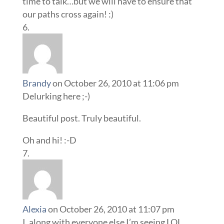
time to talk…but we will have to ensure that
our paths cross again! :)
Brandy
on October 26, 2010 at 11:06 pm
Delurking here ;-)
Beautiful post. Truly beautiful.
Oh and hi! :-D
Alexia
on October 26, 2010 at 11:07 pm
I, along with everyone else I’m seeing LOL,