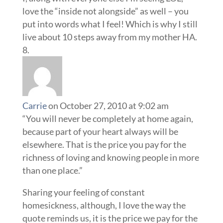
love the “inside not alongside” as well – you
put into words what I feel! Which is why I still
live about 10 steps away from my mother HA.
Carrie
on October 27, 2010 at 9:02 am
“You will never be completely at home again,
because part of your heart always will be
elsewhere. That is the price you pay for the
richness of loving and knowing people in more
than one place.”
Sharing your feeling of constant
homesickness, although, I love the way the
quote reminds us, it is the price we pay for the