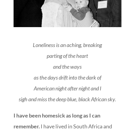
Loneliness is an aching, breaking
parting of the heart
and the ways
as the days drift into the dark of
American night after night and I
sigh and miss the deep blue, black
African sky.
I have been homesick as long as I can
remember.
I have lived in South Africa and