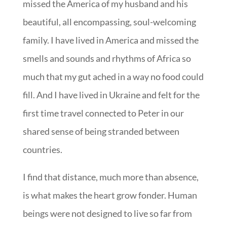
missed the America of my husband and his
beautiful, all encompassing, soul-welcoming
family. I have lived in America and missed the
smells and sounds and rhythms of Africa so
much that my gut ached in a way no food could
fill. And I have lived in Ukraine and felt for the
first time travel connected to Peter in our
shared sense of being stranded between
countries.
I find that distance, much more than absence,
is what makes the heart grow fonder. Human
beings were not designed to live so far from