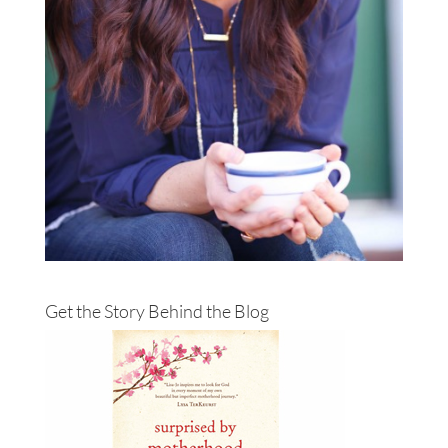
Get the Story Behind the Blog