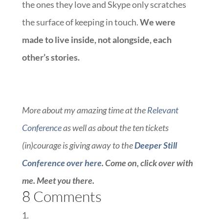
the ones they love and Skype only scratches
the surface of keeping in touch.
We were
made to live inside, not alongside, each
other’s stories.
More about my amazing time at the
Relevant
Conference
as well as about the ten tickets
(in)courage is giving away to the
Deeper Still
Conference
over here
. Come on, click over with
me. Meet you there.
8 Comments