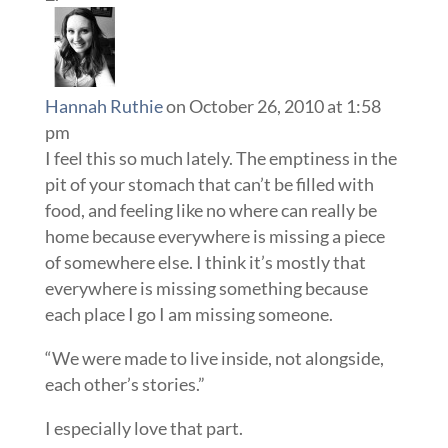
Hannah Ruthie
on October 26, 2010 at 1:58
pm
I feel this so much lately. The emptiness in the
pit of your stomach that can’t be filled with
food, and feeling like no where can really be
home because everywhere is missing a piece
of somewhere else. I think it’s mostly that
everywhere is missing something because
each place I go I am missing someone.
“We were made to live inside, not alongside,
each other’s stories.”
I especially love that part.