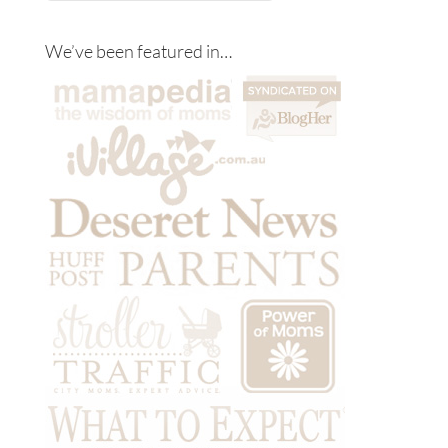
We’ve been featured in…