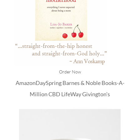
Order Now
Amazon
DaySpring
Barnes & Noble
Books-A-
Million
CBD
LifeWay
Givington's