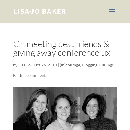
On meeting best friends &
giving away conference tix
by
Lisa-Jo
|
Oct 26, 2010
|
(in)courage
,
Blogging
,
Callings
,
Faith
|
8 comments