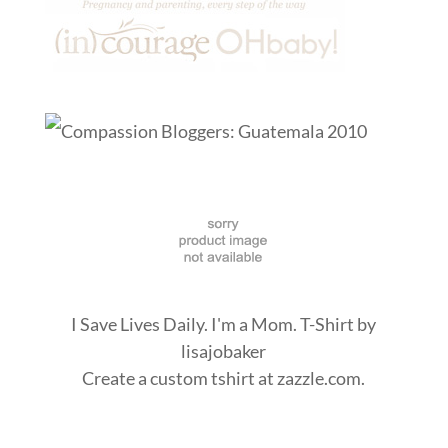
I Save Lives Daily. I'm a Mom. T-Shirt
by
lisajobaker
Create a
custom tshirt
at zazzle.com.