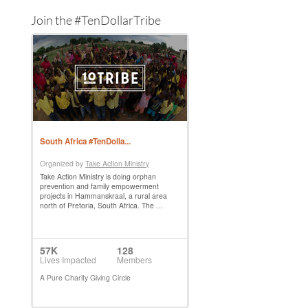
Join the #TenDollarTribe