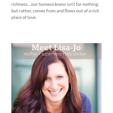
richness…our homesickness isn’t for nothing,
but rather, comes from and flows out of a rich
place of love.