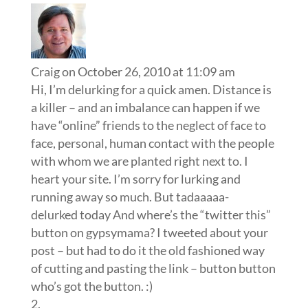
Craig
on October 26, 2010 at 11:09 am
Hi, I’m delurking for a quick amen. Distance is
a killer – and an imbalance can happen if we
have “online” friends to the neglect of face to
face, personal, human contact with the people
with whom we are planted right next to. I
heart your site. I’m sorry for lurking and
running away so much. But tadaaaaa-
delurked today And where’s the “twitter this”
button on gypsymama? I tweeted about your
post – but had to do it the old fashioned way
of cutting and pasting the link – button button
who’s got the button. :)