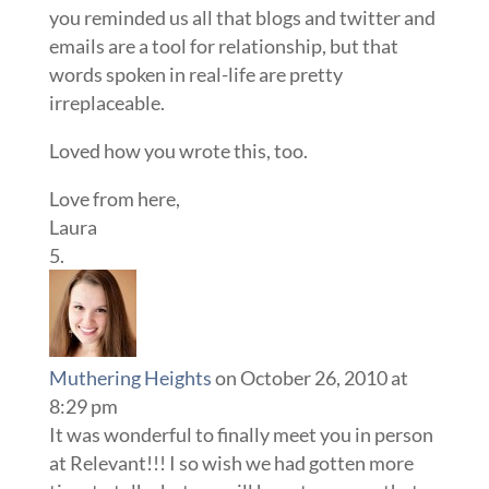
you reminded us all that blogs and twitter and
emails are a tool for relationship, but that
words spoken in real-life are pretty
irreplaceable.
Loved how you wrote this, too.
Love from here,
Laura
Muthering Heights
on October 26, 2010 at
8:29 pm
It was wonderful to finally meet you in person
at Relevant!!! I so wish we had gotten more