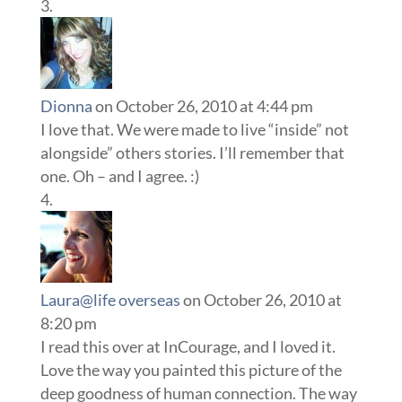
Dionna
on October 26, 2010 at 4:44 pm
I love that. We were made to live “inside” not
alongside” others stories. I’ll remember that
one. Oh – and I agree. :)
Laura@life overseas
on October 26, 2010 at
8:20 pm
I read this over at InCourage, and I loved it.
Love the way you painted this picture of the
deep goodness of human connection. The way