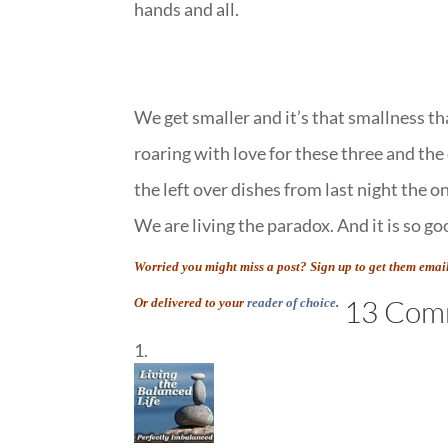
hands and all.
We get smaller and it’s that smallness tha
roaring with love for these three and the
the left over dishes from last night the 
We are living the paradox. And it is so go
Worried you might miss a post? Sign up to get them emai
13 Com
Or delivered to your
reader of choice
.