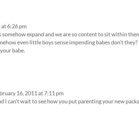
 at 6:26 pm
 somehow expand and we are so content to sit within the
mehow even little boys sense impending babes don’t they?
 your babe.
bruary 16, 2011 at 7:11 pm
d I can’t wait to see how you put parenting your new pack