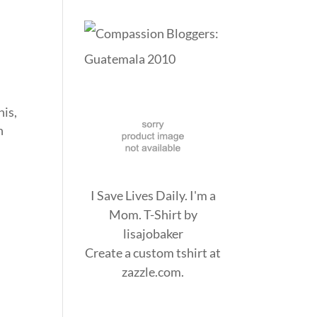
his,
n
I Save Lives Daily. I'm a
Mom. T-Shirt
by
lisajobaker
Create a
custom tshirt
at
zazzle.com.