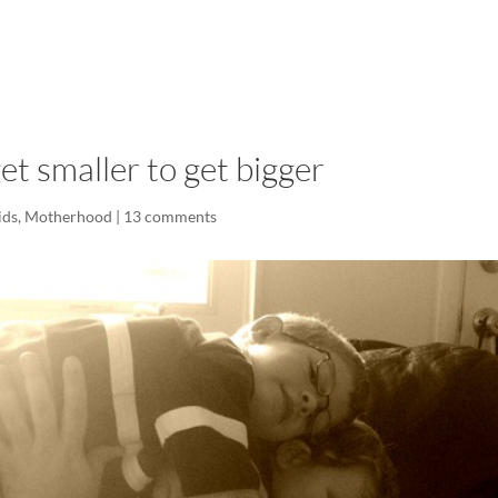
LISA-JO
IT WASN’T ROARING, IT WAS
t smaller to get bigger
ids
,
Motherhood
|
13 comments