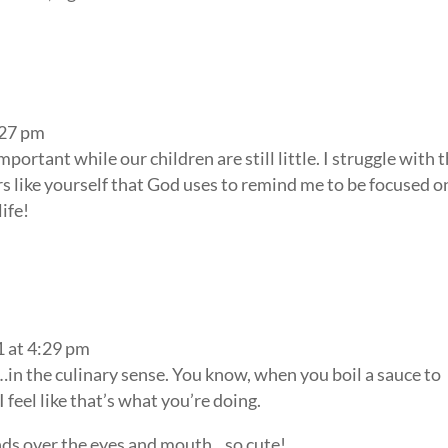
:27 pm
important while our children are still little. I struggle with t
 like yourself that God uses to remind me to be focused o
ife!
1 at 4:29 pm
in the culinary sense. You know, when you boil a sauce to
I feel like that’s what you’re doing.
ands over the eyes and mouth…so cute!