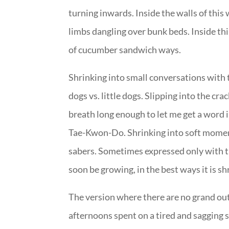
turning inwards. Inside the walls of this
limbs dangling over bunk beds. Inside thi
of cucumber sandwich ways.
Shrinking into small conversations with 
dogs vs. little dogs. Slipping into the cr
breath long enough to let me get a word i
Tae-Kwon-Do. Shrinking into soft moment
sabers. Sometimes expressed only with the
soon be growing, in the best ways it is s
The version where there are no grand outi
afternoons spent on a tired and sagging so