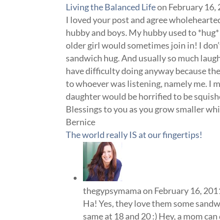
Living the Balanced Life
on February 16,
I loved your post and agree wholehearted
hubby and boys. My hubby used to *hug* m
older girl would sometimes join in! I don’
sandwich hug. And usually so much laugh
have difficulty doing anyway because th
to whoever was listening, namely me. I m
daughter would be horrified to be squis
Blessings to you as you grow smaller whi
Bernice
The world really IS at our fingertips!
thegypsymama
on February 16, 201
Ha! Yes, they love them some sandwi
same at 18 and 20 :) Hey, a mom can 