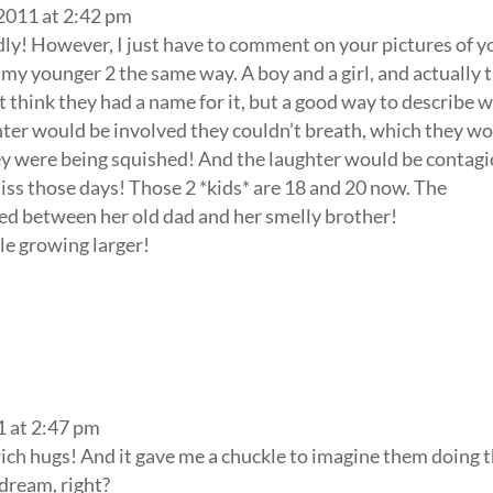
 2011 at 2:42 pm
ly! However, I just have to comment on your pictures of y
y younger 2 the same way. A boy and a girl, and actually 
t think they had a name for it, but a good way to describe w
ter would be involved they couldn’t breath, which they w
ey were being squished! And the laughter would be contag
iss those days! Those 2 *kids* are 18 and 20 now. The
hed between her old dad and her smelly brother!
le growing larger!
1 at 2:47 pm
ch hugs! And it gave me a chuckle to imagine them doing 
dream, right?