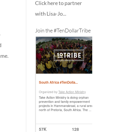
Click here to partner
with Lisa-Jo...
Join the #TenDollarTribe
-
d
ime.