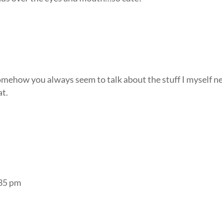
omehow you always seem to talk about the stuff I myself n
at.
:35 pm