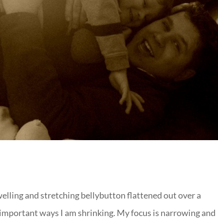
elling and stretching bellybutton flattened out over a
mportant ways I am shrinking. My focus is narrowing and