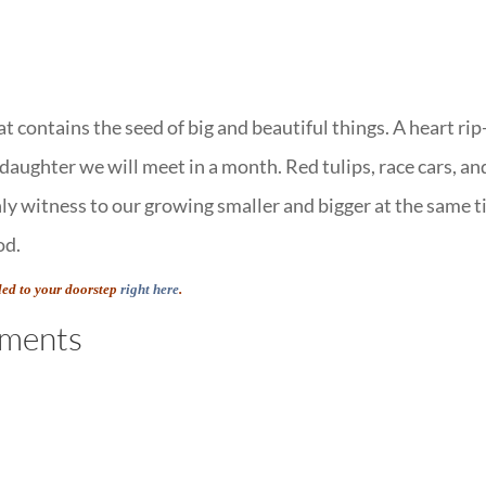
t contains the seed of big and beautiful things. A heart rip
 daughter we will meet in a month. Red tulips, race cars, an
only witness to our growing smaller and bigger at the same t
od.
led to your doorstep
right here
.
ments