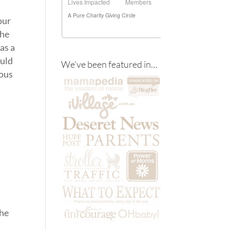
our
the
as a
ould
We’ve been featured in…
ious
the