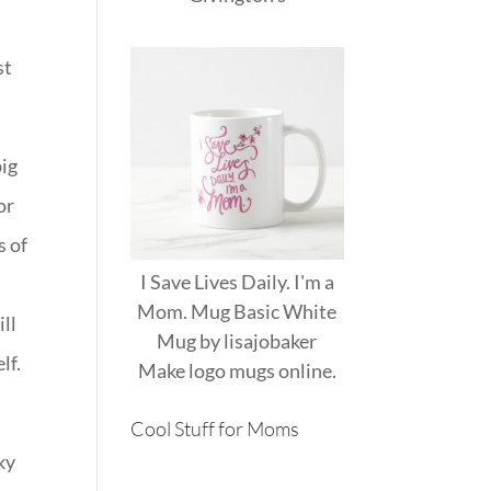
st
big
or
s of
I Save Lives Daily. I'm a
Mom. Mug Basic White
ill
Mug
by
lisajobaker
lf.
Make
logo mugs
online.
Cool Stuff for Moms
ky