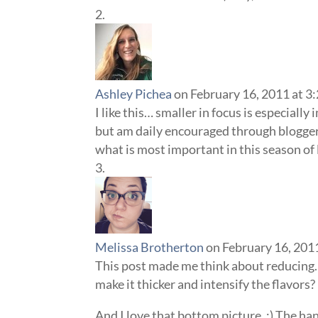
Ashley Pichea
on February 16, 2011 at 3
I like this… smaller in focus is especially 
but am daily encouraged through bloggers
what is most important in this season of l
Melissa Brotherton
on February 16, 201
This post made me think about reducing…
make it thicker and intensify the flavors? 
And I love that bottom picture. :) The h