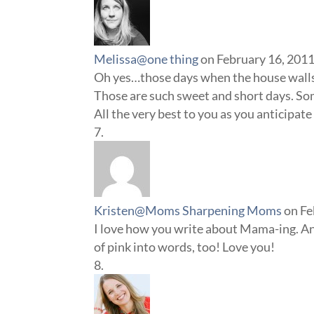
Melissa@one thing
on February 16, 2011
Oh yes…those days when the house walls
Those are such sweet and short days. So
All the very best to you as you anticipate
Kristen@Moms Sharpening Moms
on Fe
I love how you write about Mama-ing. An
of pink into words, too! Love you!