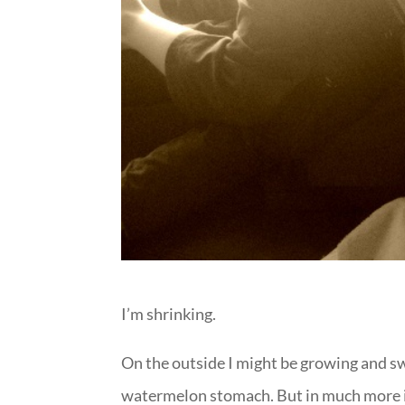
I’m shrinking.
On the outside I might be growing and sw
watermelon stomach. But in much more i