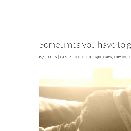
Sometimes you have to ge
by
Lisa-Jo
|
Feb 16, 2011
|
Callings
,
Faith
,
Family
,
K