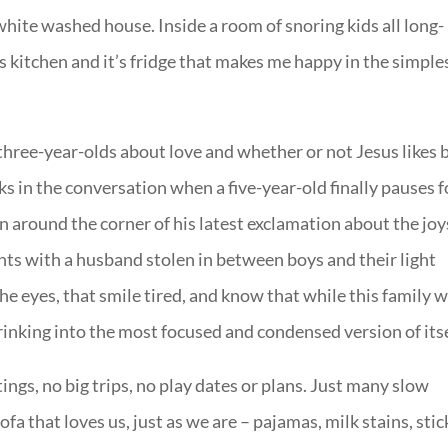
 white washed house. Inside a room of snoring kids all long-
s kitchen and it’s fridge that makes me happy in the simple
three-year-olds about love and whether or not Jesus likes 
acks in the conversation when a five-year-old finally pauses f
n around the corner of his latest exclamation about the joy
s with a husband stolen in between boys and their light
 eyes, that smile tired, and know that while this family w
hrinking into the most focused and condensed version of itse
ngs, no big trips, no play dates or plans. Just many slow
fa that loves us, just as we are – pajamas, milk stains, stic