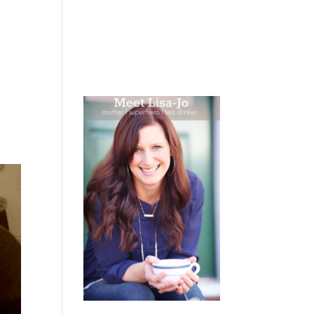
 WEEPING
BOOKS
PODCAST
SPEAKING