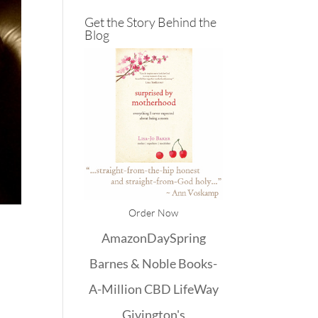
Get the Story Behind the
Blog
Order Now
Amazon
DaySpring
Barnes & Noble
Books-
A-Million
CBD
LifeWay
Givington's