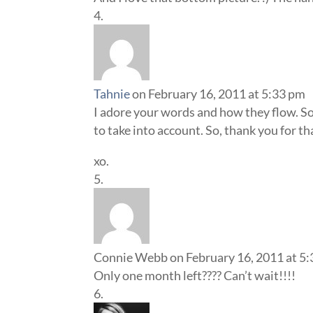
Tahnie
on February 16, 2011 at 5:33 pm
I adore your words and how they flow. S
to take into account. So, thank you for th
xo.
Connie Webb
on February 16, 2011 at 5
Only one month left???? Can’t wait!!!!