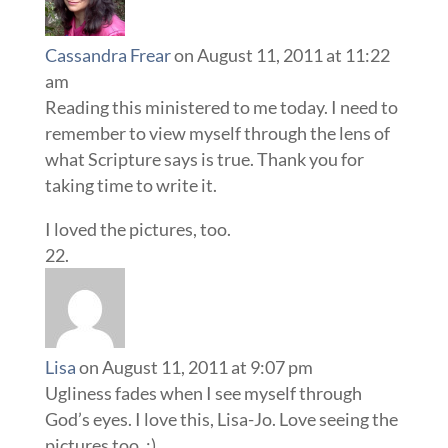
Cassandra Frear
on August 11, 2011 at 11:22
am
Reading this ministered to me today. I need to
remember to view myself through the lens of
what Scripture says is true. Thank you for
taking time to write it.
I loved the pictures, too.
Lisa
on August 11, 2011 at 9:07 pm
Ugliness fades when I see myself through
God’s eyes. I love this, Lisa-Jo. Love seeing the
pictures too. :)