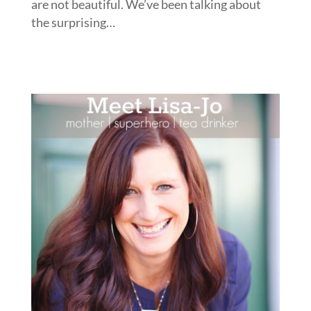
are not beautiful. We’ve been talking about
the surprising…