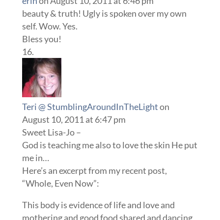
erin
on August 10, 2011 at 6:46 pm
beauty & truth! Ugly is spoken over my own
self. Wow. Yes.
Bless you!
Teri @ StumblingAroundInTheLight
on
August 10, 2011 at 6:47 pm
Sweet Lisa-Jo –
God is teaching me also to love the skin He put
me in…
Here’s an excerpt from my recent post,
“Whole, Even Now”:
This body is evidence of life and love and
mothering and good food shared and dancing