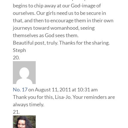
begins to chip away at our God-image of
ourselves. Our girls need us to be secure in
that, and then to encourage them in their own
journeys toward womanhood, seeing
themselves as God sees them.
Beautiful post, truly. Thanks for the sharing.
Steph
No. 17
on August 11, 2011 at 10:31 am
Thank you for this, Lisa-Jo. Your reminders are
always timely.