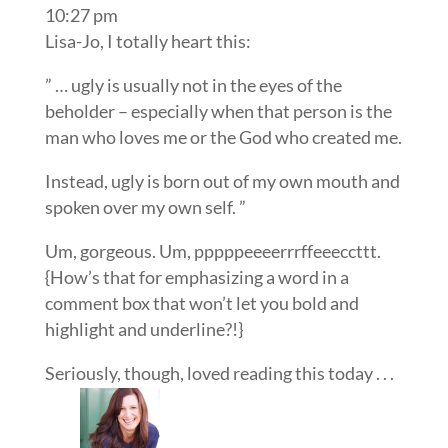
10:27 pm
Lisa-Jo, I totally heart this:
” … ugly is usually not in the eyes of the
beholder – especially when that person is the
man who loves me or the God who created me.
Instead, ugly is born out of my own mouth and
spoken over my own self. ”
Um, gorgeous. Um, pppppeeeerrrffeeeccttt.
{How’s that for emphasizing a word in a
comment box that won’t let you bold and
highlight and underline?!}
Seriously, though, loved reading this today . . .