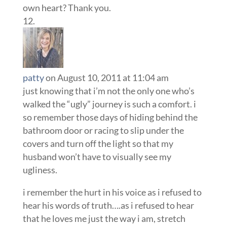
own heart? Thank you.
patty
on August 10, 2011 at 11:04 am
just knowing that i’m not the only one who’s
walked the “ugly” journey is such a comfort. i
so remember those days of hiding behind the
bathroom door or racing to slip under the
covers and turn off the light so that my
husband won’t have to visually see my
ugliness.
i remember the hurt in his voice as i refused to
hear his words of truth….as i refused to hear
that he loves me just the way i am, stretch