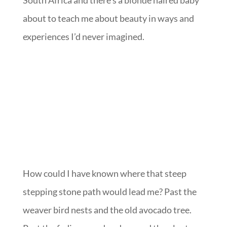
South Africa and there’s a blonde haired baby
about to teach me about beauty in ways and
experiences I’d never imagined.
How could I have known where that steep
stepping stone path would lead me? Past the
weaver bird nests and the old avocado tree.