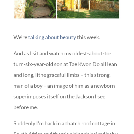
We’re
talking about beauty
this week.
And as I sit and watch my oldest-about-to-
turn-six-year-old son at Tae Kwon Do all lean
and long, lithe graceful limbs – this strong,
man of a boy – an image of him as a newborn
superimposes itself on the Jackson I see
before me.
Suddenly I’m back in a thatch roof cottage in