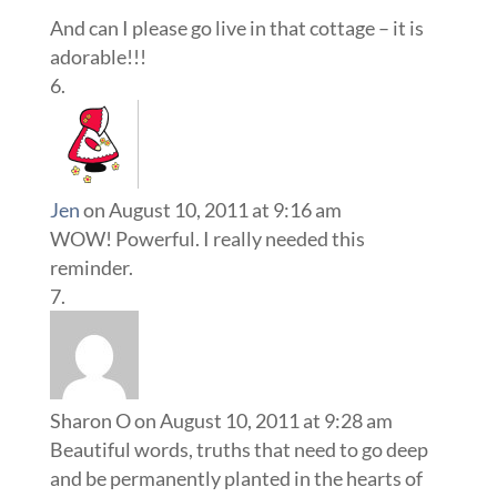
And can I please go live in that cottage – it is
adorable!!!
Jen
on August 10, 2011 at 9:16 am
WOW! Powerful. I really needed this
reminder.
Sharon O
on August 10, 2011 at 9:28 am
Beautiful words, truths that need to go deep
and be permanently planted in the hearts of