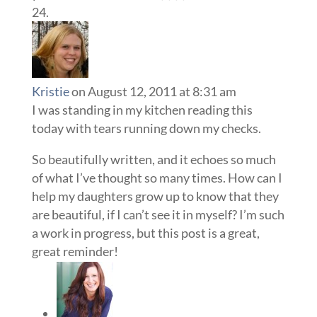
Kristie
on August 12, 2011 at 8:31 am
I was standing in my kitchen reading this
today with tears running down my checks.
So beautifully written, and it echoes so much
of what I’ve thought so many times. How can I
help my daughters grow up to know that they
are beautiful, if I can’t see it in myself? I’m such
a work in progress, but this post is a great,
great reminder!