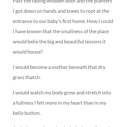
Past the fading wooden door and the planters
I got down on hands and knees to root at the
entrance to our baby’s first home. How I could
I have known that the smallness of the place
would belie the big and beautiful lessons it
would house?
I would become a mother beneath that dry
grass thatch.
I would watch my body grow and stretch into
a fullness I felt more in my heart than in my
belly button.