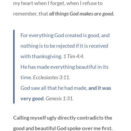
my heart when I forget, when I refuse to
remember, that
all things God makes are good.
For everything God created is good, and
nothing is to be rejected if it is received
with thanksgiving
.
1 Tim 4:4.
He has made everything beautiful in its
time
.
Ecclesiastes 3:11.
God saw all that he had made,
and it was
very good
.
Genesis 1:31.
Calling myself ugly directly contradicts the
good and beautiful God spoke over me first.