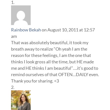
Rainbow Bekah
on August 10, 2011 at 12:57
am
That was absolutely beautiful, it took my
breath away to realize “Oh yeah I am the
reason for these feelings, I am the one that
thinks I look gross all the time, but HE made
me and HE thinks I am beautiful”….it’s good to
remind ourselves of that OFTEN…DAILY even.
Thank you for sharing. <3