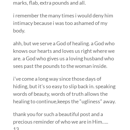
marks, flab, extra pounds and all.
i remember the many times i would deny him
intimacy because i was too ashamed of my
body.
ahh, but we serve a God of healing. a God who
knows our hearts and loves us right where we
are. a God who gives us a loving husband who
sees past the pounds to the woman inside.
i’ve come a long way since those days of
hiding, but it’s so easy to slip back in. speaking
words of beauty, words of truth allows the
healing to continue,keeps the “ugliness” away.
thank you for such a beautiful post and a
precious reminder of who we are in Him…..