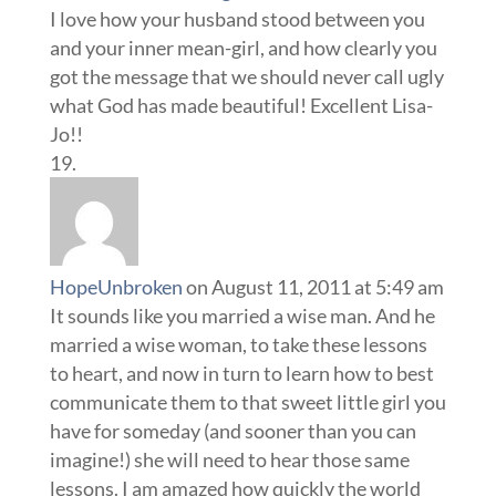
I love how your husband stood between you
and your inner mean-girl, and how clearly you
got the message that we should never call ugly
what God has made beautiful! Excellent Lisa-
Jo!!
HopeUnbroken
on August 11, 2011 at 5:49 am
It sounds like you married a wise man. And he
married a wise woman, to take these lessons
to heart, and now in turn to learn how to best
communicate them to that sweet little girl you
have for someday (and sooner than you can
imagine!) she will need to hear those same
lessons. I am amazed how quickly the world