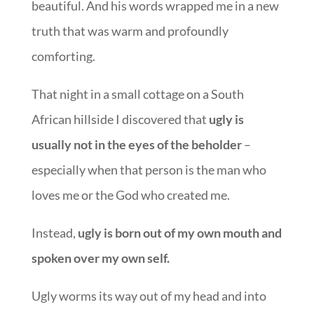
beautiful. And his words wrapped me in a new
truth that was warm and profoundly
comforting.
That night in a small cottage on a South
African hillside I discovered that
ugly is
usually not in the eyes of the beholder
–
especially when that person is the man who
loves me or the God who created me.
Instead,
ugly is born out of my own mouth and
spoken over my own self.
Ugly worms its way out of my head and into