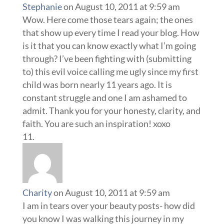
Stephanie
on August 10, 2011 at 9:59 am
Wow. Here come those tears again; the ones
that show up every time I read your blog. How
is it that you can know exactly what I’m going
through? I’ve been fighting with (submitting
to) this evil voice calling me ugly since my first
child was born nearly 11 years ago. It is
constant struggle and one I am ashamed to
admit. Thank you for your honesty, clarity, and
faith. You are such an inspiration! xoxo
Charity
on August 10, 2011 at 9:59 am
I am in tears over your beauty posts- how did
you know I was walking this journey in my