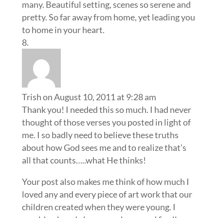
many. Beautiful setting, scenes so serene and
pretty. So far away from home, yet leading you
to home in your heart.
Trish
on August 10, 2011 at 9:28 am
Thank you! I needed this so much. I had never
thought of those verses you posted in light of
me. I so badly need to believe these truths
about how God sees me and to realize that’s
all that counts…..what He thinks!
Your post also makes me think of how much I
loved any and every piece of art work that our
children created when they were young. I