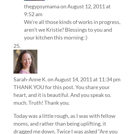
thegypsymama
on August 12, 2011 at
9:52 am
We’re all those kinds of works in progress,
aren’t we Kristie? Blessings to you and
your kitchen this morning :)
Sarah-Anne K.
on August 14, 2011 at 11:34 pm
THANK YOU for this post. You share your
heart, and it is beautiful. And you speak so.
much. Truth! Thank you.
Today was a little rough, as I was with fellow
moms, and rather than being uplifting, it
dragged me down. Twice I was asked “Are you