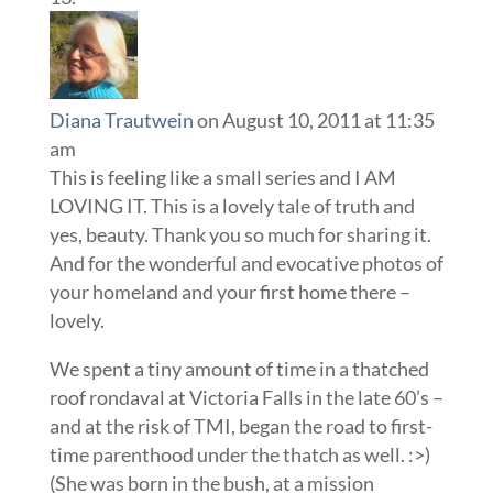
Diana Trautwein
on August 10, 2011 at 11:35
am
This is feeling like a small series and I AM
LOVING IT. This is a lovely tale of truth and
yes, beauty. Thank you so much for sharing it.
And for the wonderful and evocative photos of
your homeland and your first home there –
lovely.
We spent a tiny amount of time in a thatched
roof rondaval at Victoria Falls in the late 60’s –
and at the risk of TMI, began the road to first-
time parenthood under the thatch as well. :>)
(She was born in the bush, at a mission