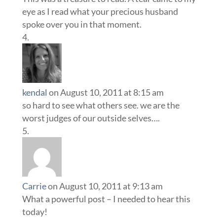
eye as I read what your precious husband
spoke over you in that moment.
kendal
on August 10, 2011 at 8:15 am
so hard to see what others see. we are the
worst judges of our outside selves….
Carrie
on August 10, 2011 at 9:13 am
What a powerful post – I needed to hear this
today!