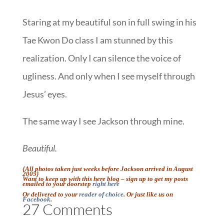
Staring at my beautiful son in full swing in his
Tae Kwon Do class I am stunned by this
realization. Only I can silence the voice of
ugliness. And only when I see myself through
Jesus’ eyes.
The same way I see Jackson through mine.
Beautiful.
{All photos taken just weeks before Jackson arrived in August
2005}
Want to keep up with this here blog – sign up to get my posts
emailed to your doorstep
right here
Or delivered to your
reader of choice
. Or just like us on
Facebook
.
27 Comments