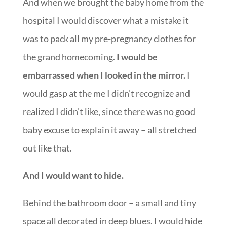
And when we brought the baby home from the
hospital I would discover what a mistake it
was to pack all my pre-pregnancy clothes for
the grand homecoming.
I would be
embarrassed when I looked in the mirror.
I
would gasp at the me I didn’t recognize and
realized I didn’t like, since there was no good
baby excuse to explain it away – all stretched
out like that.
And I would want to hide.
Behind the bathroom door – a small and tiny
space all decorated in deep blues. I would hide