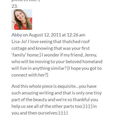
Abby
on August 12, 2011 at 12:26 am
Lisa-Jo! I love seeing that thatched roof
cottage and knowing that was your first
‘family’ home:} I wonder if my friend, Jenny,
who will be moving to your beloved homeland
will live in anything similar? {I hope you got to
connect with her?}
And this whole piece is exquisite…you have
such amazing writing and that is only one tiny
part of the beauty and we’re so thankful you
help us see all of the other parts too:}:}:}:} in
you and then ourselves:}:}:}:}