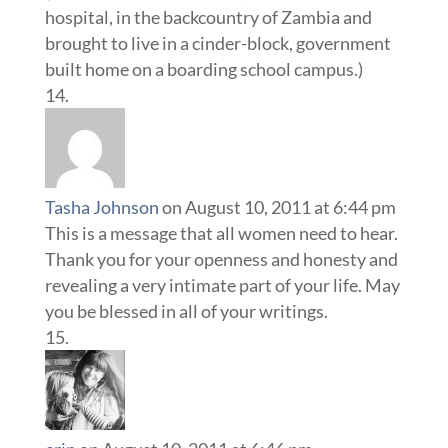
hospital, in the backcountry of Zambia and
brought to live in a cinder-block, government
built home on a boarding school campus.)
Tasha Johnson
on August 10, 2011 at 6:44 pm
This is a message that all women need to hear.
Thank you for your openness and honesty and
revealing a very intimate part of your life. May
you be blessed in all of your writings.