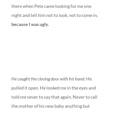
there when Pete came looking for me one
night and tell him not to look, not to come in,
because I was ugly.
He caught the closing door with his hand.
He
pulled it open. He looked me in the eyes and
told me never to say that again. Never to call
the mother of his new baby anything but