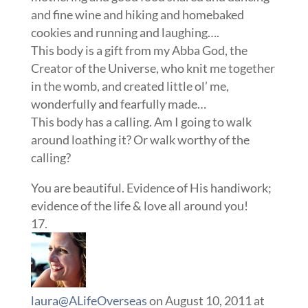
and fine wine and hiking and homebaked
cookies and running and laughing….
This body is a gift from my Abba God, the
Creator of the Universe, who knit me together
in the womb, and created little ol’ me,
wonderfully and fearfully made…
This body has a calling. Am I going to walk
around loathing it? Or walk worthy of the
calling?
You are beautiful. Evidence of His handiwork;
evidence of the life & love all around you!
laura@ALifeOverseas
on August 10, 2011 at