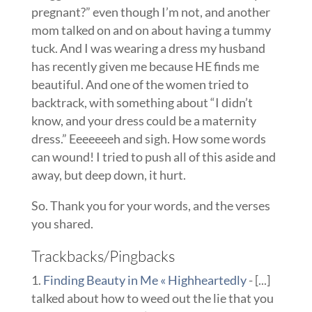
pregnant?” even though I’m not, and another
mom talked on and on about having a tummy
tuck. And I was wearing a dress my husband
has recently given me because HE finds me
beautiful. And one of the women tried to
backtrack, with something about “I didn’t
know, and your dress could be a maternity
dress.” Eeeeeeeh and sigh. How some words
can wound! I tried to push all of this aside and
away, but deep down, it hurt.
So. Thank you for your words, and the verses
you shared.
Trackbacks/Pingbacks
Finding Beauty in Me « Highheartedly
- [...]
talked about how to weed out the lie that you