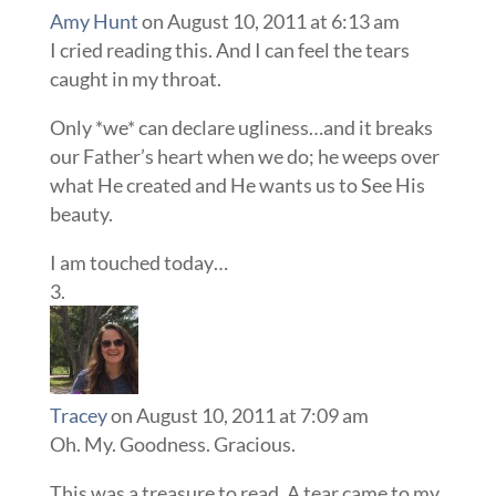
Amy Hunt
on August 10, 2011 at 6:13 am
I cried reading this. And I can feel the tears
caught in my throat.
Only *we* can declare ugliness…and it breaks
our Father’s heart when we do; he weeps over
what He created and He wants us to See His
beauty.
I am touched today…
Tracey
on August 10, 2011 at 7:09 am
Oh. My. Goodness. Gracious.
This was a treasure to read. A tear came to my