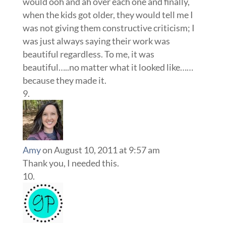
would ooh and ah over each one and finally,
when the kids got older, they would tell me I
was not giving them constructive criticism; I
was just always saying their work was
beautiful regardless. To me, it was
beautiful…..no matter what it looked like……
because they made it.
Amy
on August 10, 2011 at 9:57 am
Thank you, I needed this.