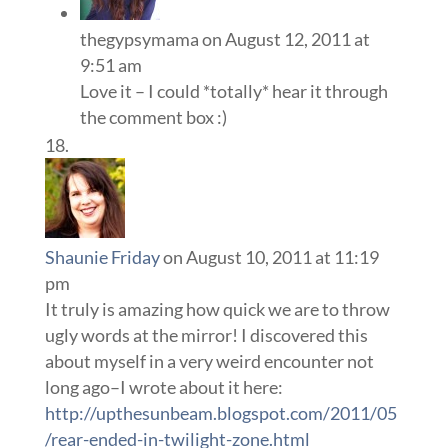
thegypsymama
on August 12, 2011 at
9:51 am
Love it – I could *totally* hear it through
the comment box :)
Shaunie Friday
on August 10, 2011 at 11:19
pm
It truly is amazing how quick we are to throw
ugly words at the mirror! I discovered this
about myself in a very weird encounter not
long ago–I wrote about it here:
http://upthesunbeam.blogspot.com/2011/05
/rear-ended-in-twilight-zone.html