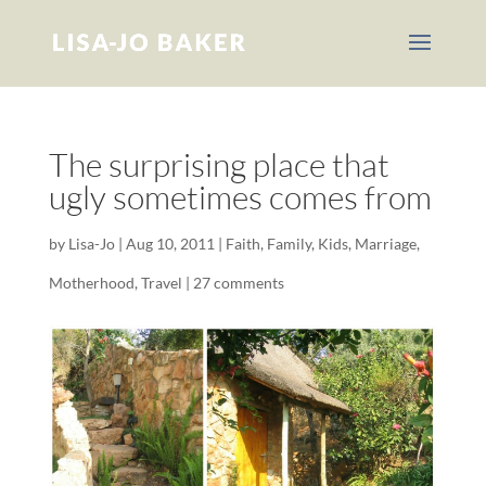
The surprising place that
ugly sometimes comes from
by
Lisa-Jo
|
Aug 10, 2011
|
Faith
,
Family
,
Kids
,
Marriage
,
Motherhood
,
Travel
|
27 comments