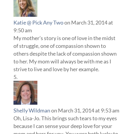
Katie @ Pick Any Two
on March 31, 2014 at
9:50 am
My mother’s story is one of love in the midst
of struggle, one of compassion shown to
others despite the lack of compassion shown
to her. My mom will always be with me as I
strive to live and love by her example.
Shelly Wildman
on March 31, 2014 at 9:53 am
Oh, Lisa-Jo. This brings such tears to my eyes
because I can sense your deep love for your
mom and hers for you. You were both lucky to