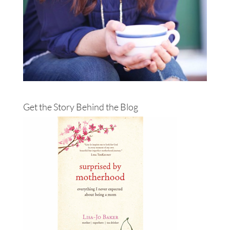
Get the Story Behind the Blog