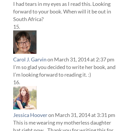
I had tears in my eyes as I read this. Looking
forward to your book. When will it be out in
South Africa?
Carol J. Garvin
on March 31, 2014 at 2:37 pm
I’m so glad you decided to write her book, and
I’m looking forward to reading it. :)
Jessica Hoover
on March 31, 2014 at 3:31 pm
This is me wearing my motherless daughter
hat right now…Thank you for writing this for