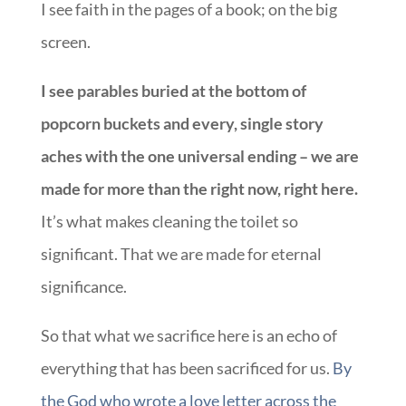
I see faith in the pages of a book; on the big
screen.
I see parables buried at the bottom of
popcorn buckets and every, single story
aches with the one universal ending – we are
made for more than the right now, right here.
It’s what makes cleaning the toilet so
significant. That we are made for eternal
significance.
So that what we sacrifice here is an echo of
everything that has been sacrificed for us.
By
the God who wrote a love letter across the