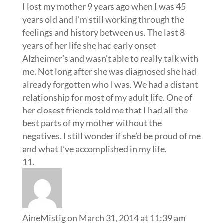
I lost my mother 9 years ago when I was 45
years old and I’m still working through the
feelings and history between us. The last 8
years of her life she had early onset
Alzheimer’s and wasn’t able to really talk with
me. Not long after she was diagnosed she had
already forgotten who I was. We had a distant
relationship for most of my adult life. One of
her closest friends told me that I had all the
best parts of my mother without the
negatives. I still wonder if she’d be proud of me
and what I’ve accomplished in my life.
AineMistig
on March 31, 2014 at 11:39 am