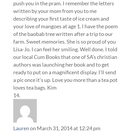
push you in the pram. I remember the letters
written by your mom from you to me
describing your first taste of ice cream and
your love of mangoes at age 1. I have the poem
of the baobab tree written after a trip to our
farm. Sweet memories. She is so proud of you
Lisa-Jo. I can feel her smiling. Well done. I told
our local Cum Books that one of SA’s christian
authors was launching her book and to get
ready to put on a magnificent display. I’ll send
a pic once it’s up. Love you more than a tea pot
loves tea bags. Kim
Lauren
on March 31, 2014 at 12:24 pm