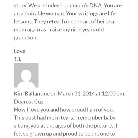
story. We are indeed our mom’s DNA. You are
an admirable woman. Your writings are life
lessons. They reteach me the art of being a
mom again as I raise my nine years old
grandson.
Love
Kim Ballantine
on March 31, 2014 at 12:00 pm
Dearest Cuz
How I love you and how proud I am of you.
This post had me in tears. I remember baby
sitting you at the ages of both the pictures. I
felt so grown up and proud to be the one to