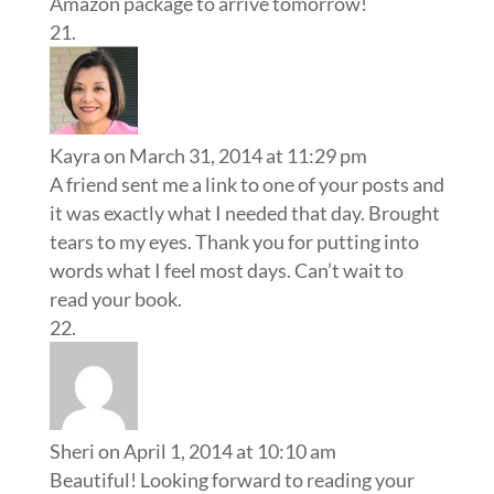
Amazon package to arrive tomorrow!
Kayra
on March 31, 2014 at 11:29 pm
A friend sent me a link to one of your posts and
it was exactly what I needed that day. Brought
tears to my eyes. Thank you for putting into
words what I feel most days. Can’t wait to
read your book.
Sheri
on April 1, 2014 at 10:10 am
Beautiful! Looking forward to reading your