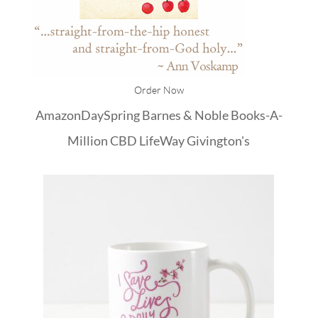
Order Now
Amazon
DaySpring
Barnes & Noble
Books-A-
Million
CBD
LifeWay
Givington's