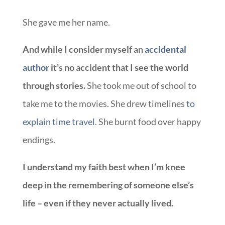
She gave me her name.
And while I consider myself an
accidental
author
it’s no accident that I see the world
through stories.
She took me out of school to
take me to the movies. She drew timelines
to
explain time travel
. She burnt food over happy
endings.
I understand my faith best when I’m knee
deep in the remembering of someone else’s
life – even if they never actually lived.