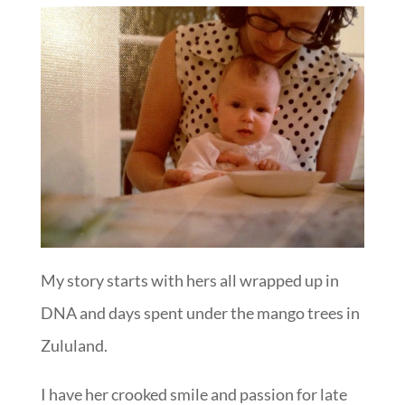
My story starts with hers all wrapped up in
DNA and days spent under the mango trees in
Zululand.
I have her crooked smile and passion for late