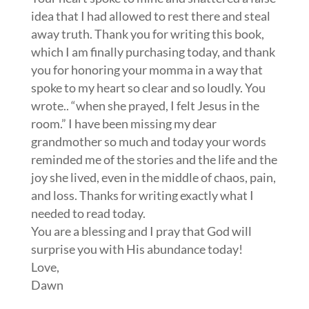
idea that I had allowed to rest there and steal
away truth. Thank you for writing this book,
which I am finally purchasing today, and thank
you for honoring your momma in a way that
spoke to my heart so clear and so loudly. You
wrote.. “when she prayed, I felt Jesus in the
room.” I have been missing my dear
grandmother so much and today your words
reminded me of the stories and the life and the
joy she lived, even in the middle of chaos, pain,
and loss. Thanks for writing exactly what I
needed to read today.
You are a blessing and I pray that God will
surprise you with His abundance today!
Love,
Dawn