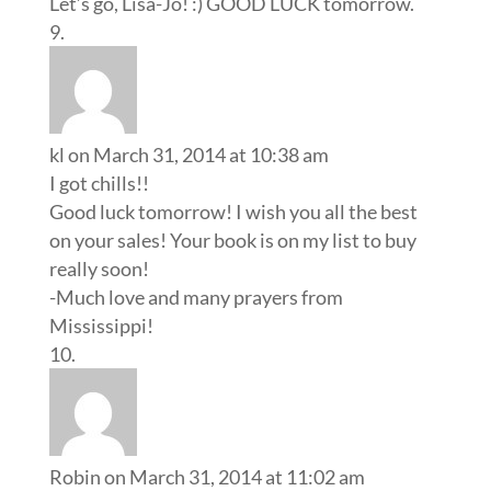
Let’s go, Lisa-Jo! :) GOOD LUCK tomorrow.
kl
on March 31, 2014 at 10:38 am
I got chills!!
Good luck tomorrow! I wish you all the best
on your sales! Your book is on my list to buy
really soon!
-Much love and many prayers from
Mississippi!
Robin
on March 31, 2014 at 11:02 am