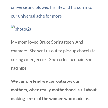
universe and plowed his life and his son into
our universal ache for more.
My mom loved Bruce Springsteen. And
charades. She sent us out to pick up chocolate
during emergencies. She curled her hair. She
had hips.
We can pretend we can outgrow our
mothers, when really motherhood is all about
making sense of the women who made us.