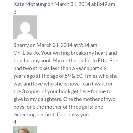
Kate Motaung
on March 31, 2014 at 8:49 am
Sherry
on March 31, 2014 at 9:14 am
Oh. Lisa-Jo. Your writing breaks my heart and
touches my soul. My mother is Jo. Jo Etta. She
had two strokes less than a year apart six
years ago at the age of 59 & 60. I miss who she
was and love who she is now. I can’t wait for
the 3 copies of your book get here for me to
give to my daughters. One the mother of two
boys; one the mother of three girls; one
expecting her first. God bless you.