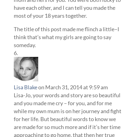
have each other, and I can tell you made the
most of your 18 years together.
The title of this post made me flinch a little–I
think that’s what my girls are going to say
someday.
Lisa Blake
on March 31, 2014 at 9:59 am
Lisa-Jo, your words and story are so beautiful
and you made me cry – for you, and for me
while my own mum is on her journey and fight
for her life. But beautiful words to know we
are made for so much more and if it’s her time
approaching to go home, that then her true