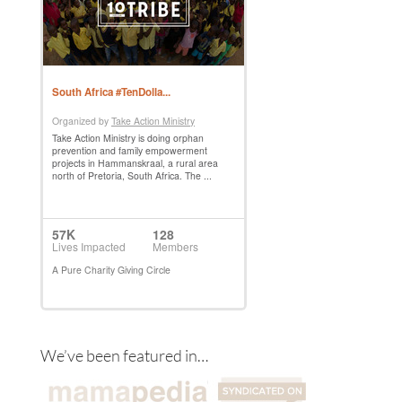
We’ve been featured in…