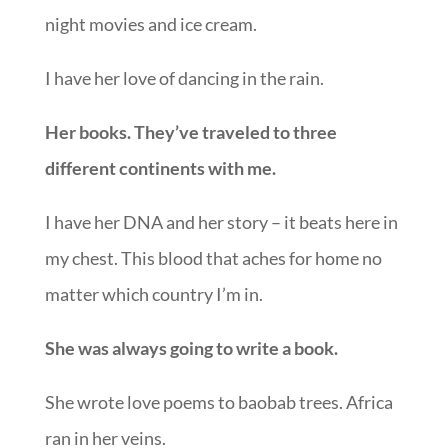
night movies and ice cream.
I have her love of dancing in the rain.
Her books. They’ve traveled to three
different continents with me.
I have her DNA and her story – it beats here in
my chest. This blood that aches for home no
matter which country I’m in.
She was always going to write a book.
She wrote love poems to baobab trees. Africa
ran in her veins.