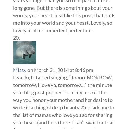
years younger than you so that part of life is
long gone. But there is something about your
words, your heart, just like this post, that pulls
me into your world and your heart. Lovely, so
lovely in all its imperfect perfection.
Missy
on March 31, 2014 at 8:46 pm
Lisa-Jo, I started singing, “Toooo-MORROW,
tomorrow, I love ya, tomorrow…” the minute
your blog post popped up in my inbox. The
way you honor your mother and her desire to
write is a thing of deep beauty. And, add me to
the list of mamas who love you so for sharing
your heart (and hers) here. I can’t wait for that