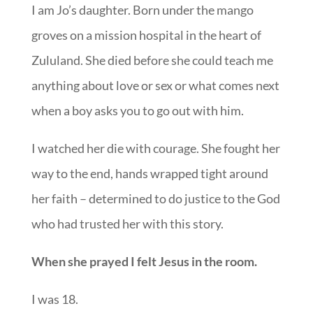
I am Jo’s daughter. Born under the mango
groves on a mission hospital in the heart of
Zululand. She died before she could teach me
anything about love or sex or what comes next
when a boy asks you to go out with him.
I watched her die with courage. She fought her
way to the end, hands wrapped tight around
her faith – determined to do justice to the God
who had trusted her with this story.
When she prayed I felt Jesus in the room.
I was 18.