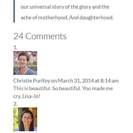
our universal story of the glory and the
ache of motherhood. And daughterhood.
24 Comments
Christie Purifoy
on March 31, 2014 at 8:14 am
This is beautiful. So beautiful. You made me
cry, Lisa-Jo!