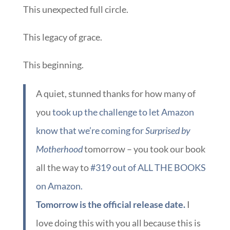
This unexpected full circle.
This legacy of grace.
This beginning.
A quiet, stunned thanks for how many of
you
took up the challenge to let Amazon
know that we’re coming for
Surprised by
Motherhood
tomorrow – you took our book
all the way to
#319 out of ALL THE BOOKS
on Amazon.
Tomorrow is the official release date.
I
love doing this with you all because this is