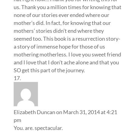
us. Thank you a million times for knowing that
none of our stories ever ended where our
mother’s did. In fact, for knowing that our
mothers’ stories didn’t end where they
seemed too. This book is a resurrection story-
a story of immense hope for those of us
mothering motherless. I love you sweet friend
and I love that I don’t ache alone and that you
SO get this part of the journey.
Elizabeth Duncan
on March 31, 2014 at 4:21
pm
You. are. spectacular.