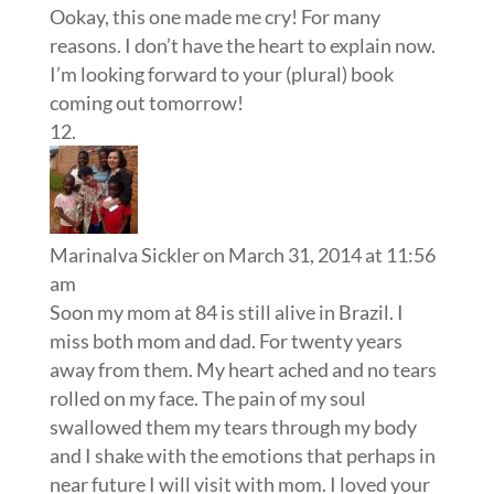
Ookay, this one made me cry! For many
reasons. I don’t have the heart to explain now.
I’m looking forward to your (plural) book
coming out tomorrow!
Marinalva Sickler
on March 31, 2014 at 11:56
am
Soon my mom at 84 is still alive in Brazil. I
miss both mom and dad. For twenty years
away from them. My heart ached and no tears
rolled on my face. The pain of my soul
swallowed them my tears through my body
and I shake with the emotions that perhaps in
near future I will visit with mom. I loved your