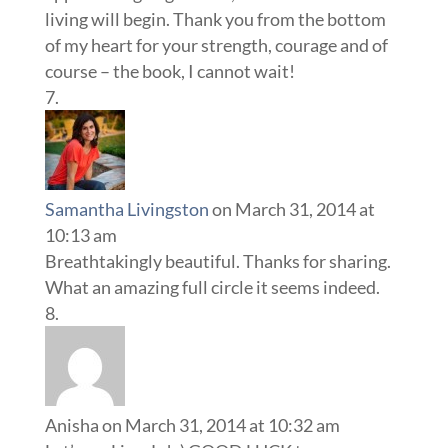
living will begin. Thank you from the bottom
of my heart for your strength, courage and of
course – the book, I cannot wait!
Samantha Livingston
on March 31, 2014 at
10:13 am
Breathtakingly beautiful. Thanks for sharing.
What an amazing full circle it seems indeed.
Anisha
on March 31, 2014 at 10:32 am