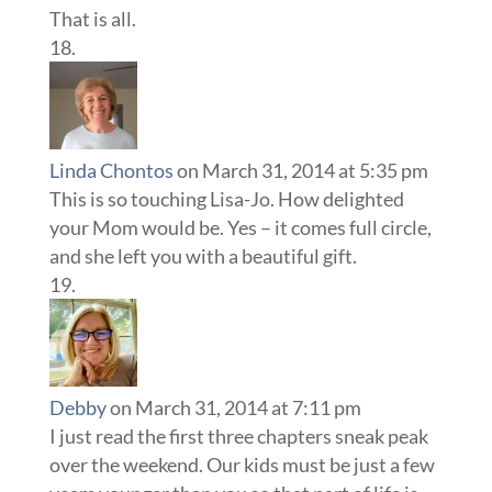
That is all.
Linda Chontos
on March 31, 2014 at 5:35 pm
This is so touching Lisa-Jo. How delighted
your Mom would be. Yes – it comes full circle,
and she left you with a beautiful gift.
Debby
on March 31, 2014 at 7:11 pm
I just read the first three chapters sneak peak
over the weekend. Our kids must be just a few