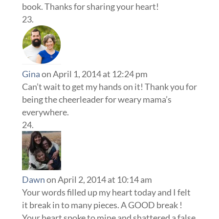
book. Thanks for sharing your heart!
Gina
on April 1, 2014 at 12:24 pm
Can’t wait to get my hands on it! Thank you for
being the cheerleader for weary mama’s
everywhere.
Dawn
on April 2, 2014 at 10:14 am
Your words filled up my heart today and I felt
it break in to many pieces. A GOOD break !
Your heart spoke to mine and shattered a false