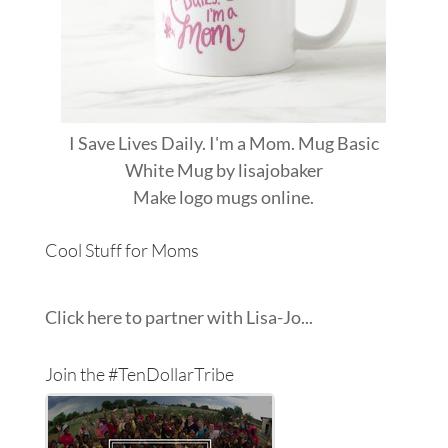
I Save Lives Daily. I'm a Mom. Mug Basic
White Mug
by
lisajobaker
Make
logo mugs
online.
Cool Stuff for Moms
Click here to partner with Lisa-Jo...
Join the #TenDollarTribe