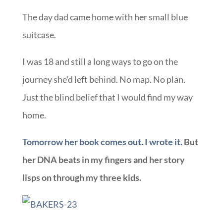
The day dad came home with her small blue
suitcase.
I was 18 and still a long ways to go on the
journey she’d left behind. No map. No plan.
Just the blind belief that I would find my way
home.
Tomorrow her book comes out. I wrote it.
But
her DNA beats in my fingers and her story
lisps on through my three kids.