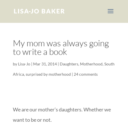
My mom was always going
to write a book
by
Lisa-Jo
|
Mar 31, 2014
|
Daughters
,
Motherhood
,
South
Africa
,
surprised by motherhood
|
24 comments
We are our mother’s daughters. Whether we
want to be or not.