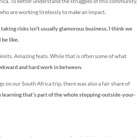
Africa. To better understand the struggles of this community
ho are working tirelessly to make an impact
.
aking risks isn’t usually glamorous business.
I think we
 be like.
ploits. Amazing feats. While that is often some of what
 awkward and hard work in between.
gs on our South Africa trip, there was also a fair share of
m learning that’s part of the whole stepping-outside-your-