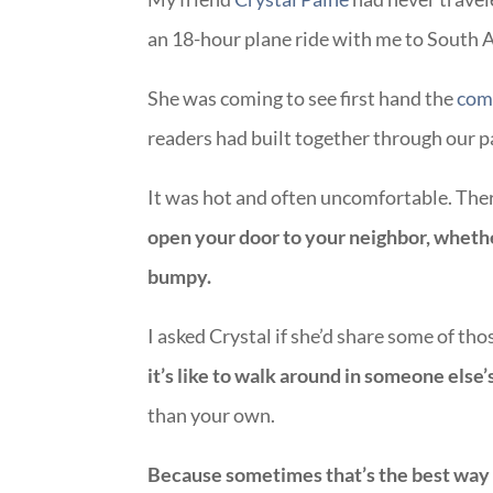
an 18-hour plane ride with me to South A
She was coming to see first hand the
comm
readers had built together through our 
It was hot and often uncomfortable. Th
open your door to your neighbor, whether
bumpy.
I asked Crystal if she’d share some of t
it’s like to walk around in someone else
than your own.
Because sometimes that’s the best way