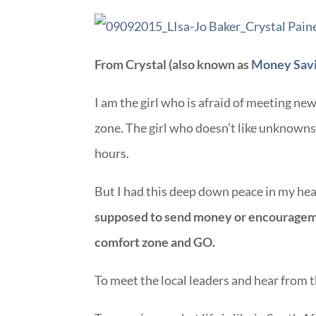
From Crystal (also known as
Money Sav
I am the girl who is afraid of meeting ne
zone. The girl who doesn’t like unknowns.
hours.
But I had this deep down peace in my hear
supposed to send money or encourageme
comfort zone and GO.
To meet the local leaders and hear from 