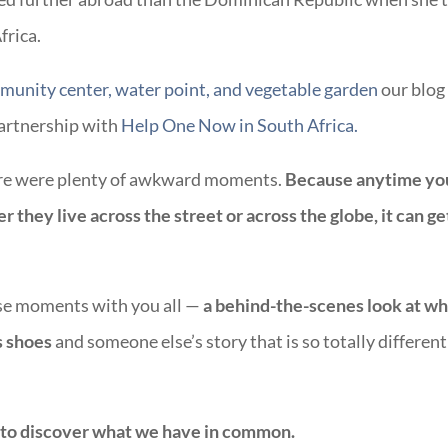
frica.
unity center, water point, and vegetable garden
our blog
partnership with
Help One Now in South Africa.
ere were plenty of awkward moments.
Because anytime yo
 they live across the street or across the globe, it can ge
hose moments with you all —
a behind-the-scenes look at wh
’s shoes
and someone else’s story that is so totally different
 to discover what we have in common.