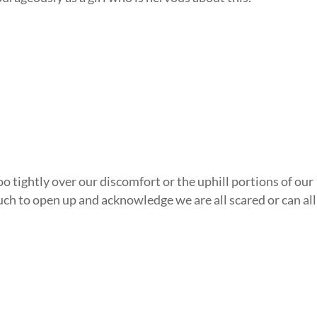
oo tightly over our discomfort or the uphill portions of our
uch to open up and acknowledge we are all scared or can all