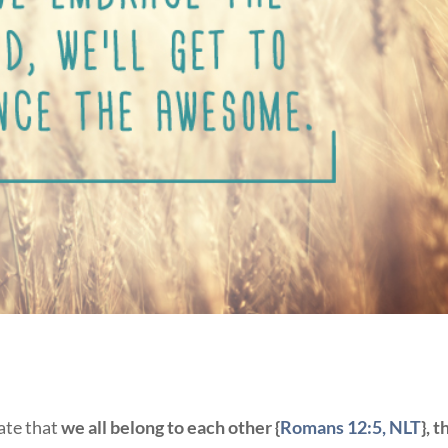
ate that
we all belong to each other {
Romans 12:5, NLT
}, t