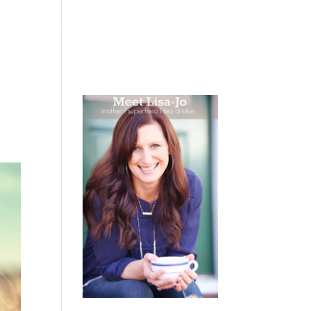
 WEEPING
BOOKS
PODCAST
SPEAKING