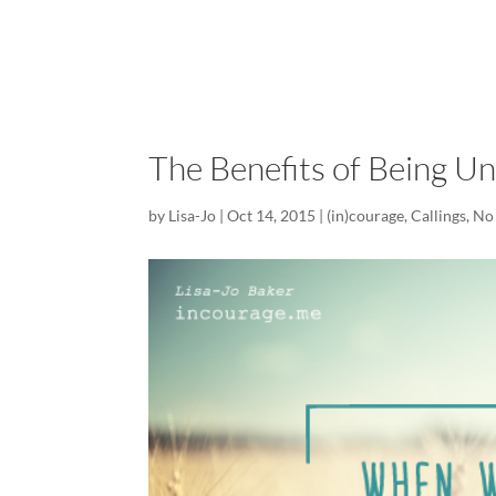
The Benefits of Being U
by
Lisa-Jo
|
Oct 14, 2015
|
(in)courage
,
Callings
,
No 