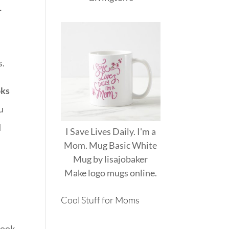
.
s.
oks
u
d
I Save Lives Daily. I'm a
Mom. Mug Basic White
Mug
by
lisajobaker
Make
logo mugs
online.
Cool Stuff for Moms
took