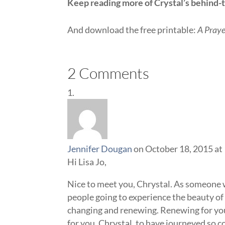
Keep reading more of Crystal’s behind-t
And download the free printable:
A Praye
2 Comments
Jennifer Dougan
on October 18, 2015 at
Hi Lisa Jo,
Nice to meet you, Chrystal. As someone wh
people going to experience the beauty of 
changing and renewing. Renewing for you,
for you, Chrystal, to have journeyed so c