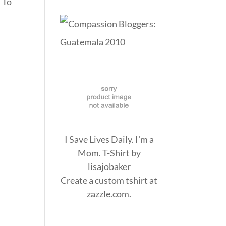
. To
I Save Lives Daily. I'm a
Mom. T-Shirt
by
lisajobaker
Create a
custom tshirt
at
zazzle.com.