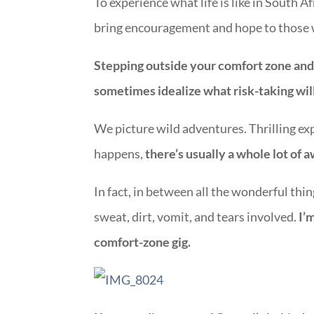
To experience what life is like in South 
bring encouragement and hope to those w
Stepping outside your comfort zone and t
sometimes idealize what risk-taking will
We picture wild adventures. Thrilling ex
happens,
there’s usually a whole lot of
In fact, in between all the wonderful thin
sweat, dirt, vomit, and tears involved.
I’
comfort-zone gig.