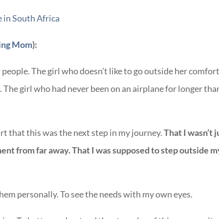
ing Mom
):
w people. The girl who doesn’t like to go outside her comfor
 The girl who had never been on an airplane for longer tha
t that this was the next step in my journey.
That I wasn’t j
nt from far away. That I was supposed to step outside m
them personally. To see the needs with my own eyes.