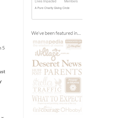
We’ve been featured in…
t
n 5
ust
y