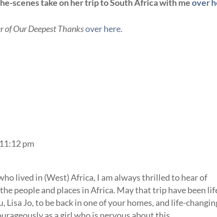
he-scenes take on her trip to South Africa with me
over h
r of Our Deepest Thanks
over here.
 11:12 pm
o lived in (West) Africa, I am always thrilled to hear of
the people and places in Africa. May that trip have been lif
 Lisa Jo, to be back in one of your homes, and life-changin
ourageously as a girl who is nervous about this.