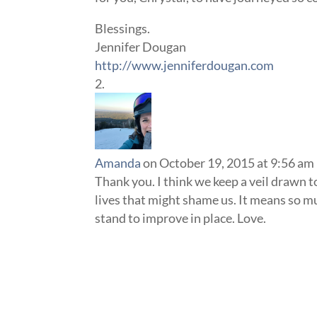
Blessings.
Jennifer Dougan
http://www.jenniferdougan.com
Amanda
on October 19, 2015 at 9:56 am
Thank you. I think we keep a veil drawn t
lives that might shame us. It means so m
stand to improve in place. Love.