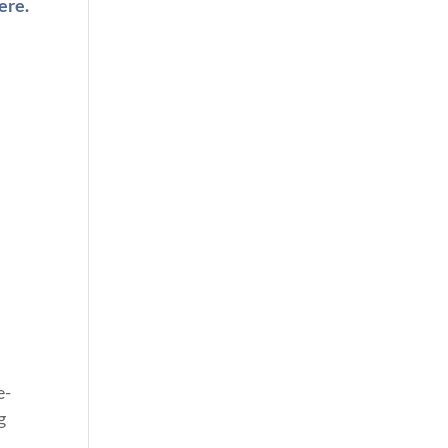
ere.
e-
g