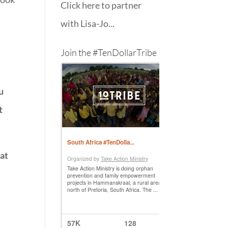
Click here to partner
with Lisa-Jo...
Join the #TenDollarTribe
u
t
at