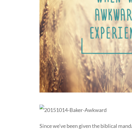
Since we’ve been given the biblical mand