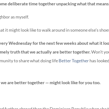
me deliberate time together unpacking what that means
ghbor as myself.
t it might look like to walk around in someone else’s shoe
every Wednesday for the next few weeks about what it lo
 timely truth that we
actually are better together.
Won’t yo
mmunity to share what doing life
Better Together
has looke
e we are better together — might look like for you too.
ed further abroad than the Dominican Republic when she 