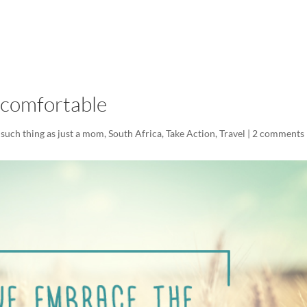
LISA-JO
IT WASN’T ROARING, IT WAS
ncomfortable
such thing as just a mom
,
South Africa
,
Take Action
,
Travel
|
2 comments