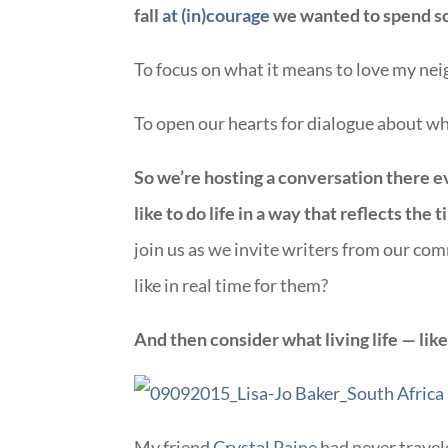
fall
at (in)courage
we wanted to spend so
To focus on what it means to love my nei
To open our hearts for dialogue about wha
So we’re hosting a conversation there 
like to do life in a way that reflects the
join us as we invite writers from our co
like in real time for them?
And then consider what living life — lik
My friend
Crystal Paine
had never travel