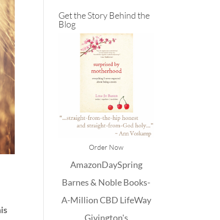
Get the Story Behind the
Blog
Order Now
Amazon
DaySpring
Barnes & Noble
Books-
A-Million
CBD
LifeWay
his
Givington's