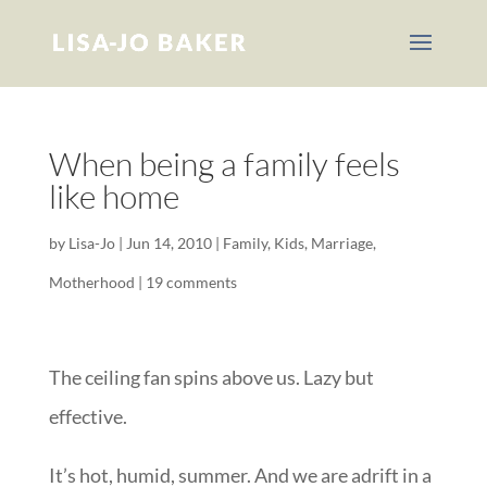
When being a family feels
like home
by
Lisa-Jo
|
Jun 14, 2010
|
Family
,
Kids
,
Marriage
,
Motherhood
|
19 comments
The ceiling fan spins above us. Lazy but
effective.
It’s hot, humid, summer. And we are adrift in a