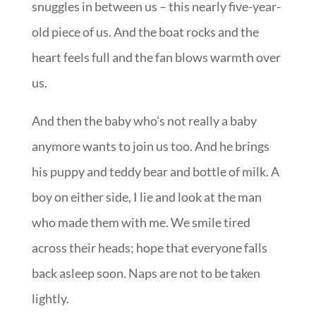
snuggles in between us – this nearly five-year-
old piece of us. And the boat rocks and the
heart feels full and the fan blows warmth over
us.
And then the baby who’s not really a baby
anymore wants to join us too. And he brings
his puppy and teddy bear and bottle of milk. A
boy on either side, I lie and look at the man
who made them with me. We smile tired
across their heads; hope that everyone falls
back asleep soon. Naps are not to be taken
lightly.