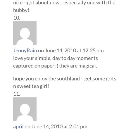
nice right about now…especially one with the
hubby!
JennyRain
on June 14, 2010 at 12:25 pm
love your simple, day to day moments
captured on paper :) they are magical.
hope you enjoy the southland – get some grits
n sweet tea girl!
april
on June 14, 2010 at 2:01 pm