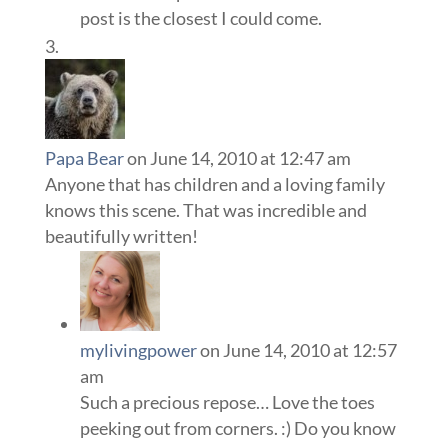
post is the closest I could come.
Papa Bear
on June 14, 2010 at 12:47 am
Anyone that has children and a loving family
knows this scene. That was incredible and
beautifully written!
mylivingpower
on June 14, 2010 at 12:57
am
Such a precious repose… Love the toes
peeking out from corners. :) Do you know