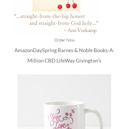
Order Now
Amazon
DaySpring
Barnes & Noble
Books-A-
Million
CBD
LifeWay
Givington's