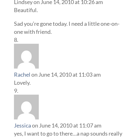
Lindsey
on June 14, 2010 at 10:26 am
Beautiful.
Sad you’re gone today. I need a little one-on-
one with friend.
Rachel
on June 14, 2010 at 11:03 am
Lovely.
Jessica
on June 14, 2010 at 11:07 am
yes, I want to go to there…a nap sounds really