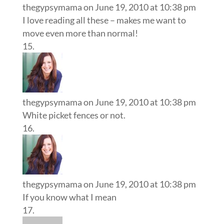
thegypsymama
on June 19, 2010 at 10:38 pm
I love reading all these – makes me want to
move even more than normal!
thegypsymama
on June 19, 2010 at 10:38 pm
White picket fences or not.
thegypsymama
on June 19, 2010 at 10:38 pm
If you know what I mean