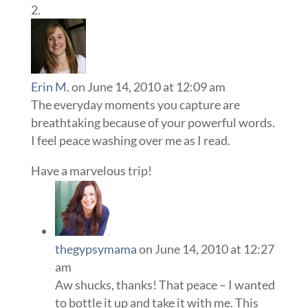
Erin M.
on June 14, 2010 at 12:09 am
The everyday moments you capture are
breathtaking because of your powerful words.
I feel peace washing over me as I read.
Have a marvelous trip!
thegypsymama
on June 14, 2010 at 12:27
am
Aw shucks, thanks! That peace – I wanted
to bottle it up and take it with me. This