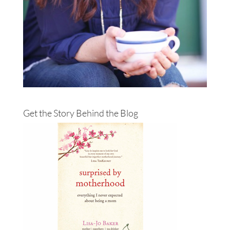
Get the Story Behind the Blog