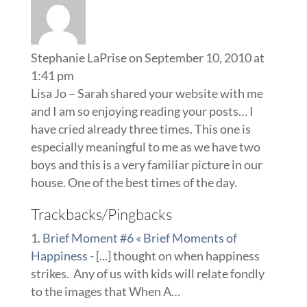
Stephanie LaPrise
on September 10, 2010 at
1:41 pm
Lisa Jo – Sarah shared your website with me
and I am so enjoying reading your posts… I
have cried already three times. This one is
especially meaningful to me as we have two
boys and this is a very familiar picture in our
house. One of the best times of the day.
Trackbacks/Pingbacks
Brief Moment #6 « Brief Moments of
Happiness
- [...] thought on when happiness
strikes. Any of us with kids will relate fondly
to the images that When A…