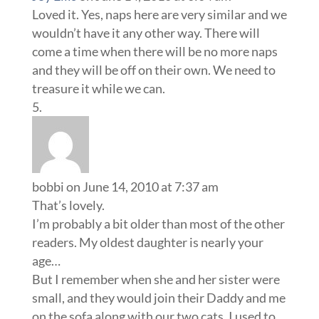
Loved it. Yes, naps here are very similar and we
wouldn’t have it any other way. There will
come a time when there will be no more naps
and they will be off on their own. We need to
treasure it while we can.
bobbi
on June 14, 2010 at 7:37 am
That’s lovely.
I’m probably a bit older than most of the other
readers. My oldest daughter is nearly your
age…
But I remember when she and her sister were
small, and they would join their Daddy and me
on the sofa along with our two cats. I used to