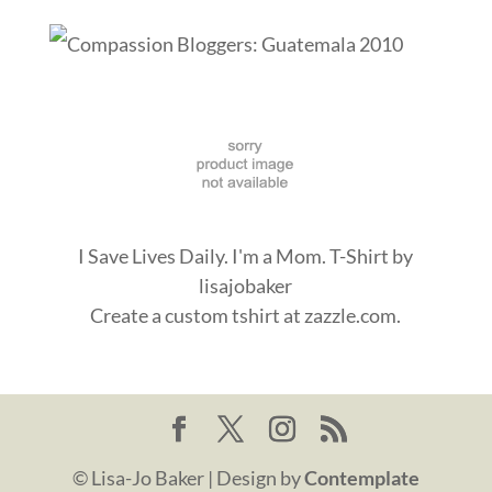
I Save Lives Daily. I'm a Mom. T-Shirt
by
lisajobaker
Create a
custom tshirt
at zazzle.com.
© Lisa-Jo Baker | Design by
Contemplate