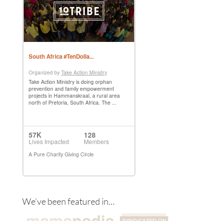
We’ve been featured in…