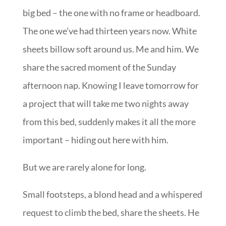
big bed – the one with no frame or headboard.
The one we’ve had thirteen years now. White
sheets billow soft around us. Me and him. We
share the sacred moment of the Sunday
afternoon nap. Knowing I leave tomorrow for
a project that will take me two nights away
from this bed, suddenly makes it all the more
important – hiding out here with him.
But we are rarely alone for long.
Small footsteps, a blond head and a whispered
request to climb the bed, share the sheets. He