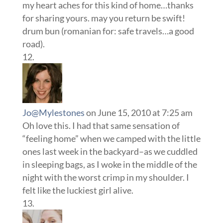
my heart aches for this kind of home…thanks
for sharing yours. may you return be swift!
drum bun (romanian for: safe travels…a good
road).
Jo@Mylestones
on June 15, 2010 at 7:25 am
Oh love this. I had that same sensation of
“feeling home” when we camped with the little
ones last week in the backyard–as we cuddled
in sleeping bags, as I woke in the middle of the
night with the worst crimp in my shoulder. I
felt like the luckiest girl alive.