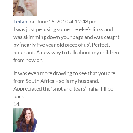
Leilani
on June 16, 2010 at 12:48 pm
I was just perusing someone else’s links and
was skimming down your page and was caught
by ‘nearly five year old piece of us’. Perfect,
poignant. A new way to talk about my children
from now on.
It was even more drawing to see that you are
from South Africa – so is my husband.
Appreciated the ‘snot and tears’ haha. I’ll be
back!