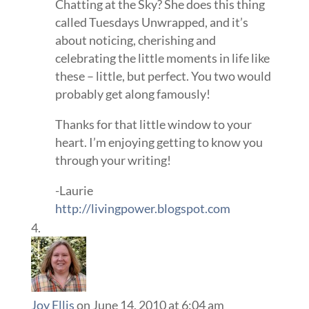
Chatting at the Sky? She does this thing
called Tuesdays Unwrapped, and it’s
about noticing, cherishing and
celebrating the little moments in life like
these – little, but perfect. You two would
probably get along famously!
Thanks for that little window to your
heart. I’m enjoying getting to know you
through your writing!
-Laurie
http://livingpower.blogspot.com
Joy Ellis
on June 14, 2010 at 6:04 am