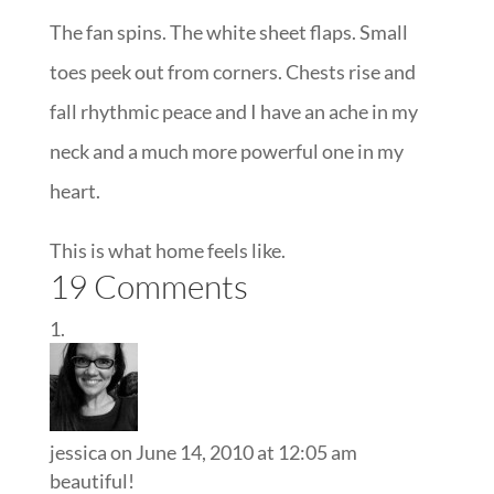
The fan spins. The white sheet flaps. Small
toes peek out from corners. Chests rise and
fall rhythmic peace and I have an ache in my
neck and a much more powerful one in my
heart.
This is what home feels like.
19 Comments
jessica
on June 14, 2010 at 12:05 am
beautiful!