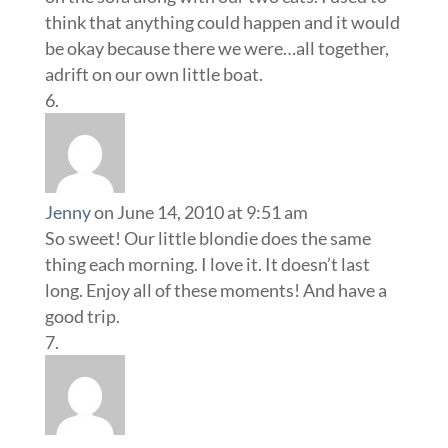
think that anything could happen and it would
be okay because there we were…all together,
adrift on our own little boat.
Jenny
on June 14, 2010 at 9:51 am
So sweet! Our little blondie does the same
thing each morning. I love it. It doesn’t last
long. Enjoy all of these moments! And have a
good trip.