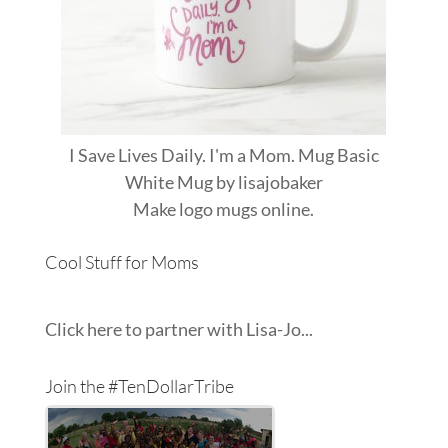
I Save Lives Daily. I'm a Mom. Mug Basic
White Mug
by
lisajobaker
Make
logo mugs
online.
Cool Stuff for Moms
Click here to partner with Lisa-Jo...
Join the #TenDollarTribe