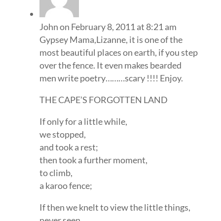
John
on February 8, 2011 at 8:21 am
Gypsey Mama,Lizanne, it is one of the
most beautiful places on earth, if you step
over the fence. It even makes bearded
men write poetry………scary !!!! Enjoy.
THE CAPE’S FORGOTTEN LAND
If only for a little while,
we stopped,
and took a rest;
then took a further moment,
to climb,
a karoo fence;
If then we knelt to view the little things,
never seen,