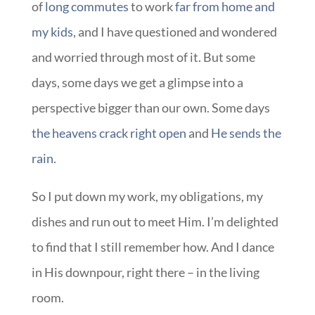
of
long commutes
to work
far from home and
my kids
, and I have questioned and wondered
and worried through most of it. But some
days, some days we get a glimpse into a
perspective bigger than our own. Some days
the heavens crack right open
and
He sends the
rain
.
So I put down my work, my obligations, my
dishes and run out to meet Him. I’m delighted
to find that I still remember how. And I dance
in His downpour, right there – in the living
room.