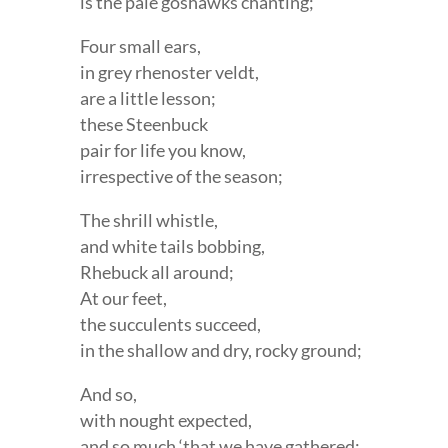
is the pale goshawks chanting;
Four small ears,
in grey rhenoster veldt,
are a little lesson;
these Steenbuck
pair for life you know,
irrespective of the season;
The shrill whistle,
and white tails bobbing,
Rhebuck all around;
At our feet,
the succulents succeed,
in the shallow and dry, rocky ground;
And so,
with nought expected,
and so much ‘that we have gathered;