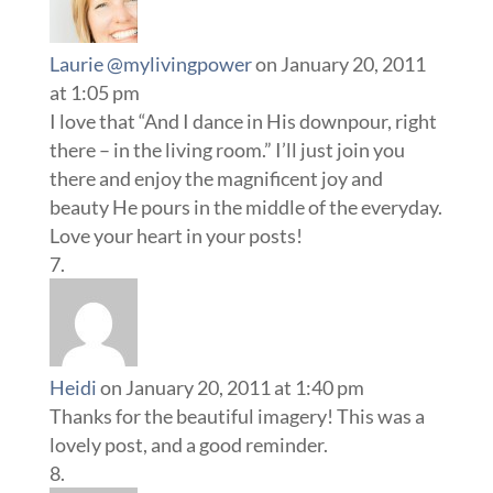
Laurie @mylivingpower
on January 20, 2011
at 1:05 pm
I love that “And I dance in His downpour, right
there – in the living room.” I’ll just join you
there and enjoy the magnificent joy and
beauty He pours in the middle of the everyday.
Love your heart in your posts!
Heidi
on January 20, 2011 at 1:40 pm
Thanks for the beautiful imagery! This was a
lovely post, and a good reminder.