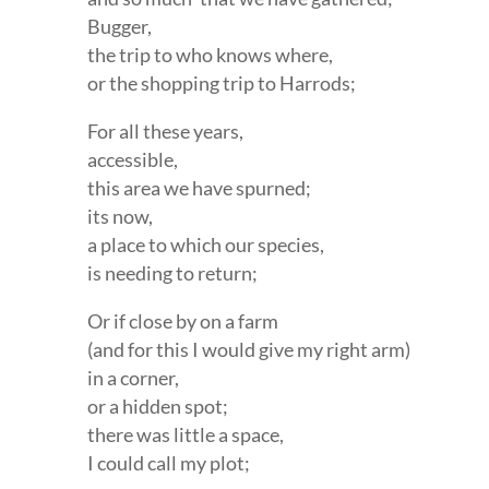
Bugger,
the trip to who knows where,
or the shopping trip to Harrods;
For all these years,
accessible,
this area we have spurned;
its now,
a place to which our species,
is needing to return;
Or if close by on a farm
(and for this I would give my right arm)
in a corner,
or a hidden spot;
there was little a space,
I could call my plot;