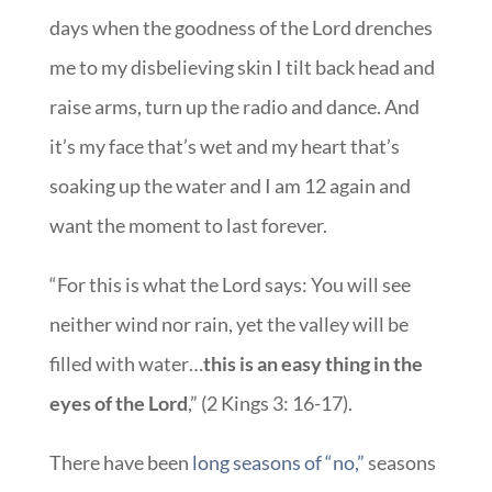
days when the goodness of the Lord drenches
me to my disbelieving skin I tilt back head and
raise arms, turn up the radio and dance. And
it’s my face that’s wet and my heart that’s
soaking up the water and I am 12 again and
want the moment to last forever.
“For this is what the Lord says: You will see
neither wind nor rain, yet the valley will be
filled with water…
this is an easy thing in the
eyes of the Lord
,” (2 Kings 3: 16-17).
There have been
long seasons of “no,”
seasons