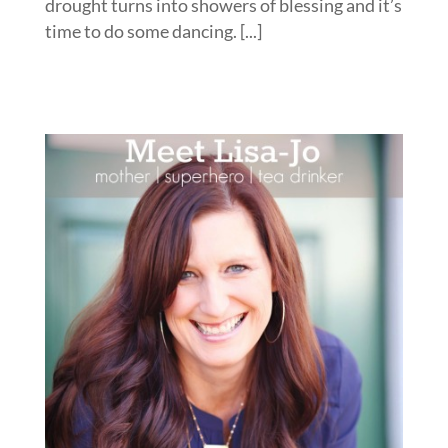
drought turns into showers of blessing and it’s
time to do some dancing. [...]