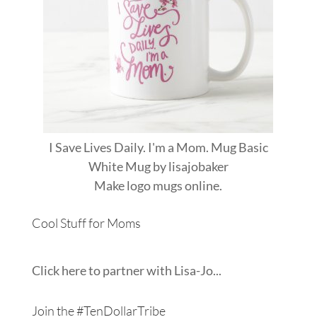
I Save Lives Daily. I'm a Mom. Mug Basic
White Mug
by
lisajobaker
Make
logo mugs
online.
Cool Stuff for Moms
Click here to partner with Lisa-Jo...
Join the #TenDollarTribe