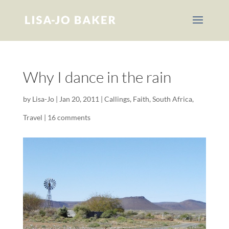
Why I dance in the rain
by
Lisa-Jo
|
Jan 20, 2011
|
Callings
,
Faith
,
South Africa
,
Travel
|
16 comments