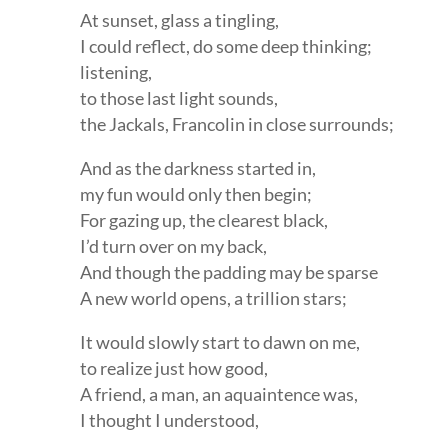
At sunset, glass a tingling,
I could reflect, do some deep thinking;
listening,
to those last light sounds,
the Jackals, Francolin in close surrounds;
And as the darkness started in,
my fun would only then begin;
For gazing up, the clearest black,
I’d turn over on my back,
And though the padding may be sparse
A new world opens, a trillion stars;
It would slowly start to dawn on me,
to realize just how good,
A friend, a man, an aquaintence was,
I thought I understood,