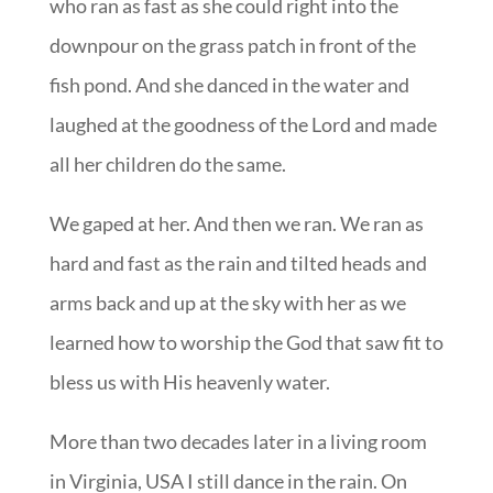
who ran as fast as she could right into the
downpour on the grass patch in front of the
fish pond. And she danced in the water and
laughed at the goodness of the Lord and made
all her children do the same.
We gaped at her. And then we ran. We ran as
hard and fast as the rain and tilted heads and
arms back and up at the sky with her as we
learned how to worship the God that saw fit to
bless us with His heavenly water.
More than two decades later in a living room
in Virginia, USA I still dance in the rain. On