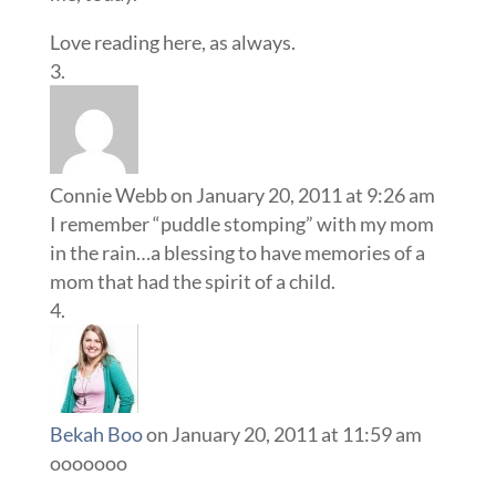
Love reading here, as always.
Connie Webb
on January 20, 2011 at 9:26 am
I remember “puddle stomping” with my mom
in the rain…a blessing to have memories of a
mom that had the spirit of a child.
Bekah Boo
on January 20, 2011 at 11:59 am
ooooooo