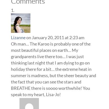
Comments
Lizanne
on January 20, 2011 at 2:23 am
Oh man… The Karoo is probably one of the
most beautiful places on earth… My
grandparents live there too… I was just
thinking last night that I am dying to go on
holiday there for a bit… the extreme heat in
summer is madness, but the sheer beauty and
the fact that you can see the stars and
BREATHE there is soooo worthwhile! You
speak to my heart, Lisa-Jo!