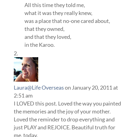
All this time they told me,
what it was they really knew,
was a place that no-one cared about,
that they owned,
and that they loved,
in the Karoo.
Laura@Life Overseas
on January 20, 2011 at
2:51 am
I LOVED this post. Loved the way you painted
the memories and the joy of your mother.
Loved the reminder to drop everything and
just PLAY and REJOICE. Beautiful truth for
me, today.