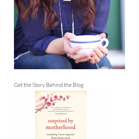
Get the Story Behind the Blog