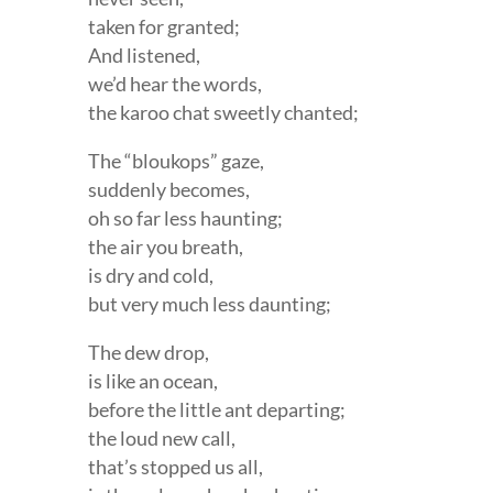
taken for granted;
And listened,
we’d hear the words,
the karoo chat sweetly chanted;
The “bloukops” gaze,
suddenly becomes,
oh so far less haunting;
the air you breath,
is dry and cold,
but very much less daunting;
The dew drop,
is like an ocean,
before the little ant departing;
the loud new call,
that’s stopped us all,