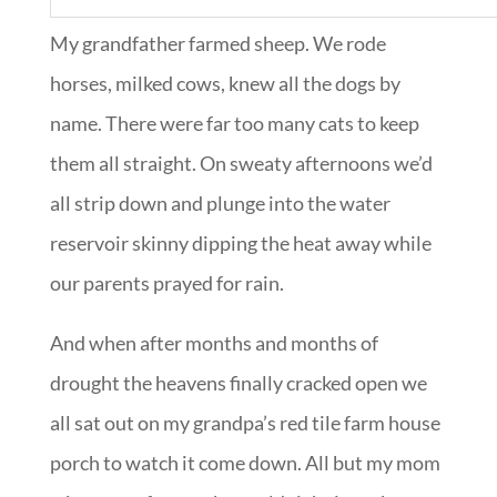
My grandfather farmed sheep. We rode
horses, milked cows, knew all the dogs by
name. There were far too many cats to keep
them all straight. On sweaty afternoons we’d
all strip down and plunge into the water
reservoir skinny dipping the heat away while
our parents prayed for rain.
And when after months and months of
drought the heavens finally cracked open we
all sat out on my grandpa’s red tile farm house
porch to watch it come down. All but my mom