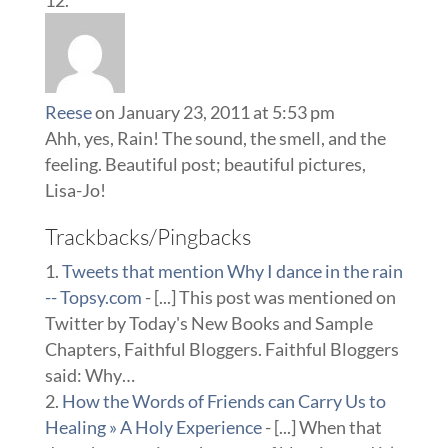
Reese
on January 23, 2011 at 5:53 pm
Ahh, yes, Rain! The sound, the smell, and the
feeling. Beautiful post; beautiful pictures,
Lisa-Jo!
Trackbacks/Pingbacks
Tweets that mention Why I dance in the rain
-- Topsy.com
- [...] This post was mentioned on
Twitter by Today's New Books and Sample
Chapters, Faithful Bloggers. Faithful Bloggers
said: Why…
How the Words of Friends can Carry Us to
Healing » A Holy Experience
- [...] When that