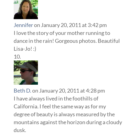
Jennifer
on January 20, 2011 at 3:42 pm
I love the story of your mother running to
dance in the rain! Gorgeous photos. Beautiful
Lisa-Jo! :)
Beth D.
on January 20, 2011 at 4:28 pm
I have always lived in the foothills of
California. I feel the same way as for my
degree of beauty is always measured by the
mountains against the horizon during a cloudy
dusk.