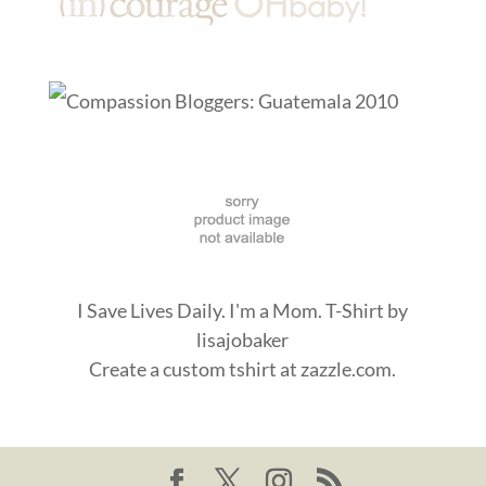
I Save Lives Daily. I'm a Mom. T-Shirt
by
lisajobaker
Create a
custom tshirt
at zazzle.com.