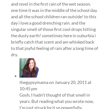
and revel in the first rain of the wet season.
one time it was in the middle of the school day
and all the school children ran outside! to this
day i love a good drenching rain. and the
singular smell of those first cool drops hitting
the dusty earth! sometimes here in suburbia i
briefly catch that scent and am whisked back
to that joyful feeling of rain after a long time of
dry.
thegypsymama
on January 20, 2011 at
10:45 pm
Gosh, I hadn’t thought of that smell in
years. But reading what you wrote now,
I’m just struck by it so powerfully.