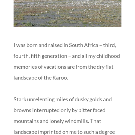
I was born and raised in South Africa – third,
fourth, fifth generation – and all my childhood
memories of vacations are from the dry flat
landscape of the Karoo.
Stark unrelenting miles of dusky golds and
browns interrupted only by bitter faced
mountains and lonely windmills. That
landscape imprinted on me to such a degree