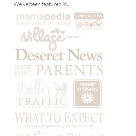
We’ve been featured in…