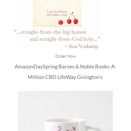
Order Now
Amazon
DaySpring
Barnes & Noble
Books-A-
Million
CBD
LifeWay
Givington's