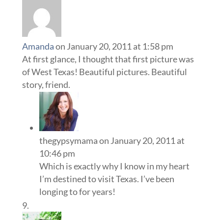
Amanda
on January 20, 2011 at 1:58 pm
At first glance, I thought that first picture was
of West Texas! Beautiful pictures. Beautiful
story, friend.
thegypsymama
on January 20, 2011 at
10:46 pm
Which is exactly why I know in my heart
I’m destined to visit Texas. I’ve been
longing to for years!