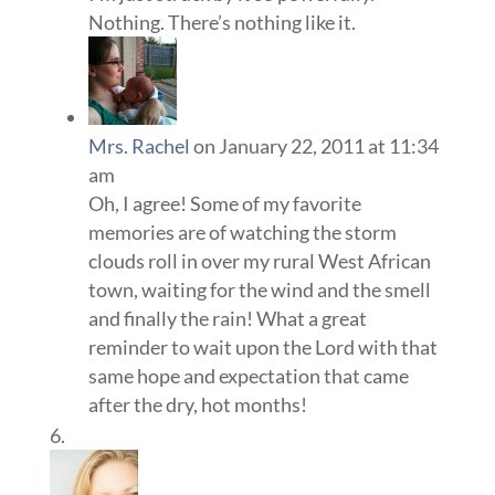
Nothing. There’s nothing like it.
Mrs. Rachel
on January 22, 2011 at 11:34
am
Oh, I agree! Some of my favorite
memories are of watching the storm
clouds roll in over my rural West African
town, waiting for the wind and the smell
and finally the rain! What a great
reminder to wait upon the Lord with that
same hope and expectation that came
after the dry, hot months!