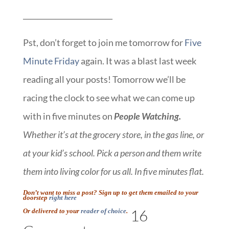
_________________________
Pst, don’t forget to join me tomorrow for
Five
Minute Friday
again. It was a blast last week
reading all your posts! Tomorrow we’ll be
racing the clock to see what we can come up
with in five minutes on
People Watching.
Whether it’s at the grocery store, in the gas line, or
at your kid’s school. Pick a person and them write
them into living color for us all. In five minutes flat.
Don’t want to miss a post? Sign up to get them emailed to your
doorstep
right here
16
Or delivered to your
reader of choice
.