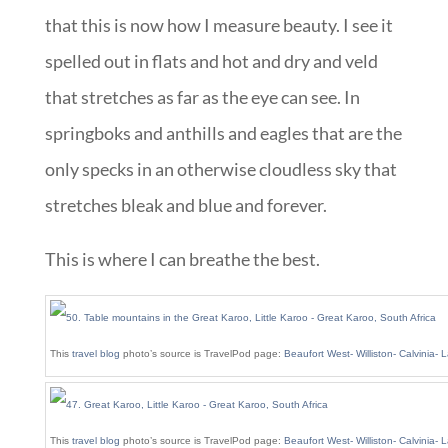
that this is now how I measure beauty. I see it
spelled out in flats and hot and dry and veld
that stretches as far as the eye can see. In
springboks and anthills and eagles that are the
only specks in an otherwise cloudless sky that
stretches bleak and blue and forever.
This is where I can breathe the best.
This
travel blog
photo’s source is TravelPod page:
Beaufort West- Williston- Calvinia-
This
travel blog
photo’s source is TravelPod page:
Beaufort West- Williston- Calvinia-