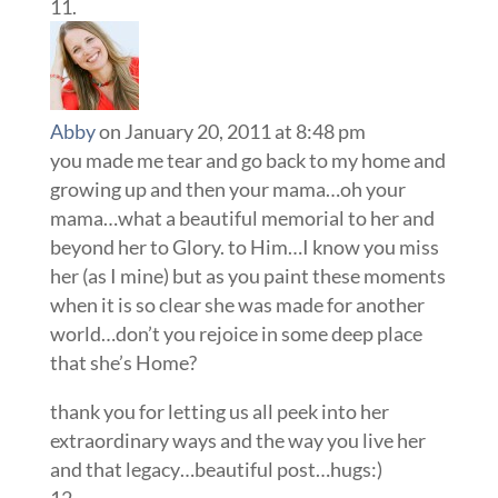
Abby
on January 20, 2011 at 8:48 pm
you made me tear and go back to my home and
growing up and then your mama…oh your
mama…what a beautiful memorial to her and
beyond her to Glory. to Him…I know you miss
her (as I mine) but as you paint these moments
when it is so clear she was made for another
world…don’t you rejoice in some deep place
that she’s Home?
thank you for letting us all peek into her
extraordinary ways and the way you live her
and that legacy…beautiful post…hugs:)