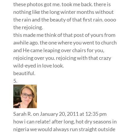
these photos got me. took me back. there is
nothing like the long winter months without
the rain and the beauty of that first rain. oooo
the rejoicing.
this made me think of that post of yours from
awhile ago. the one where you went to church
and He came leaping over chairs for you,
rejoicing over you. rejoicing with that crazy
wild-eyed in love look.
beautiful.
Sarah R.
on January 20, 2011 at 12:35 pm
how i can relate! after long, hot dry seasons in
nigeria we would always run straight outside