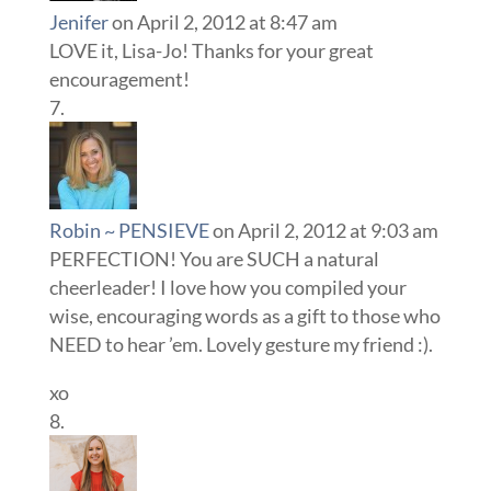
Jenifer
on April 2, 2012 at 8:47 am
LOVE it, Lisa-Jo! Thanks for your great
encouragement!
Robin ~ PENSIEVE
on April 2, 2012 at 9:03 am
PERFECTION! You are SUCH a natural
cheerleader! I love how you compiled your
wise, encouraging words as a gift to those who
NEED to hear ’em. Lovely gesture my friend :).
xo