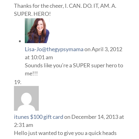
Thanks for the cheer, I. CAN. DO. IT, AM. A.
SUPER. HERO!
Lisa-Jo@thegypsymama
on April 3, 2012
at 10:01 am
Sounds like you’re a SUPER super hero to
me!!!
itunes $100 gift card
on December 14, 2013 at
2:31 am
Hello just wanted to give you a quick heads