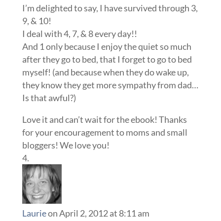
I’m delighted to say, I have survived through 3,
9, & 10!
I deal with 4, 7, & 8 every day!!
And 1 only because I enjoy the quiet so much
after they go to bed, that I forget to go to bed
myself! (and because when they do wake up,
they know they get more sympathy from dad…
Is that awful?)
Love it and can’t wait for the ebook! Thanks
for your encouragement to moms and small
bloggers! We love you!
Laurie
on April 2, 2012 at 8:11 am