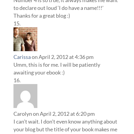
Number 4 is so true, it always makes me want
to declare out loud ‘I do have a name!!!’
Thanks for a great blog :)
Carissa
on April 2, 2012 at 4:36 pm
Umm, this is for me. I will be patiently
awaiting your ebook :)
Carolyn
on April 2, 2012 at 6:20 pm
I can’t wait. I don’t even know anything about
your blog but the title of your book makes me