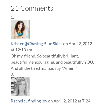
21 Comments
Kristen@Chasing Blue Skies
on April 2, 2012
at 12:13 am
Oh my, friend. So beautifully brilliant,
beautifully encouraging, and beautifully YOU.
And all the tired mamas say, “Amen!”
Rachel @ finding joy
on April 2, 2012 at 7:24