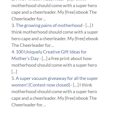
motherhood should come with a super hero
cape and a cheerleader. My {free} ebook The
Cheerleader for…
The growing pains of motherhood
- [...] I
think motherhood should come with a super
hero cape and a cheerleader. My {free} ebook
The Cheerleader for…
100 Uniquely Creative Gift Ideas for
Mother’s Day
- [...] a free print about how
motherhood should come with a super hero
[...]
A super vacuum giveaway for all the super
women! {Contest now closed}
- [...] I think
motherhood should come with a super hero
cape and a cheerleader. My {free} ebook The
Cheerleader for…