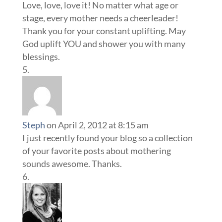
Love, love, love it! No matter what age or
stage, every mother needs a cheerleader!
Thank you for your constant uplifting. May
God uplift YOU and shower you with many
blessings.
Steph
on April 2, 2012 at 8:15 am
I just recently found your blog so a collection
of your favorite posts about mothering
sounds awesome. Thanks.