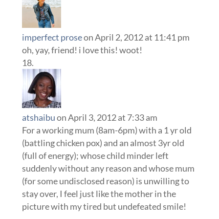
imperfect prose
on April 2, 2012 at 11:41 pm
oh, yay, friend! i love this! woot!
atshaibu
on April 3, 2012 at 7:33 am
For a working mum (8am-6pm) with a 1 yr old
(battling chicken pox) and an almost 3yr old
(full of energy); whose child minder left
suddenly without any reason and whose mum
(for some undisclosed reason) is unwilling to
stay over, I feel just like the mother in the
picture with my tired but undefeated smile!