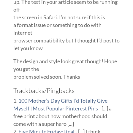
up. The text in your article seem to be running
off
the screen in Safari. I’m not sure if this is
a format issue or something to do with
internet
browser compatibility but I thought I’d post to
let you know.
The design and style look great though! Hope
you get the
problem solved soon. Thanks
Trackbacks/Pingbacks
100 Mother’s Day Gifts I’d Totally Give
Myself | Most Popular Pinterest Pins
- [...] a
free print about how motherhood should
come with a super hero [...]
Five Minute Friday: Real
- [...] I think