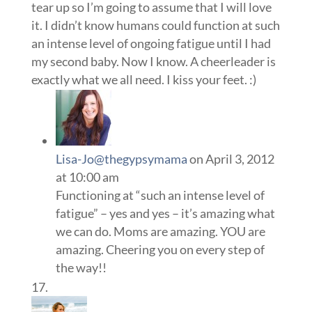
tear up so I’m going to assume that I will love
it. I didn’t know humans could function at such
an intense level of ongoing fatigue until I had
my second baby. Now I know. A cheerleader is
exactly what we all need. I kiss your feet. :)
Lisa-Jo@thegypsymama
on April 3, 2012
at 10:00 am
Functioning at “such an intense level of
fatigue” – yes and yes – it’s amazing what
we can do. Moms are amazing. YOU are
amazing. Cheering you on every step of
the way!!