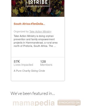
We’ve been featured in…