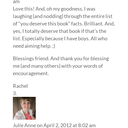
am
Love this! And, oh my goodness, I was
laughing {and nodding} through the entire list
of “you deserve this book” facts. Brilliant. And,
yes, I totally deserve that book if that’s the
list. Especially because I have boys. All who
need aiming help. ;)
Blessings friend. And thank you for blessing
me {and many others} with your words of
encouragement.
Rachel
Julie Anne
on April 2, 2012 at 8:02 am