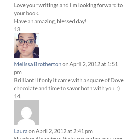
Love your writings and I’m looking forward to
your book.
Have an amazing, blessed day!
Melissa Brotherton
on April 2, 2012 at 1:51
pm
Brilliant! If only it came with a square of Dove
chocolate and time to savor both with you. :)
Laura
on April 2, 2012 at 2:41 pm