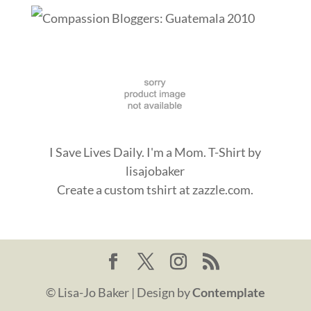
I Save Lives Daily. I'm a Mom. T-Shirt
by
lisajobaker
Create a
custom tshirt
at zazzle.com.
© Lisa-Jo Baker | Design by
Contemplate