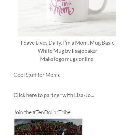
I Save Lives Daily. I'm a Mom. Mug Basic
White Mug
by
lisajobaker
Make
logo mugs
online.
Cool Stuff for Moms
Click here to partner with Lisa-Jo...
Join the #TenDollarTribe