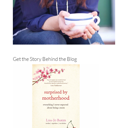
Get the Story Behind the Blog