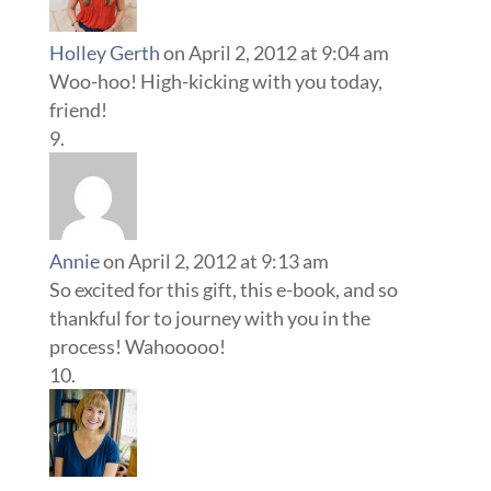
Holley Gerth
on April 2, 2012 at 9:04 am
Woo-hoo! High-kicking with you today,
friend!
Annie
on April 2, 2012 at 9:13 am
So excited for this gift, this e-book, and so
thankful for to journey with you in the
process! Wahooooo!