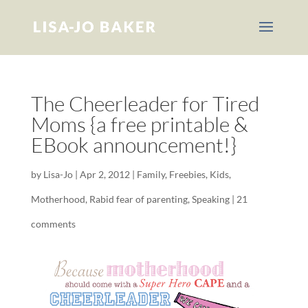
The Cheerleader for Tired
Moms {a free printable &
EBook announcement!}
by
Lisa-Jo
|
Apr 2, 2012
|
Family
,
Freebies
,
Kids
,
Motherhood
,
Rabid fear of parenting
,
Speaking
|
21
comments