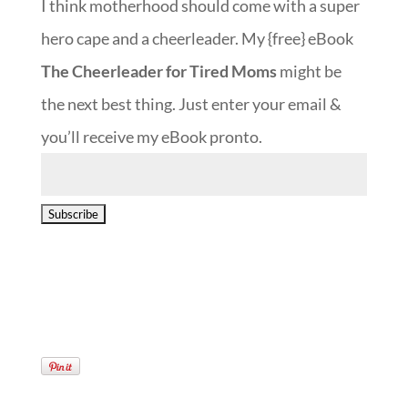
I think motherhood should come with a super
hero cape and a cheerleader. My {free} eBook
The Cheerleader for Tired Moms
might be
the next best thing. Just enter your email &
you’ll receive my eBook pronto.