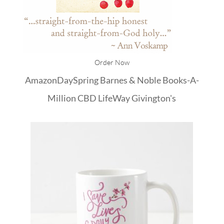
Order Now
Amazon
DaySpring
Barnes & Noble
Books-A-
Million
CBD
LifeWay
Givington's