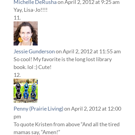
Michelle DeRusha
on April 2, 2012 at 9:25 am
Yay, Lisa-Jo!!!!
Jessie Gunderson
on April 2, 2012 at 11:55 am
So cool! My favorite is the long lost library
book. lol :) Cute!
Penny (Prairie Living)
on April 2, 2012 at 12:00
pm
To quote Kristen from above “And all the tired
mamas say, “Amen!”