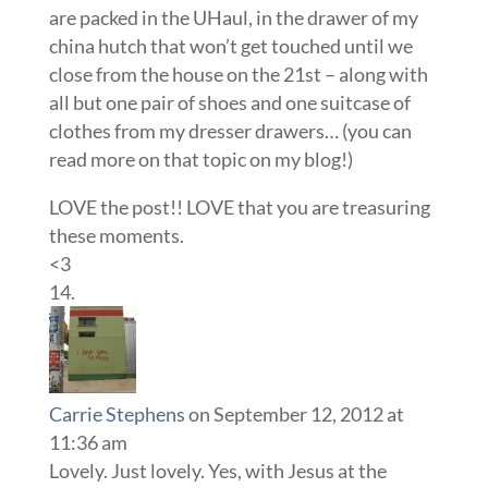
are packed in the UHaul, in the drawer of my
china hutch that won’t get touched until we
close from the house on the 21st – along with
all but one pair of shoes and one suitcase of
clothes from my dresser drawers… (you can
read more on that topic on my blog!)
LOVE the post!! LOVE that you are treasuring
these moments.
<3
Carrie Stephens
on September 12, 2012 at
11:36 am
Lovely. Just lovely. Yes, with Jesus at the