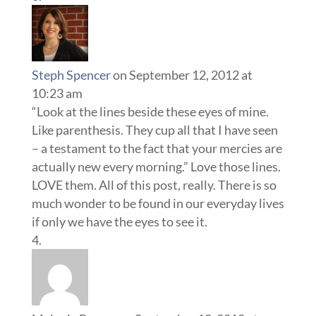
Steph Spencer
on September 12, 2012 at
10:23 am
“Look at the lines beside these eyes of mine.
Like parenthesis. They cup all that I have seen
– a testament to the fact that your mercies are
actually new every morning.” Love those lines.
LOVE them. All of this post, really. There is so
much wonder to be found in our everyday lives
if only we have the eyes to see it.