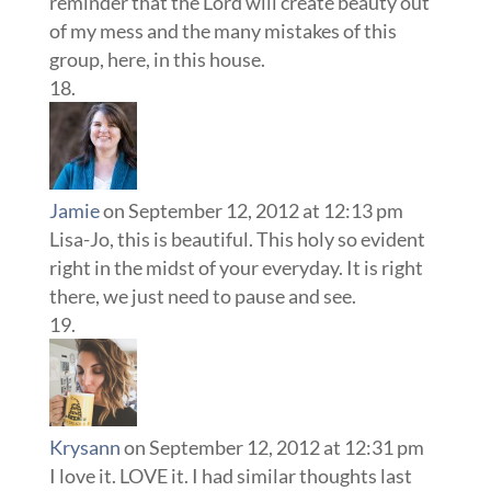
reminder that the Lord will create beauty out
of my mess and the many mistakes of this
group, here, in this house.
Jamie
on September 12, 2012 at 12:13 pm
Lisa-Jo, this is beautiful. This holy so evident
right in the midst of your everyday. It is right
there, we just need to pause and see.
Krysann
on September 12, 2012 at 12:31 pm
I love it. LOVE it. I had similar thoughts last