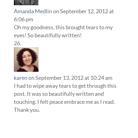
Amanda Medlin
on September 12, 2012 at
6:06 pm
Oh my goodness, this brought tears to my
eyes! So beautifully written!
karen
on September 13, 2012 at 10:24 am
I had to wipe away tears to get through this
post. It was so beautifully written and
touching. I felt peace embrace me as I read.
Thank you.