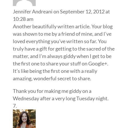
Jennifer Andreani
on September 12, 2012 at
10:28 am
Another beautifully written article. Your blog
was shown to me by a friend of mine, and I’ve
loved everything you’ve written so far. You
truly have a gift for getting to the sacred of the
matter, and I’m always giddy when I get to be
the first one to share your stuff on Google+.
It’s like being the first one with a really
amazing, wonderful secret to share.
Thank you for making me giddy on a
Wednesday after a very long Tuesday night.