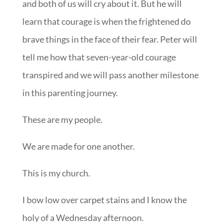
and both of us will cry about it. But he will
learn that courage is when the frightened do
brave things in the face of their fear. Peter will
tell me how that seven-year-old courage
transpired and we will pass another milestone
in this parenting journey.
These are my people.
We are made for one another.
This is my church.
I bow low over carpet stains and I know the
holy of a Wednesday afternoon.