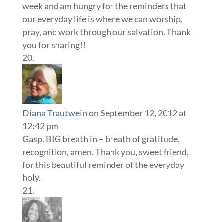
week and am hungry for the reminders that
our everyday life is where we can worship,
pray, and work through our salvation. Thank
you for sharing!!
Diana Trautwein
on September 12, 2012 at
12:42 pm
Gasp. BIG breath in – breath of gratitude,
recognition, amen. Thank you, sweet friend,
for this beautiful reminder of the everyday
holy.