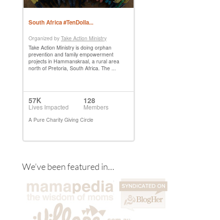
We’ve been featured in…