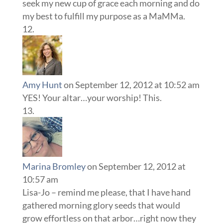
seek my new cup of grace each morning and do
my best to fulfill my purpose as a MaMMa.
Amy Hunt
on September 12, 2012 at 10:52 am
YES! Your altar…your worship! This.
Marina Bromley
on September 12, 2012 at
10:57 am
Lisa-Jo – remind me please, that I have hand
gathered morning glory seeds that would
grow effortless on that arbor…right now they