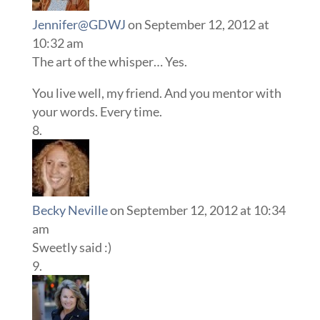
Jennifer@GDWJ
on September 12, 2012 at
10:32 am
The art of the whisper… Yes.
You live well, my friend. And you mentor with
your words. Every time.
Becky Neville
on September 12, 2012 at 10:34
am
Sweetly said :)