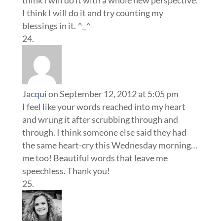
think I will do it with a whole new perspective.
I think I will do it and try counting my
blessings in it. ^_^
Jacqui
on September 12, 2012 at 5:05 pm
I feel like your words reached into my heart
and wrung it after scrubbing through and
through. I think someone else said they had
the same heart-cry this Wednesday morning…
me too! Beautiful words that leave me
speechless. Thank you!