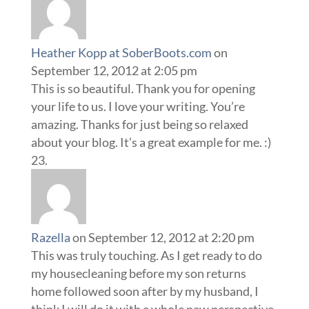
Heather Kopp at SoberBoots.com
on
September 12, 2012 at 2:05 pm
This is so beautiful. Thank you for opening
your life to us. I love your writing. You’re
amazing. Thanks for just being so relaxed
about your blog. It’s a great example for me. :)
Razella
on September 12, 2012 at 2:20 pm
This was truly touching. As I get ready to do
my housecleaning before my son returns
home followed soon after by my husband, I