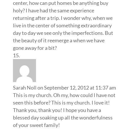
center, how can put homes be anything buy
holy? I have had the same experience
returning after a trip. I wonder why, when we
live in the center of something extraordinary
day to day we see only the imperfections. But
the beauty of it reemerge a when we have
gone away for a bit?
Sarah Noll
on September 12, 2012 at 11:37 am
This is my church. Oh my, how could I have not
seen this before? This is my church. I love it!
Thank you, thank you! I hope you have a
blessed day soaking up all the wonderfulness
of your sweet family!