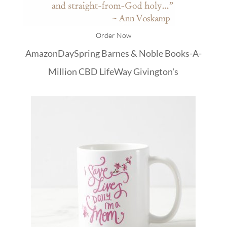
Order Now
Amazon
DaySpring
Barnes & Noble
Books-A-
Million
CBD
LifeWay
Givington's