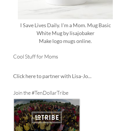
I Save Lives Daily. I'm a Mom. Mug Basic
White Mug
by
lisajobaker
Make
logo mugs
online.
Cool Stuff for Moms
Click here to partner with Lisa-Jo...
Join the #TenDollarTribe