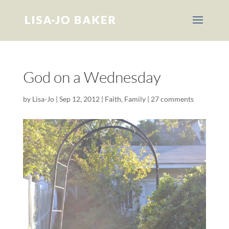
God on a Wednesday
by
Lisa-Jo
|
Sep 12, 2012
|
Faith
,
Family
|
27 comments