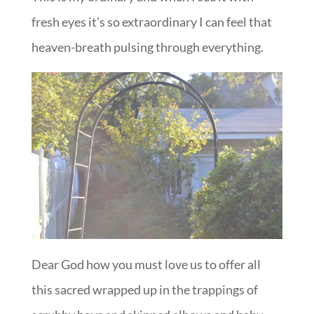
fresh eyes it’s so extraordinary I can feel that
heaven-breath pulsing through everything.
Dear God how you must love us to offer all
this sacred wrapped up in the trappings of