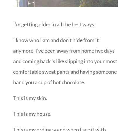
I’m getting older in all the best ways.
I know who I am and don’t hide from it
anymore. I’ve been away from home five days
and coming back is like slipping into your most
comfortable sweat pants and having someone
hand you a cup of hot chocolate.
This is my skin.
This is my house.
This is my ordinary and when I see it with