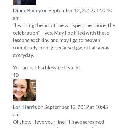
Diane Bailey
on September 12, 2012 at 10:40
am
“Learning the art of the whisper, the dance, the
celebration” – yes. May I be filled with these
lessons each day and may I go to heaven
completely empty, because I gave it all away
everyday.
You are such a blessing Lisa-Jo.
Lori Harris
on September 12, 2012 at 10:45
am
Oh, how I love your line: “I have screamed