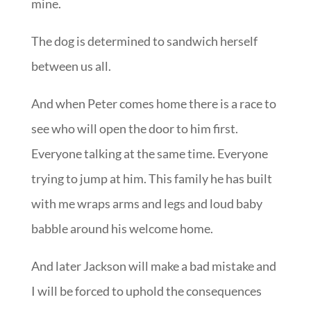
mine.
The dog is determined to sandwich herself
between us all.
And when Peter comes home there is a race to
see who will open the door to him first.
Everyone talking at the same time. Everyone
trying to jump at him. This family he has built
with me wraps arms and legs and loud baby
babble around his welcome home.
And later Jackson will make a bad mistake and
I will be forced to uphold the consequences