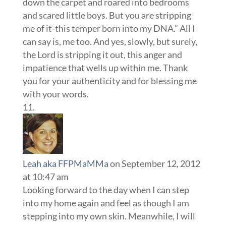
down the carpet and roared into bedrooms
and scared little boys. But you are stripping
me of it-this temper born into my DNA.” All I
can say is, me too. And yes, slowly, but surely,
the Lord is stripping it out, this anger and
impatience that wells up within me. Thank
you for your authenticity and for blessing me
with your words.
Leah aka FFPMaMMa
on September 12, 2012
at 10:47 am
Looking forward to the day when I can step
into my home again and feel as though I am
stepping into my own skin. Meanwhile, I will