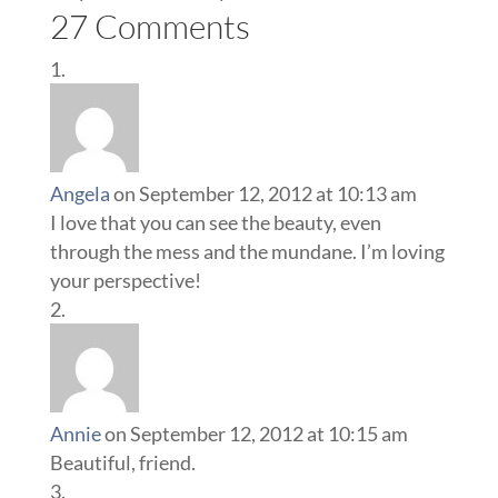
27 Comments
Angela
on September 12, 2012 at 10:13 am
I love that you can see the beauty, even
through the mess and the mundane. I’m loving
your perspective!
Annie
on September 12, 2012 at 10:15 am
Beautiful, friend.