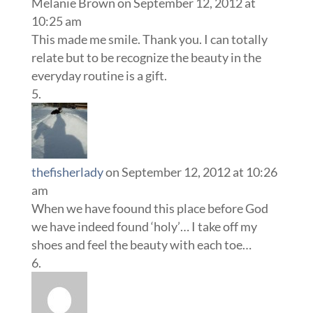
Melanie Brown
on September 12, 2012 at
10:25 am
This made me smile. Thank you. I can totally
relate but to be recognize the beauty in the
everyday routine is a gift.
thefisherlady
on September 12, 2012 at 10:26
am
When we have foound this place before God
we have indeed found ‘holy’… I take off my
shoes and feel the beauty with each toe…