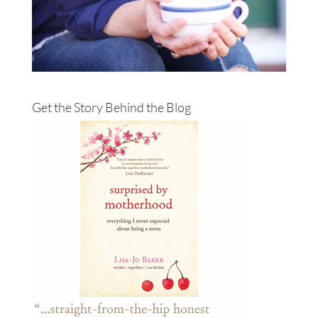
Get the Story Behind the Blog