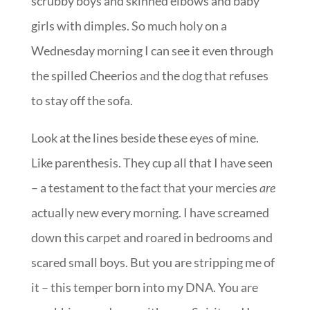
scrubby boys and skinned elbows and baby
girls with dimples. So much holy on a
Wednesday morning I can see it even through
the spilled Cheerios and the dog that refuses
to stay off the sofa.
Look at the lines beside these eyes of mine.
Like parenthesis. They cup all that I have seen
– a testament to the fact that your mercies
are
actually new every morning. I have screamed
down this carpet and roared in bedrooms and
scared small boys. But you are stripping me of
it – this temper born into my DNA. You are