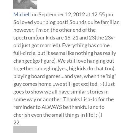
Michell
on September 12, 2012 at 12:55 pm
So loved your blog post! Sounds quite familiar,
however, I’m on the other end of the
spectrum(our kids are 16, 21 and 23(the 23yr
old just got married). Everything has come
full-circle, but it seems like nothing has really
changed(go figure). We still love hanging out
together, snuggling(yes, big kids do that too),
playing board games…and yes, when the ‘big”
guy comes home…we still get excited. ;-) Just
goes to show we all have similar stories in
some way or another. Thanks Lisa-Jo for the
reminder to ALWAYS be thankful and to
cherish even the small things in life! ;-))