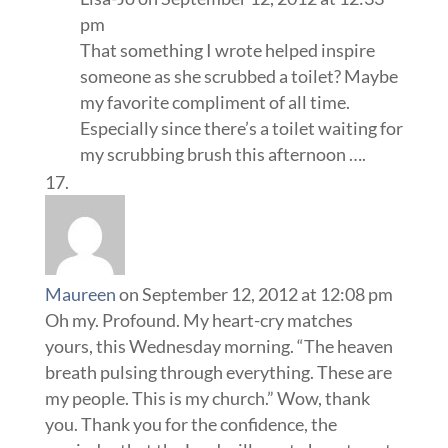
pm
That something I wrote helped inspire
someone as she scrubbed a toilet? Maybe
my favorite compliment of all time.
Especially since there’s a toilet waiting for
my scrubbing brush this afternoon ….
Maureen
on September 12, 2012 at 12:08 pm
Oh my. Profound. My heart-cry matches
yours, this Wednesday morning. “The heaven
breath pulsing through everything. These are
my people. This is my church.” Wow, thank
you. Thank you for the confidence, the