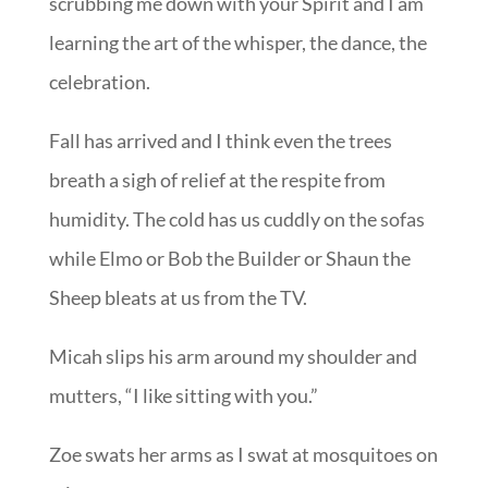
scrubbing me down with your Spirit and I am
learning the art of the whisper, the dance, the
celebration.
Fall has arrived and I think even the trees
breath a sigh of relief at the respite from
humidity. The cold has us cuddly on the sofas
while Elmo or Bob the Builder or Shaun the
Sheep bleats at us from the TV.
Micah slips his arm around my shoulder and
mutters, “I like sitting with you.”
Zoe swats her arms as I swat at mosquitoes on