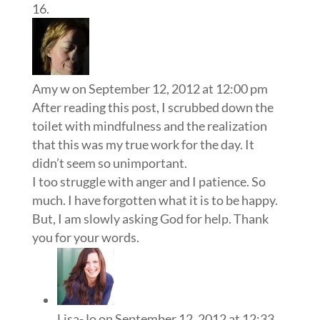
Amy w
on September 12, 2012 at 12:00 pm
After reading this post, I scrubbed down the
toilet with mindfulness and the realization
that this was my true work for the day. It
didn’t seem so unimportant.
I too struggle with anger and I patience. So
much. I have forgotten what it is to be happy.
But, I am slowly asking God for help. Thank
you for your words.
Lisa-Jo
on September 12, 2012 at 12:33