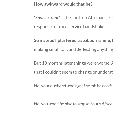
How awkward would that be?
“Snot en trane”
– the spot-on Afrikaans e
response to a pre-service handshake.
So instead I plastered a stubborn smile,
making small talk and deflecting anything
But 18 months later things were worse. A
that I couldn’t seem to change or unders
No, your husband won’t get the job he needs
No, you won’t be able to stay in South Africa