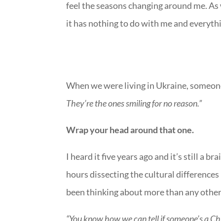
feel the seasons changing around me. As
it has nothing to do with me and everyth
When we were living in Ukraine, someon
They’re the ones smiling for no reason.”
Wrap your head around that one.
I heard it five years ago and it’s still a b
hours dissecting the cultural differences i
been thinking about more than any other.
“You know how we can tell if someone’s a Chr