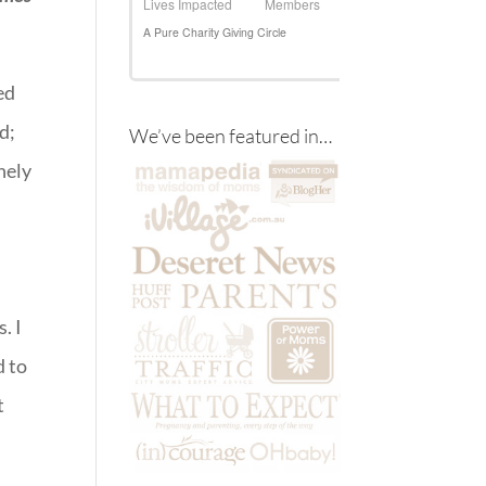
ed
d;
We’ve been featured in…
hely
. I
d to
t