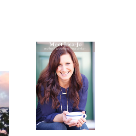
 WEEPING
BOOKS
PODCAST
SPEAKING