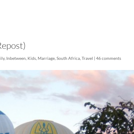
LISA-JO
IT WASN’T ROARING, IT WAS
(Repost)
ily
,
Inbetween
,
Kids
,
Marriage
,
South Africa
,
Travel
|
46 comments