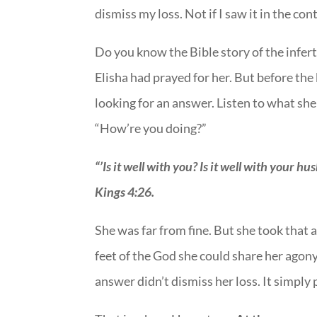
dismiss my loss. Not if I saw it in the co
Do you know the Bible story of the infe
Elisha had prayed for her. But before th
looking for an answer. Listen to what sh
“How’re you doing?”
“’Is it well with you? Is it well with your hu
Kings 4:26.
She was far from fine. But she took that
feet of the God she could share her agony
answer didn’t dismiss her loss. It simply p