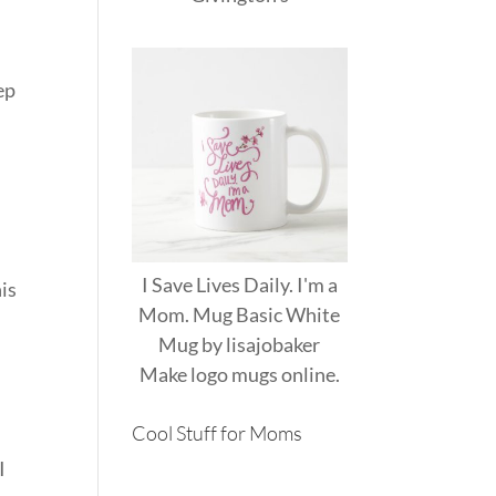
ep
I Save Lives Daily. I'm a
his
Mom. Mug Basic White
Mug
by
lisajobaker
Make
logo mugs
online.
Cool Stuff for Moms
I