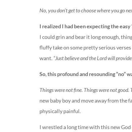
No, you don’t get to choose where you go ne
I realized I had been expecting the easy 
I could grin and bear it long enough, thin
fluffy take on some pretty serious verses 
want.
“Just believe and the Lord will provide
So, this profound and resounding “no” wa
Things were not fine. Things were not good. 
new baby boy and move away from the fam
physically painful.
I wrestled a long time with this new God 