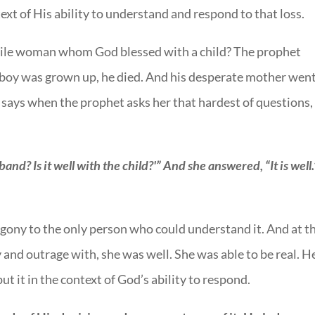
ntext of His ability to understand and respond to that loss.
rtile woman whom God blessed with a child? The prophet
e boy was grown up, he died. And his desperate mother wen
e says when the prophet asks her that hardest of questions,
sband? Is it well with the child?'” And she answered, “It is well.
 agony to the only person who could understand it. And at t
 and outrage with, she was well. She was able to be real. H
ut it in the context of God’s ability to respond.