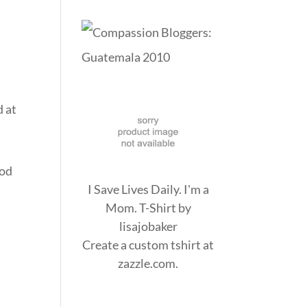
d at
God
I Save Lives Daily. I'm a
Mom. T-Shirt
by
lisajobaker
Create a
custom tshirt
at
zazzle.com.