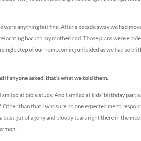
we were anything but fine. After a decade away we had mov
 relocating back to my motherland. Those plans were erode
 a single step of our homecoming unfolded as we had so blit
d if anyone asked, that’s what we told them.
I smiled at bible study. And I smiled at kids’ birthday parties
f. Other than that I was sure no one expected me to respon
a bust gut of agony and bloody tears right there in the mee
sermon.