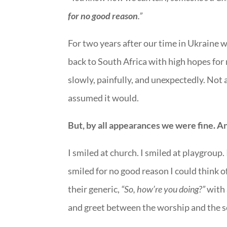
for no good reason
.”
For two years after our time in Ukraine 
back to South Africa with high hopes for
slowly, painfully, and unexpectedly. Not
assumed it would.
But, by all appearances we were fine. An
I smiled at church. I smiled at playgroup. 
smiled for no good reason I could think o
their generic,
“So, how’re you doing?”
with 
and greet between the worship and the 