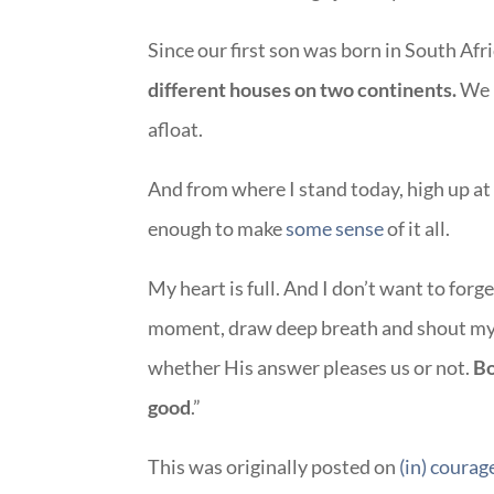
Since our first son was born in South Afri
different houses on two continents.
We 
afloat.
And from where I stand today, high up at 
enough to make
some sense
of it all.
My heart is full. And I don’t want to for
moment, draw deep breath and shout my 
whether His answer pleases us or not.
Bo
good
.”
This was originally posted on
(in) courag