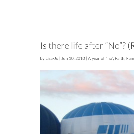
Is there life after “No”? 
by
Lisa-Jo
|
Jun 10, 2010
|
A year of "no"
,
Faith
,
Fam