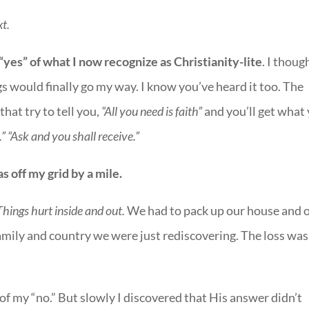
xt.
“yes” of what I now recognize as Christianity-lite
. I though
gs would finally go my way. I know you’ve heard it too. The
that try to tell you,
“All you need is faith”
and you’ll get what
.” “Ask and you shall receive.”
s off my grid by a mile.
Things hurt inside and out.
We had to pack up our house and 
ily and country we were just rediscovering. The loss was
of my “no.” But slowly I discovered that His answer didn’t