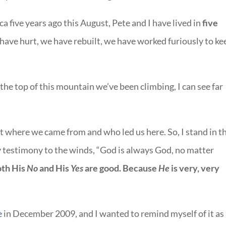
ca five years ago this August, Pete and I have lived in
f
ive
have hurt, we have rebuilt, we have worked furiously to ke
the top of this mountain we’ve been climbing, I can see far
get where we came from and who led us here. So, I stand in t
testimony to the winds, “God is always God, no matter
th His
No
and His
Yes
are good.
Because
He
is very, very
e
in December 2009, and I wanted to remind myself of it as 