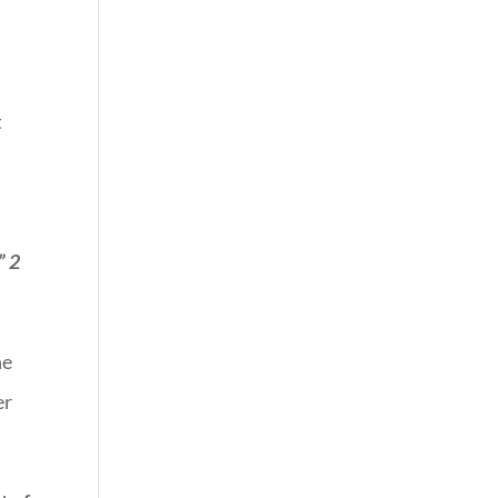
t
” 2
he
er