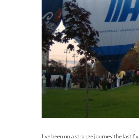
I’ve been on a strange journey the last five