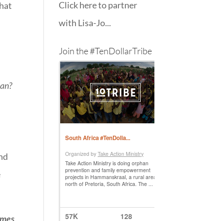
Click here to partner
that
with Lisa-Jo...
Join the #TenDollarTribe
can?
end
e
imes