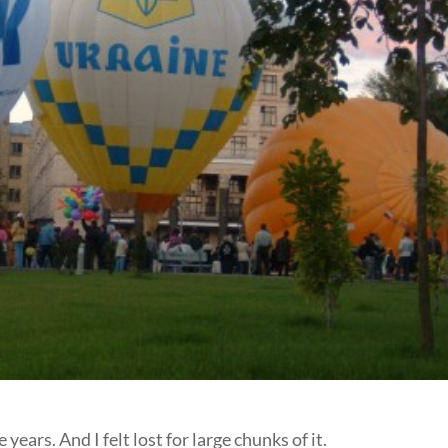
 years. And I felt lost for large chunks of it.