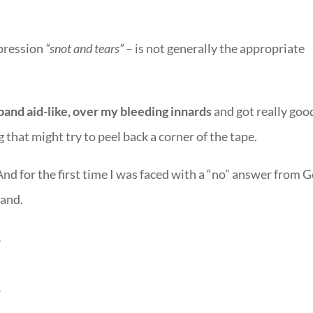
xpression
“snot and tears”
– is not generally the appropriate
 band aid-like, over my bleeding innards
and got really goo
 that might try to peel back a corner of the tape.
nd for the first time I was faced with a “no” answer from 
tand.
.
.