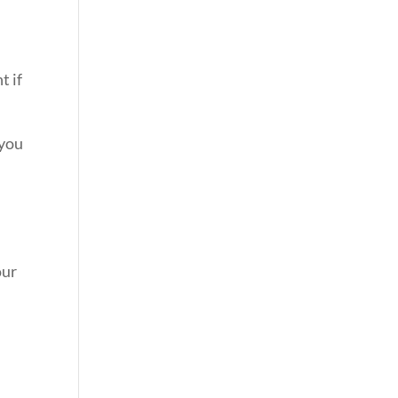
t if
 you
our