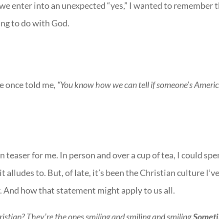
 we enter into an unexpected “yes,” I wanted to remember 
ing to do with God.
e once told me,
“You know how we can tell if someone’s Ameri
rain teaser for me. In person and over a cup of tea, I could sp
t alludes to. But, of late, it’s been the Christian culture I’v
 And how that statement might apply to us all.
istian? They’re the ones smiling and smiling and smiling.
Somet