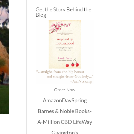
Get the Story Behind the
Blog
Order Now
Amazon
DaySpring
Barnes & Noble
Books-
A-Million
CBD
LifeWay
Givington's