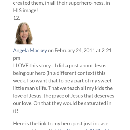
created them, in all their superhero-ness, in
HIS image!
Angela Mackey
on February 24, 2011 at 2:21
pm
I LOVE this story…I did a post about Jesus
being our hero (in a different context) this
week. I so want that to be a part of my sweet
little man’s life. That we teach all my kids the
love of Jesus, the grace of Jesus that deserves
our love. Oh that they would be saturated in
it!
Here is the link to my hero post just in case