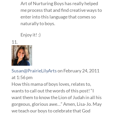
Art of Nurturing Boys has really helped
me process that and find creative ways to
enter into this language that comes so
naturally to boys.
Enjoy it! :)
Susan@PrairieLilyArts
on February 24, 2011
at 1:56 pm
How this mama of boys loves, relates to,
wants to call out the words of this post! “I
want them to know the Lion of Judah in all his
gorgeous, glorious awe…” Amen, Lisa-Jo. May
we teach our boys to celebrate that God