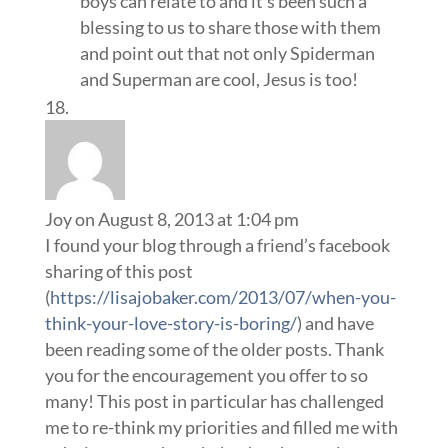
boys can relate to and it’s been such a
blessing to us to share those with them
and point out that not only Spiderman
and Superman are cool, Jesus is too!
Joy
on August 8, 2013 at 1:04 pm
I found your blog through a friend’s facebook
sharing of this post
(
https://lisajobaker.com/2013/07/when-you-
think-your-love-story-is-boring/
) and have
been reading some of the older posts. Thank
you for the encouragement you offer to so
many! This post in particular has challenged
me to re-think my priorities and filled me with