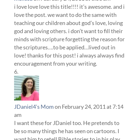
i love love love this title!!!! it’s awesome. and i
love the post. we want to do the same with
teaching our children about god’s love, loving
god and loving others. i don’t want to fill their
minds with scripture forgetting the reason for
the scriptures….to be applied…lived out in
love! thanks for this post! i always always find
encouragement from your writing.
JDaniel4's Mom
on February 24, 2011 at 7:14
am
I want these for JDaniel too. He pretends to
be so many things he has seen on cartoons. I
want him to retell Bible stories to in his play.