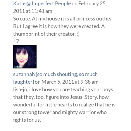
Katie @ Imperfect People
on February 25,
2011 at 11:41 am
So cute. At my house it is all princess outfits.
But I agree it is how they were created. A
thumbprint of their creator. :)
suzannah {so much shouting, so much
laughter}
on March 5, 2011 at 9:38 am
lisa-jo, i love how you are teaching your boys
that they, too, figure into Jesus’ Story. how
wonderful for little hearts to realize that he is
our strong tower and mighty warrior who
fights for us.