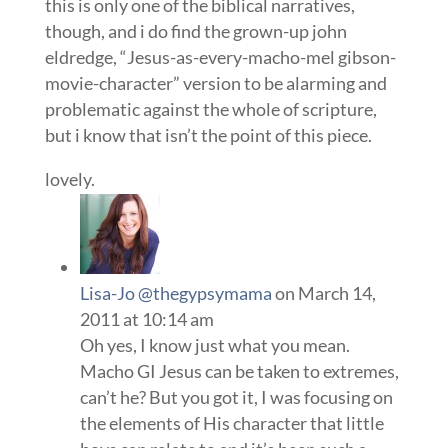
this is only one of the biblical narratives,
though, and i do find the grown-up john
eldredge, “Jesus-as-every-macho-mel gibson-
movie-character” version to be alarming and
problematic against the whole of scripture,
but i know that isn’t the point of this piece.
lovely.
Lisa-Jo @thegypsymama
on March 14,
2011 at 10:14 am
Oh yes, I know just what you mean.
Macho GI Jesus can be taken to extremes,
can’t he? But you got it, I was focusing on
the elements of His character that little