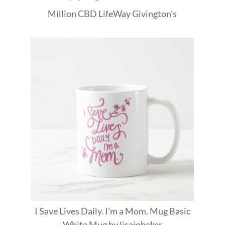
Million
CBD
LifeWay
Givington's
I Save Lives Daily. I'm a Mom. Mug Basic
White Mug
by
lisajobaker