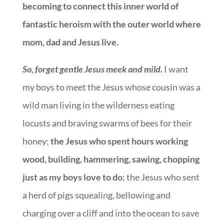
becoming to connect this inner world of
fantastic heroism with the outer world where
mom, dad and Jesus live.
So, forget gentle Jesus meek and mild.
I want
my boys to meet the Jesus whose cousin was a
wild man living in the wilderness eating
locusts and braving swarms of bees for their
honey;
t
he Jesus who spent hours working
wood, building, hammering, sawing, chopping
just as my boys love to do
; the Jesus who sent
a herd of pigs squealing, bellowing and
charging over a cliff and into the ocean to save