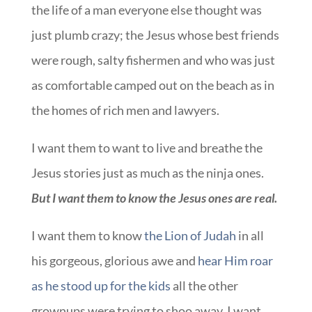
the life of a man everyone else thought was
just plumb crazy; the Jesus whose best friends
were rough, salty fishermen and who was just
as comfortable camped out on the beach as in
the homes of rich men and lawyers.
I want them to want to live and breathe the
Jesus stories just as much as the ninja ones.
But I want them to know the Jesus ones are real.
I want them to know
the Lion of Judah
in all
his gorgeous, glorious awe and
hear Him roar
as he stood up for the kids
all the other
grownups were trying to shoo away. I want