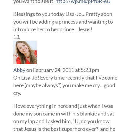
you want to see it.
http://wp.me/pPf6R-eU
Blessings to you today Lisa-Jo…Pretty soon
you will be adding a princess and wanting to
introduce her to her prince…Jesus!
Abby
on February 24, 2011 at 5:23 pm
Oh Lisa-Jo! Every time recently that I’ve come
here (maybe always?) you make me cry…good
cry.
I love everything in here and just when I was
done my son came in with his blankie and sat
on my lap and I asked him, ‘JJ, do you know
that Jesus is the best superhero ever?’ and he