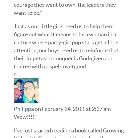
courage they want to own, the leaders they
want to be.”
Just as our little girls need us to help them
figure out what it means to be a woman in a
culture where party-girl pop stars get all the
attention, our boys need us to reinforce that
their impetus to conquer is God-given and
(paired with gospel-love) good.
Philippa
on February 24, 2011 at 2:37 am
Wow!!!!!!
I’ve just started reading a book called Growing