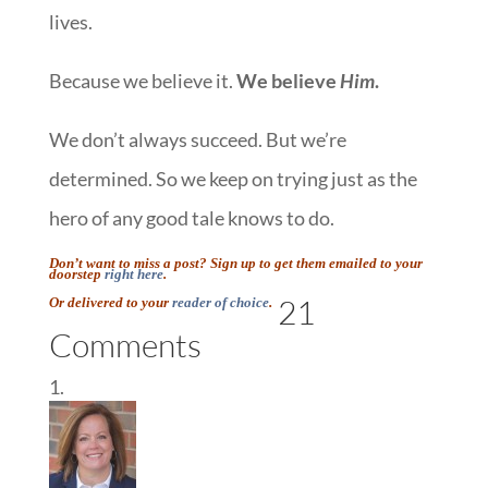
lives.
Because we believe it.
We believe
Him
.
We don’t always succeed. But we’re
determined. So we keep on trying just as the
hero of any good tale knows to do.
Don’t want to miss a post? Sign up to get them emailed to your
doorstep
right here
.
21
Or delivered to your
reader of choice
.
Comments