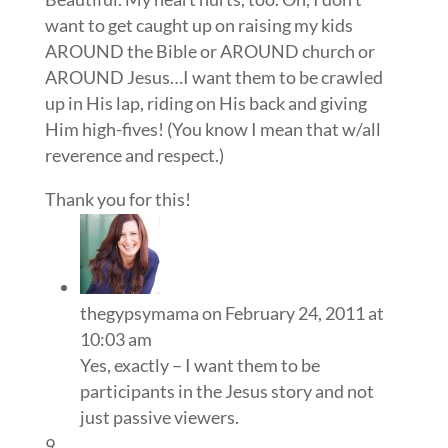
want to get caught up on raising my kids
AROUND the Bible or AROUND church or
AROUND Jesus…I want them to be crawled
up in His lap, riding on His back and giving
Him high-fives! (You know I mean that w/all
reverence and respect.)
Thank you for this!
thegypsymama
on February 24, 2011 at
10:03 am
Yes, exactly – I want them to be
participants in the Jesus story and not
just passive viewers.