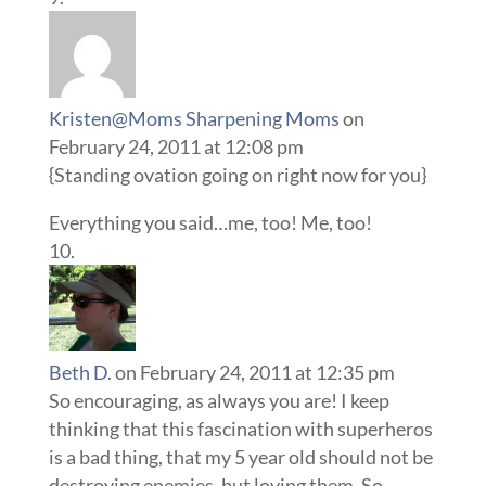
Kristen@Moms Sharpening Moms
on
February 24, 2011 at 12:08 pm
{Standing ovation going on right now for you}
Everything you said…me, too! Me, too!
Beth D.
on February 24, 2011 at 12:35 pm
So encouraging, as always you are! I keep
thinking that this fascination with superheros
is a bad thing, that my 5 year old should not be
destroying enemies, but loving them. So