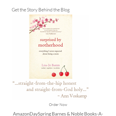
Get the Story Behind the Blog
Order Now
Amazon
DaySpring
Barnes & Noble
Books-A-