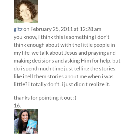
gitz
on February 25, 2011 at 12:28 am
you know, i think this is something i don’t
think enough about with the little people in
my life. we talk about Jesus and praying and
making decisions and asking Him for help. but
do i spend much time just telling the stories,
like i tell them stories about me when i was
little? i totally don’t. i just didn’t realize it.
thanks for pointing it out :)