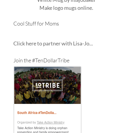
Make
logo mugs
online.
Cool Stuff for Moms
Click here to partner with Lisa-Jo...
Join the #TenDollarTribe