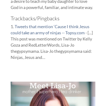
a desire to teach my baby daughter to love
God in a powerful, familiar, and intimate way.
Trackbacks/Pingbacks
Tweets that mention ‘Cause I think Jesus
could take an army of ninjas -- Topsy.com
- [...]
This post was mentioned on Twitter by Kelly
Goza and RedLetterWords, Lisa-Jo
thegypsymama. Lisa-Jo thegypsymama said:
Ninjas, Jesus and…