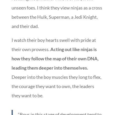
unseen foes. I think they view ninjas as a cross
between the Hulk, Superman, a Jedi Knight,
and their dad.
I watch their boy hearts swell with pride at
their own prowess.
Acting out like ninjas is
how they follow the map of their own DNA,
leading them deeper into themselves.
Deeper into the boy muscles they long to flex,
the courage they want to own, the leaders
they want to be.
“Boys in this stage of development tend to