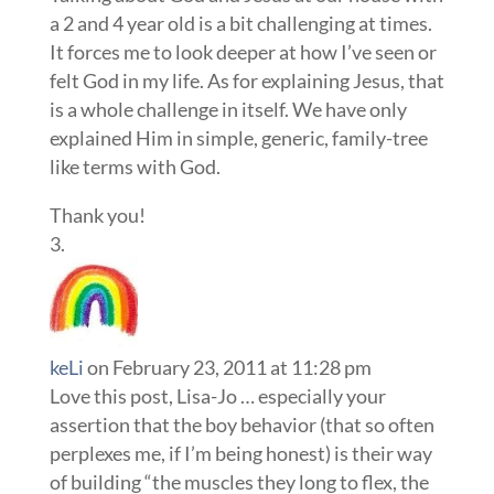
a 2 and 4 year old is a bit challenging at times.
It forces me to look deeper at how I’ve seen or
felt God in my life. As for explaining Jesus, that
is a whole challenge in itself. We have only
explained Him in simple, generic, family-tree
like terms with God.
Thank you!
keLi
on February 23, 2011 at 11:28 pm
Love this post, Lisa-Jo … especially your
assertion that the boy behavior (that so often
perplexes me, if I’m being honest) is their way
of building “the muscles they long to flex, the