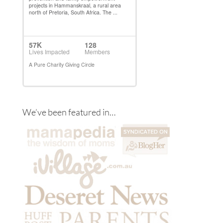
We’ve been featured in…