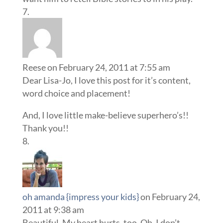
Reese
on February 24, 2011 at 7:55 am
Dear Lisa-Jo, I love this post for it’s content,
word choice and placement!
And, I love little make-believe superhero’s!!
Thank you!!
oh amanda {impress your kids}
on February 24,
2011 at 9:38 am
Beautiful. My heart hurts, too. Oh, I don’t