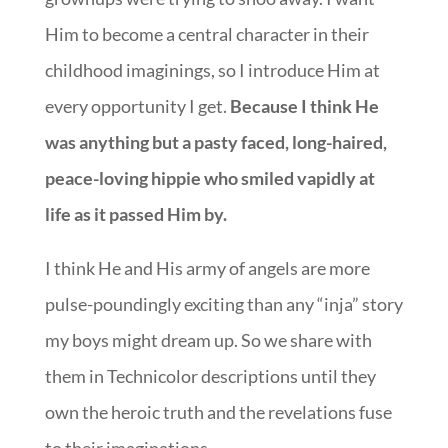
Him to become a central character in their
childhood imaginings, so I introduce Him at
every opportunity I get.
Because I think He
was anything but a pasty faced, long-haired,
peace-loving hippie who smiled vapidly at
life as it passed Him by.
I think He and His army of angels are more
pulse-poundingly exciting than any “inja” story
my boys might dream up. So we share with
them in Technicolor descriptions until they
own the heroic truth and the revelations fuse