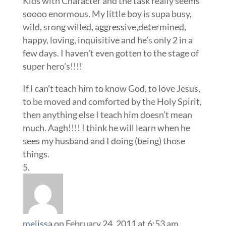
Kids with Character and the task really seems
soooo enormous. My little boy is supa busy,
wild, srong willed, aggressive,determined,
happy, loving, inquisitive and he’s only 2 in a
few days. I haven’t even gotten to the stage of
super hero’s!!!!
If I can’t teach him to know God, to love Jesus,
to be moved and comforted by the Holy Spirit,
then anything else I teach him doesn’t mean
much. Aagh!!!! I think he will learn when he
sees my husband and I doing (being) those
things.
melissa
on February 24, 2011 at 6:53 am