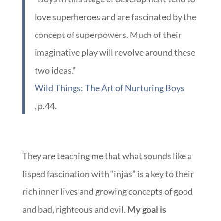
love superheroes and are fascinated by the
concept of superpowers. Much of their
imaginative play will revolve around these
two ideas.”
Wild Things: The Art of Nurturing Boys
, p.44.
They are teaching me that what sounds like a
lisped fascination with “injas” is a key to their
rich inner lives and growing concepts of good
and bad, righteous and evil.
My goal is