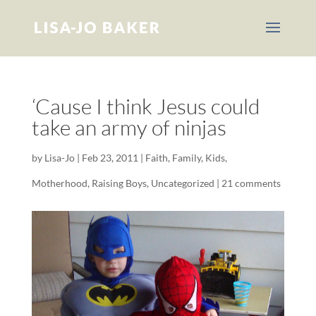
‘Cause I think Jesus could
take an army of ninjas
by
Lisa-Jo
|
Feb 23, 2011
|
Faith
,
Family
,
Kids
,
Motherhood
,
Raising Boys
,
Uncategorized
|
21 comments