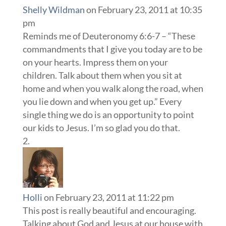
Shelly Wildman
on February 23, 2011 at 10:35
pm
Reminds me of Deuteronomy 6:6-7 – “These
commandments that I give you today are to be
on your hearts. Impress them on your
children. Talk about them when you sit at
home and when you walk along the road, when
you lie down and when you get up.” Every
single thing we do is an opportunity to point
our kids to Jesus. I’m so glad you do that.
Holli
on February 23, 2011 at 11:22 pm
This post is really beautiful and encouraging.
Talking about God and Jesus at our house with