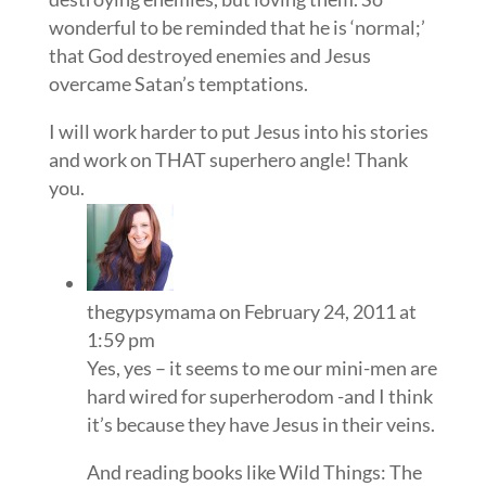
wonderful to be reminded that he is ‘normal;’
that God destroyed enemies and Jesus
overcame Satan’s temptations.
I will work harder to put Jesus into his stories
and work on THAT superhero angle! Thank
you.
thegypsymama
on February 24, 2011 at
1:59 pm
Yes, yes – it seems to me our mini-men are
hard wired for superherodom -and I think
it’s because they have Jesus in their veins.
And reading books like Wild Things: The