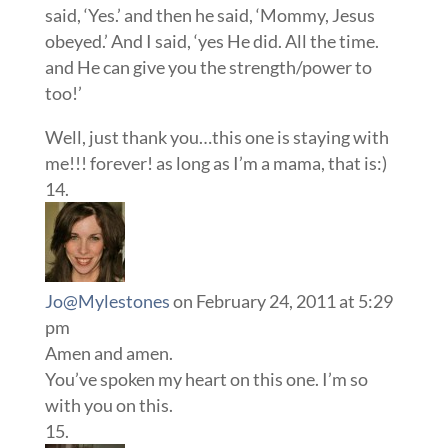
said, ‘Yes.’ and then he said, ‘Mommy, Jesus
obeyed.’ And I said, ‘yes He did. All the time.
and He can give you the strength/power to
too!’
Well, just thank you…this one is staying with
me!!! forever! as long as I’m a mama, that is:)
Jo@Mylestones
on February 24, 2011 at 5:29
pm
Amen and amen.
You’ve spoken my heart on this one. I’m so
with you on this.