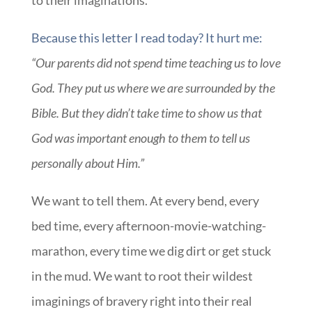
to their imaginations.
Because this letter I read today? It hurt me:
“Our parents did not spend time teaching us to love
God. They put us where we are surrounded by the
Bible. But they didn’t take time to show us that
God was important enough to them to tell us
personally about Him.”
We want to tell them. At every bend, every
bed time, every afternoon-movie-watching-
marathon, every time we dig dirt or get stuck
in the mud. We want to root their wildest
imaginings of bravery right into their real