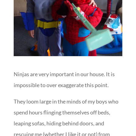
Ninjas are very important in our house. It is
impossible to over exaggerate this point.
They loom large in the minds of my boys who
spend hours flinging themselves off beds,
leaping sofas, hiding behind doors, and
rescuing me (whether I like it or not) from