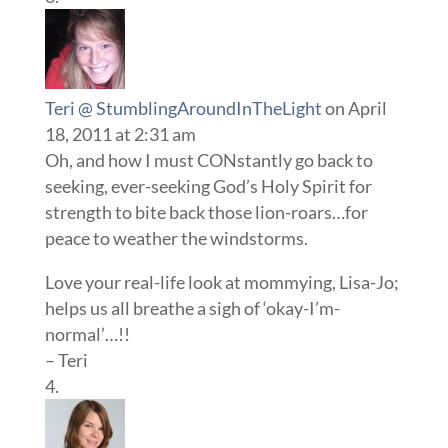
Teri @ StumblingAroundInTheLight
on April
18, 2011 at 2:31 am
Oh, and how I must CONstantly go back to
seeking, ever-seeking God’s Holy Spirit for
strength to bite back those lion-roars…for
peace to weather the windstorms.
Love your real-life look at mommying, Lisa-Jo;
helps us all breathe a sigh of ‘okay-I’m-
normal’…!!
– Teri