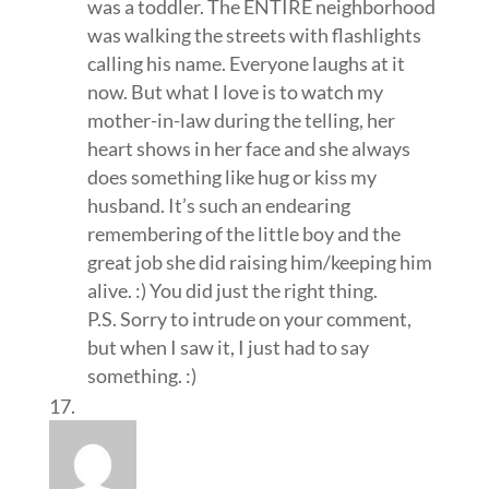
was a toddler. The ENTIRE neighborhood
was walking the streets with flashlights
calling his name. Everyone laughs at it
now. But what I love is to watch my
mother-in-law during the telling, her
heart shows in her face and she always
does something like hug or kiss my
husband. It’s such an endearing
remembering of the little boy and the
great job she did raising him/keeping him
alive. :) You did just the right thing.
P.S. Sorry to intrude on your comment,
but when I saw it, I just had to say
something. :)