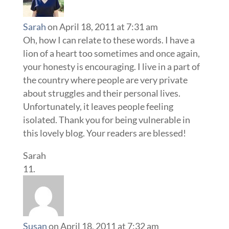
Sarah
on April 18, 2011 at 7:31 am
Oh, how I can relate to these words. I have a
lion of a heart too sometimes and once again,
your honesty is encouraging. I live in a part of
the country where people are very private
about struggles and their personal lives.
Unfortunately, it leaves people feeling
isolated. Thank you for being vulnerable in
this lovely blog. Your readers are blessed!
Sarah
Susan
on April 18, 2011 at 7:32 am