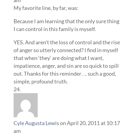
am
My favorite line, by far, was:
Because I am learning that the only sure thing
I can control in this family is myself.
YES. And aren’t the loss of control and the rise
of anger so utterly connected? I find in myself
that when ‘they’ are doing what I want,
impatience, anger, and sin are so quick to spill
out. Thanks for this reminder . .. such a good,
simple, profound truth.
Cyle Augusta Lewis
on April 20, 2011 at 10:17
am