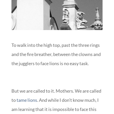
To walk into the high top, past the three rings
and the fire breather, between the clowns and
the jugglers to face lions is no easy task.
But we are called to it. Mothers. We are called
to
tame lions
. And while I don’t know much, I
am learning that it is impossible to face this