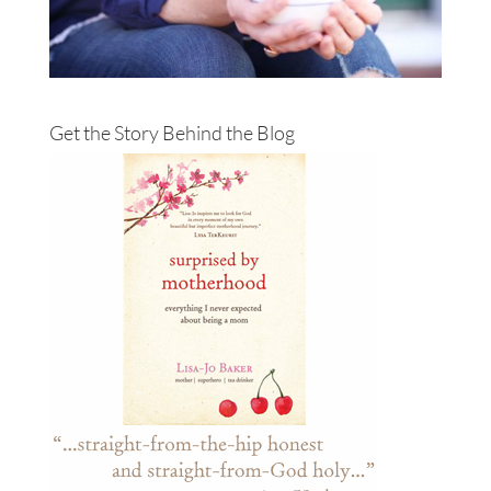
Get the Story Behind the Blog