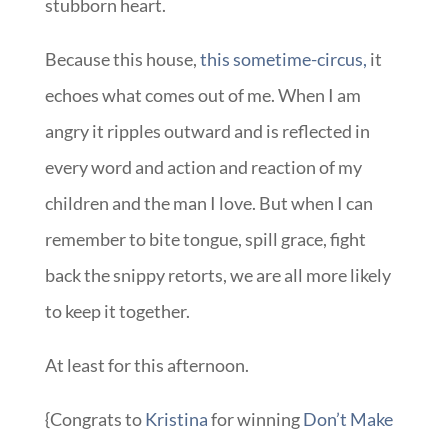
stubborn heart.
Because this house,
this sometime-circus,
it
echoes what comes out of me. When I am
angry it ripples outward and is reflected in
every word and action and reaction of my
children and the man I love. But when I can
remember to bite tongue, spill grace, fight
back the snippy retorts, we are all more likely
to keep it together.
At least for this afternoon.
{Congrats to
Kristina
for winning
Don’t Make