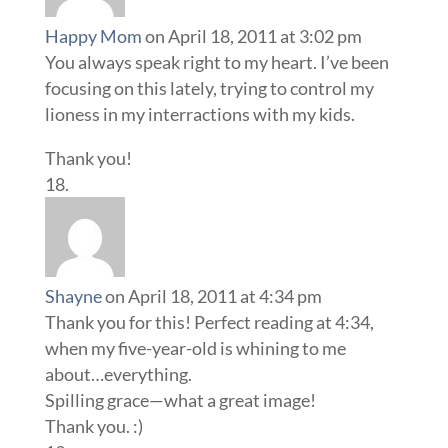
Happy Mom
on April 18, 2011 at 3:02 pm
You always speak right to my heart. I’ve been
focusing on this lately, trying to control my
lioness in my interractions with my kids.
Thank you!
Shayne
on April 18, 2011 at 4:34 pm
Thank you for this! Perfect reading at 4:34,
when my five-year-old is whining to me
about…everything.
Spilling grace—what a great image!
Thank you. :)