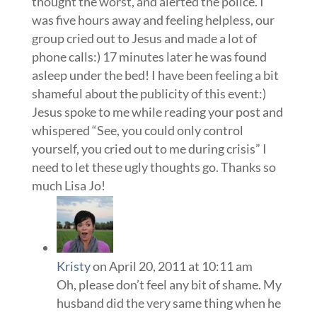
thought the worst, and alerted the police. I
was five hours away and feeling helpless, our
group cried out to Jesus and made a lot of
phone calls:) 17 minutes later he was found
asleep under the bed! I have been feeling a bit
shameful about the publicity of this event:)
Jesus spoke to me while reading your post and
whispered “See, you could only control
yourself, you cried out to me during crisis” I
need to let these ugly thoughts go. Thanks so
much Lisa Jo!
Kristy
on April 20, 2011 at 10:11 am
Oh, please don’t feel any bit of shame. My
husband did the very same thing when he