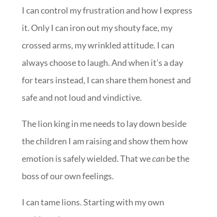
I can control my frustration and how I express
it. Only I can iron out my shouty face, my
crossed arms, my wrinkled attitude. I can
always choose to laugh. And when it’s a day
for tears instead, I can share them honest and
safe and not loud and vindictive.
The lion king in me needs to lay down beside
the children I am raising and show them how
emotion is safely wielded. That we
can
be the
boss of our own feelings.
I can tame lions. Starting with my own