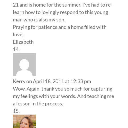
21 and is home for the summer. I’ve had to re-
learn how to lovingly respond to this young
man who is also my son.
Praying for patience and a home filled with
love,
Elizabeth
Kerry
on April 18, 2011 at 12:33 pm
Wow. Again, thank you so much for capturing
my feelings with your words. And teaching me
a lesson in the process.