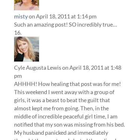
misty
on April 18, 2011 at 1:14 pm
Such an amazing post! SO incredibly true…
Cyle Augusta Lewis
on April 18, 2011 at 1:48
pm
AHHHH! How healing that post was for me!
This weekend I went away with a group of
girls, it was a beast to beat the guilt that
almost kept me from going. Then, in the
middle of incredible peaceful girl time, I am
notified that my son was missing from his bed.
My husband panicked and immediately