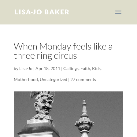
When Monday feels like a
three ring circus
by
Lisa-Jo
|
Apr 18, 2011
|
Callings
,
Faith
,
Kids
,
Motherhood
,
Uncategorized
|
27 comments