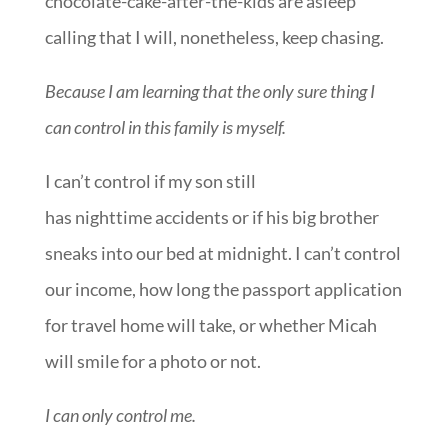
chocolate-cake-after-the-kids are asleep
calling that I will, nonetheless, keep chasing.
Because I am learning that the only sure thing I
can control in this family is myself.
I can’t control if my son still
has nighttime accidents or if his big brother
sneaks into our bed at midnight. I can’t control
our income, how long the passport application
for travel home will take, or whether Micah
will smile for a photo or not.
I can only control me.