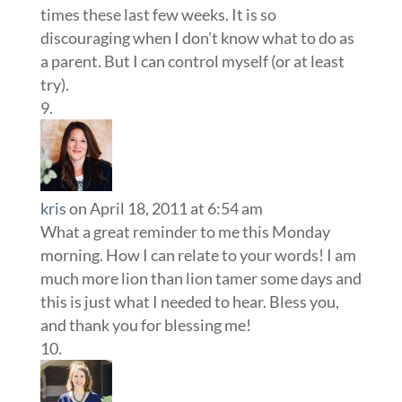
times these last few weeks. It is so
discouraging when I don’t know what to do as
a parent. But I can control myself (or at least
try).
kris
on April 18, 2011 at 6:54 am
What a great reminder to me this Monday
morning. How I can relate to your words! I am
much more lion than lion tamer some days and
this is just what I needed to hear. Bless you,
and thank you for blessing me!