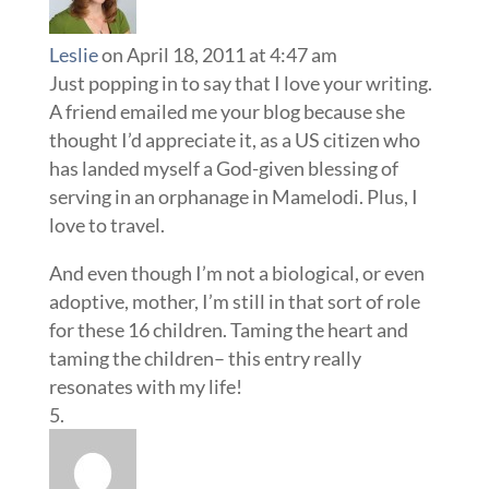
Leslie
on April 18, 2011 at 4:47 am
Just popping in to say that I love your writing.
A friend emailed me your blog because she
thought I’d appreciate it, as a US citizen who
has landed myself a God-given blessing of
serving in an orphanage in Mamelodi. Plus, I
love to travel.
And even though I’m not a biological, or even
adoptive, mother, I’m still in that sort of role
for these 16 children. Taming the heart and
taming the children– this entry really
resonates with my life!