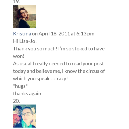
Kristina
on April 18, 2011 at 6:13 pm
Hi Lisa-Jo!
Thank you so much! I’m so stoked to have
won!
As usual I really needed to read your post
today and believe me, I know the circus of
which you speak….crazy!
*hugs*
thanks again!