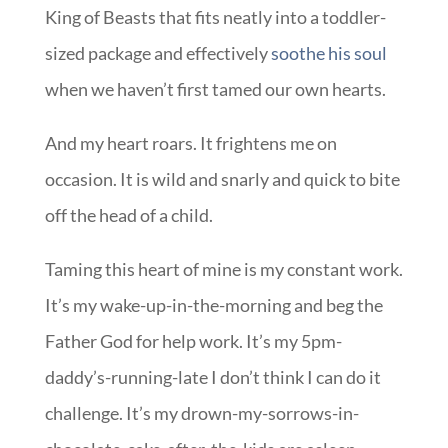
King of Beasts that fits neatly into a toddler-
sized package and effectively
soothe his soul
when we haven’t first tamed our own hearts.
And my heart roars. It frightens me on
occasion. It is wild and snarly and quick to bite
off the head of a child.
Taming this heart of mine is my constant work.
It’s my wake-up-in-the-morning and beg the
Father God for help work. It’s my 5pm-
daddy’s-running-late I don’t think I can do it
challenge. It’s my drown-my-sorrows-in-