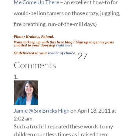
Me Come Up There
– an excellent how-to for
would-be lion tamers on those crazy, juggling,
fire breathing, run-of-the-mill days}
Photo: Krakow, Poland.
Want to keep up with this here blog? Sign up to get my posts
emailed to your doorstep
right here
27
Or delivered to your
reader of choice
.
Comments
Jamie @ Six Bricks High
on April 18, 2011 at
2:02 am
Such a truth! I repeated these words to my
children countless times as I raised them