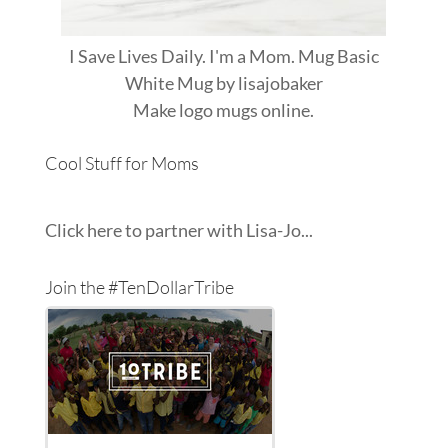
I Save Lives Daily. I'm a Mom. Mug Basic
White Mug
by
lisajobaker
Make
logo mugs
online.
Cool Stuff for Moms
Click here to partner with Lisa-Jo...
Join the #TenDollarTribe