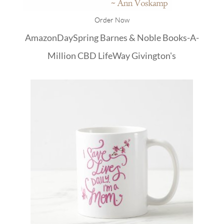
Order Now
Amazon
DaySpring
Barnes & Noble
Books-A-
Million
CBD
LifeWay
Givington's