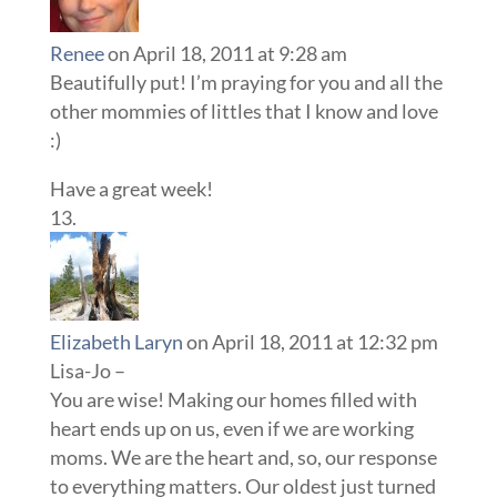
Renee
on April 18, 2011 at 9:28 am
Beautifully put! I’m praying for you and all the
other mommies of littles that I know and love
:)
Have a great week!
Elizabeth Laryn
on April 18, 2011 at 12:32 pm
Lisa-Jo –
You are wise! Making our homes filled with
heart ends up on us, even if we are working
moms. We are the heart and, so, our response
to everything matters. Our oldest just turned