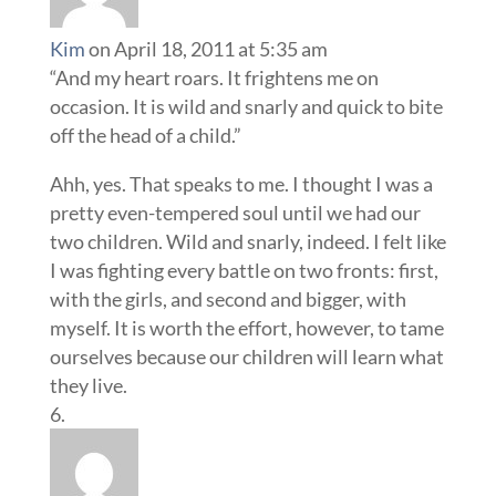
Kim
on April 18, 2011 at 5:35 am
“And my heart roars. It frightens me on
occasion. It is wild and snarly and quick to bite
off the head of a child.”
Ahh, yes. That speaks to me. I thought I was a
pretty even-tempered soul until we had our
two children. Wild and snarly, indeed. I felt like
I was fighting every battle on two fronts: first,
with the girls, and second and bigger, with
myself. It is worth the effort, however, to tame
ourselves because our children will learn what
they live.