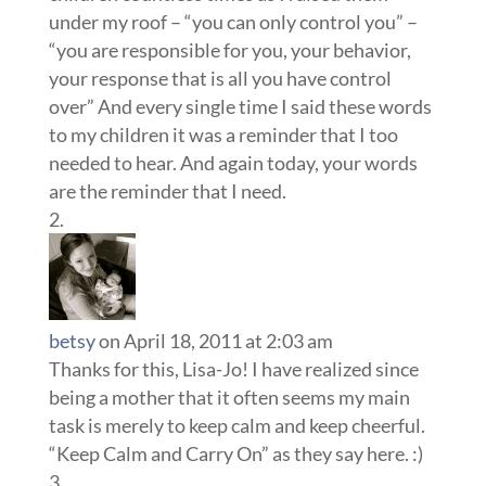
under my roof – “you can only control you” –
“you are responsible for you, your behavior,
your response that is all you have control
over” And every single time I said these words
to my children it was a reminder that I too
needed to hear. And again today, your words
are the reminder that I need.
betsy
on April 18, 2011 at 2:03 am
Thanks for this, Lisa-Jo! I have realized since
being a mother that it often seems my main
task is merely to keep calm and keep cheerful.
“Keep Calm and Carry On” as they say here. :)