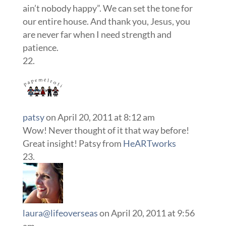
ain’t nobody happy”. We can set the tone for
our entire house. And thank you, Jesus, you
are never far when I need strength and
patience.
patsy
on April 20, 2011 at 8:12 am
Wow! Never thought of it that way before!
Great insight! Patsy from
HeARTworks
laura@lifeoverseas
on April 20, 2011 at 9:56