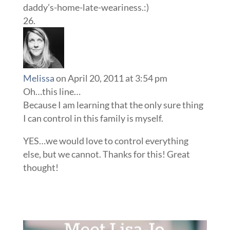
daddy’s-home-late-weariness.:)
Melissa
on April 20, 2011 at 3:54 pm
Oh…this line…
Because I am learning that the only sure thing
I can control in this family is myself.
YES…we would love to control everything
else, but we cannot. Thanks for this! Great
thought!