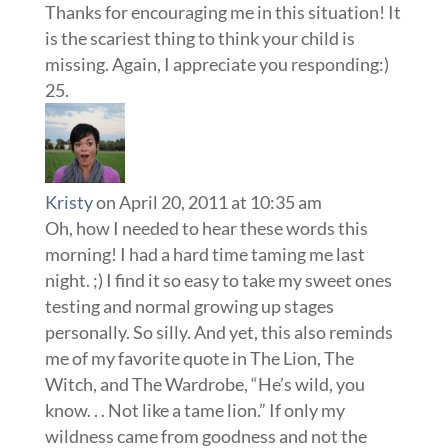
Thanks for encouraging me in this situation! It
is the scariest thing to think your child is
missing. Again, I appreciate you responding:)
Kristy
on April 20, 2011 at 10:35 am
Oh, how I needed to hear these words this
morning! I had a hard time taming me last
night. ;) I find it so easy to take my sweet ones
testing and normal growing up stages
personally. So silly. And yet, this also reminds
me of my favorite quote in The Lion, The
Witch, and The Wardrobe, “He’s wild, you
know. . . Not like a tame lion.” If only my
wildness came from goodness and not the