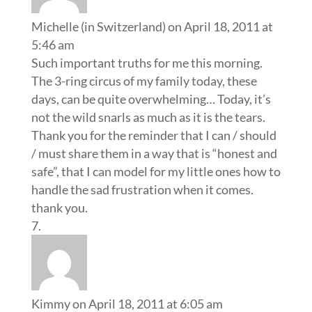
Michelle (in Switzerland)
on April 18, 2011 at
5:46 am
Such important truths for me this morning.
The 3-ring circus of my family today, these
days, can be quite overwhelming… Today, it’s
not the wild snarls as much as it is the tears.
Thank you for the reminder that I can / should
/ must share them in a way that is “honest and
safe”, that I can model for my little ones how to
handle the sad frustration when it comes.
thank you.
Kimmy
on April 18, 2011 at 6:05 am