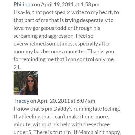
Philippa
on April 19, 2011 at 1:53 pm
Lisa-Jo, that post speaks write to my heart, to
that part of me that is trying desperately to
love my gorgeous toddler through his
screaming and aggression. I feel so
overwhelmed sometimes, especially after
mommy has become a monster. Thanks you
for reminding me that I can control only me.
Tracey
on April 20, 2011 at 6:07 am
I know that 5 pm Daddy’s running late feeling,
that feeling that I can’t make it one. more.
minute. without his help with these three
under 5. There is truth in “If Mama ain’t happy,