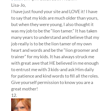
Lisa-Jo,
I have just found your site and LOVE it! I have
to say that my kids are much older than yours,
but when they were young, I also thought it
was my job to be the “lion tamer.” It has taken
many years to understand and believe that my
job really is to be the lion tamer of my own
heart and words and be the “lion groomer and
trainer” for my kids. It has always struck me
with great awe that HE believed in me enough
to entrust me with 3 kids-and ask Him daily
for patience and kind words to fill all the roles.
Give yourself permission to know you are a
great mother!