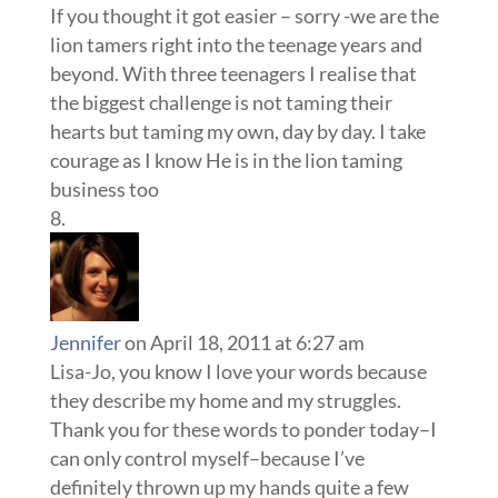
If you thought it got easier – sorry -we are the
lion tamers right into the teenage years and
beyond. With three teenagers I realise that
the biggest challenge is not taming their
hearts but taming my own, day by day. I take
courage as I know He is in the lion taming
business too
Jennifer
on April 18, 2011 at 6:27 am
Lisa-Jo, you know I love your words because
they describe my home and my struggles.
Thank you for these words to ponder today–I
can only control myself–because I’ve
definitely thrown up my hands quite a few