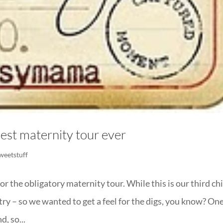
est maternity tour ever
weetstuff
or the obligatory maternity tour. While this is our third chi
untry – so we wanted to get a feel for the digs, you know? On
, so...