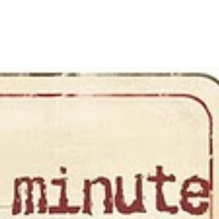
LISA-JO
IT WASN’T ROARING, IT WAS