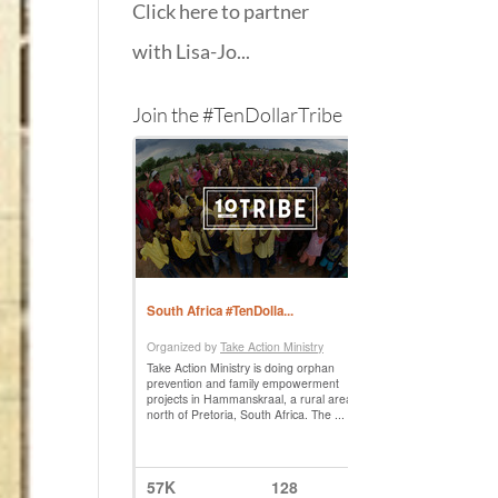
Click here to partner
with Lisa-Jo...
Join the #TenDollarTribe