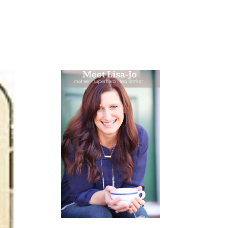
 WEEPING
BOOKS
PODCAST
SPEAKING