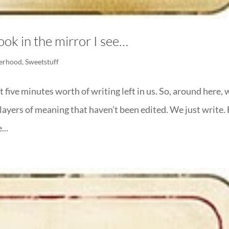
ook in the mirror I see…
erhood
,
Sweetstuff
 five minutes worth of writing left in us. So, around here, 
layers of meaning that haven’t been edited. We just write. 
...