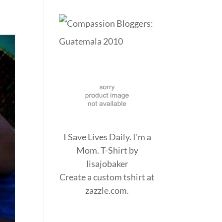
I Save Lives Daily. I'm a
Mom. T-Shirt
by
lisajobaker
Create a
custom tshirt
at
zazzle.com.