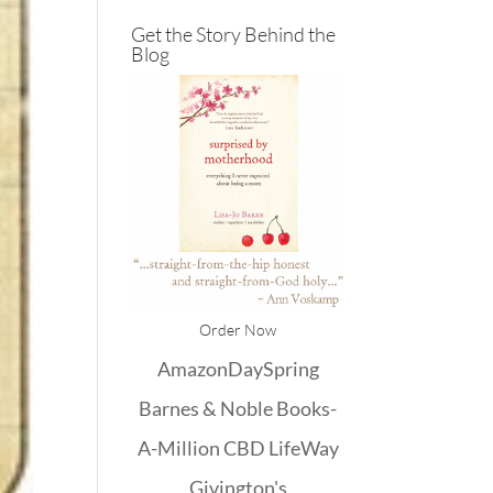
Get the Story Behind the
Blog
Order Now
Amazon
DaySpring
Barnes & Noble
Books-
A-Million
CBD
LifeWay
Givington's