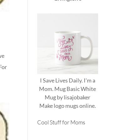
we
For
I Save Lives Daily. I'm a
Mom. Mug Basic White
Mug
by
lisajobaker
Make
logo mugs
online.
Cool Stuff for Moms