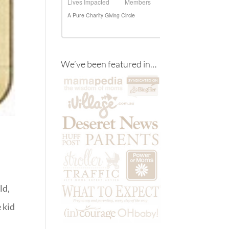
We’ve been featured in…
ld,
e kid