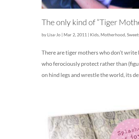
The only kind of “Tiger Mothe
by
Lisa-Jo
|
Mar 2, 2011
|
Kids
,
Motherhood
,
Sweet
There are tiger mothers who don’t write b
who ferociously protect rather than (figu
on hind legs and wrestle the world, its de