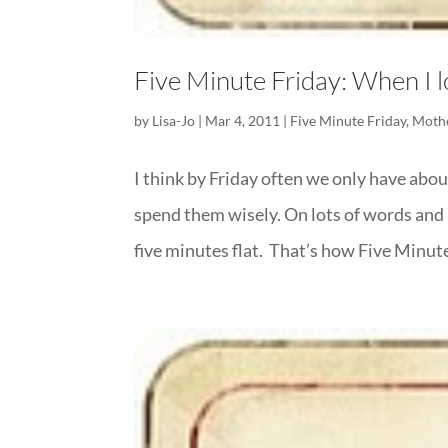
Five Minute Friday: When I l
by
Lisa-Jo
|
Mar 4, 2011
|
Five Minute Friday
,
Moth
I think by Friday often we only have about
spend them wisely. On lots of words and 
five minutes flat. That’s how Five Minute