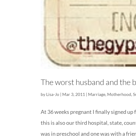
The worst husband and the b
by
Lisa-Jo
|
Mar 3, 2011
|
Marriage
,
Motherhood
,
S
At 36 weeks pregnant I finally signed up f
this is also our third hospital, state, co
was in preschool and one was with a friend