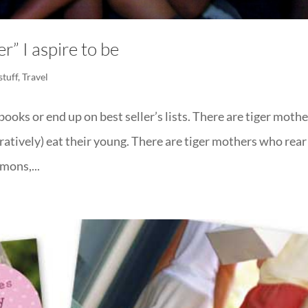
r” I aspire to be
stuff
,
Travel
ooks or end up on best seller’s lists. There are tiger moth
ratively) eat their young. There are tiger mothers who rear
mons,...