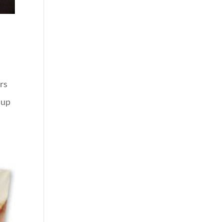
ers
 up