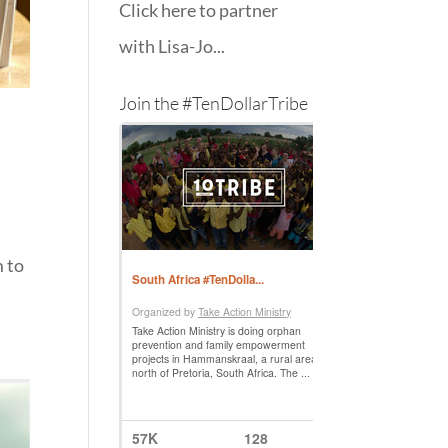
Click here to partner
with Lisa-Jo...
Join the #TenDollarTribe
m to