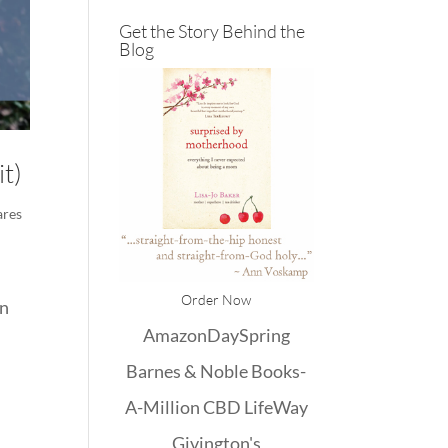
Get the Story Behind the
Blog
it)
ares
Order Now
en
Amazon
DaySpring
Barnes & Noble
Books-
A-Million
CBD
LifeWay
Givington's