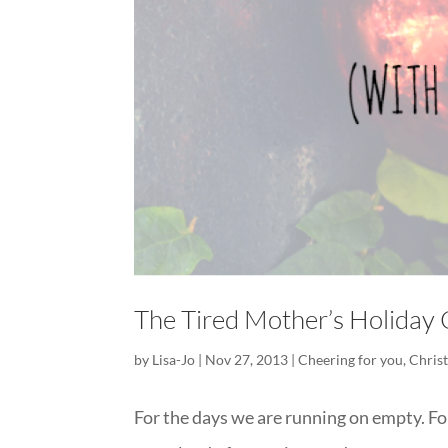
The Tired Mother’s Holiday
by
Lisa-Jo
|
Nov 27, 2013
|
Cheering for you
,
Chris
For the days we are running on empty. For