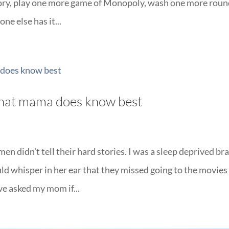
tory, play one more game of Monopoly, wash one more roun
ne else has it...
 that mama does know best
n didn’t tell their hard stories. I was a sleep deprived br
whisper in her ear that they missed going to the movies
ave asked my mom if...