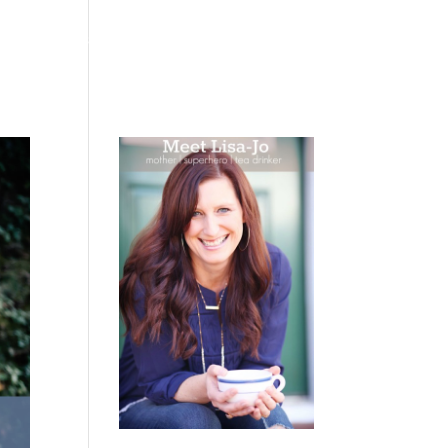
 WEEPING
BOOKS
PODCAST
SPEAKING