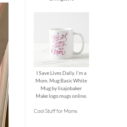
I Save Lives Daily. I'm a
Mom. Mug Basic White
Mug
by
lisajobaker
Make
logo mugs
online.
Cool Stuff for Moms