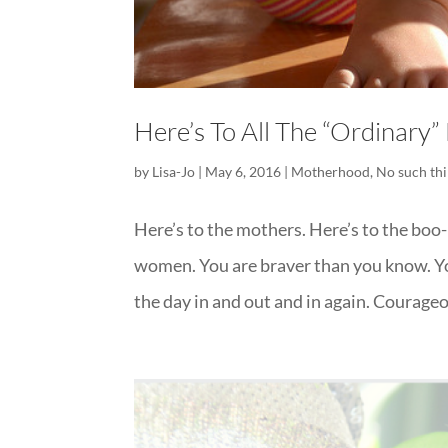
Here’s To All The “Ordinary
by
Lisa-Jo
|
May 6, 2016
|
Motherhood
,
No such thi
Here’s to the mothers. Here’s to the boo
women. You are braver than you know. Yo
the day in and out and in again. Courageou