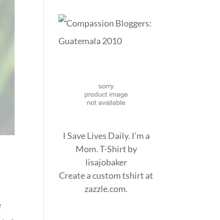
I Save Lives Daily. I'm a
Mom. T-Shirt
by
lisajobaker
Create a
custom tshirt
at
zazzle.com.
e