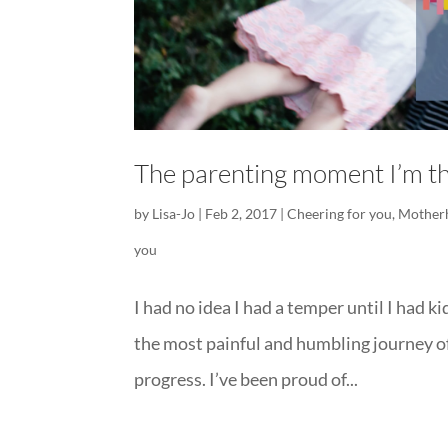
The parenting moment I’m th
by
Lisa-Jo
|
Feb 2, 2017
|
Cheering for you
,
Mother
you
I had no idea I had a temper until I had ki
the most painful and humbling journey of m
progress. I’ve been proud of...