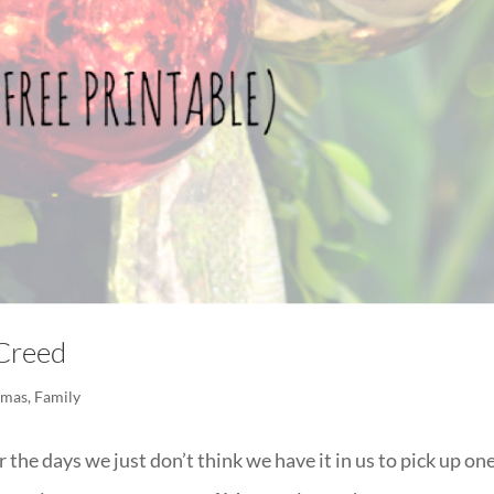
 Creed
tmas
,
Family
 the days we just don’t think we have it in us to pick up on