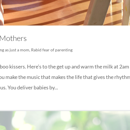
” Mothers
ng as just a mom
,
Rabid fear of parenting
-boo kissers. Here’s to the get up and warm the milk at 2am
u make the music that makes the life that gives the rhyth
s. You deliver babies by...