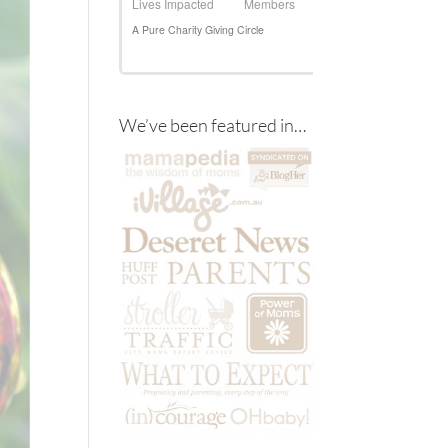
We’ve been featured in…