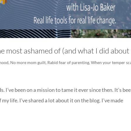
e most ashamed of (and what I did about 
hood
,
No more mom guilt
,
Rabid fear of parenting
,
When your temper sc
ds. I’ve been on a mission to tame it ever since then. It’s be
y life. I’ve shared a lot about it on the blog. I’ve made