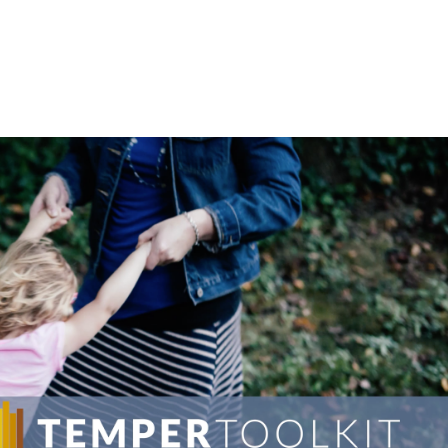
LISA-JO
IT WASN’T ROARING, IT WAS