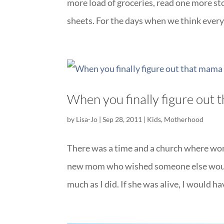
more load of groceries, read one more s
sheets. For the days when we think everyo
When you finally figure out
by
Lisa-Jo
|
Sep 28, 2011
|
Kids
,
Motherhood
There was a time and a church where wome
new mom who wished someone else would 
much as I did. If she was alive, I would h