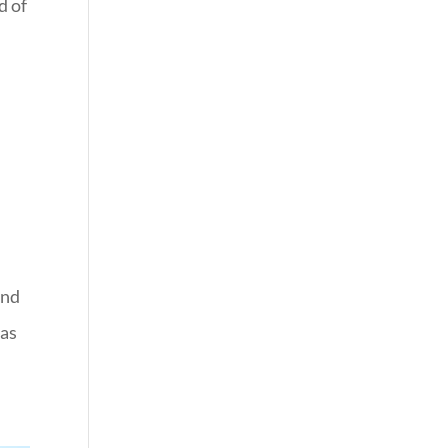
d of
and
 as